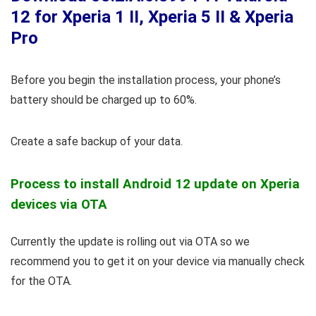
12 for Xperia 1 II, Xperia 5 II & Xperia
Pro
Before you begin the installation process, your phone’s
battery should be charged up to 60%.
Create a safe backup of your data.
Process to install Android 12 update on Xperia
devices via OTA
Currently the update is rolling out via OTA so we
recommend you to get it on your device via manually check
for the OTA.