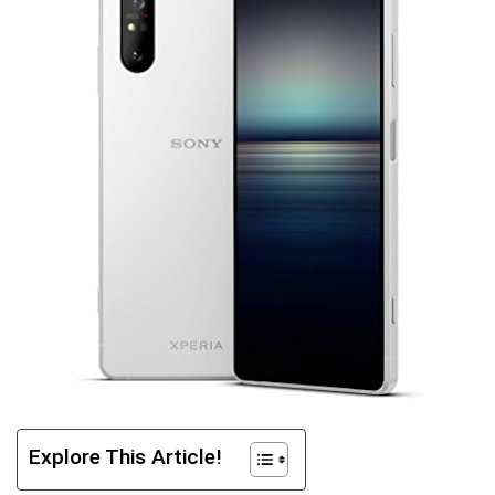
Explore This Article!