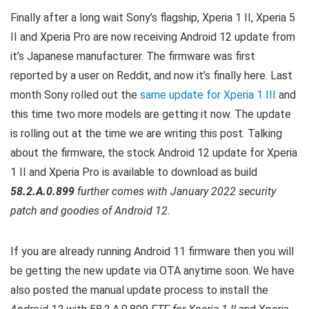
Finally after a long wait Sony’s flagship, Xperia 1 II, Xperia 5
II and Xperia Pro are now receiving Android 12 update from
it’s Japanese manufacturer. The firmware was first
reported by a user on Reddit, and now it’s finally here. Last
month Sony rolled out the
same update for Xperia 1 III
and
this time two more models are getting it now. T
he update
is rolling out at the time we are writing this post.
Talking
about the firmware, the stock Android 12 update for Xperia
1 II and Xperia Pro is available to download as build
58.2.A.0.899
further comes with January 2022 security
patch and goodies of Android 12.
If you are already running Android 11 firmware then you will
be getting the new update via OTA anytime soon. We have
also posted the manual update process to install the