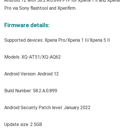
Android 12
with 58.2.A.0.899
FTF for Xperia 1 II
and Xperia
Pro via Sony flashtool and Xperifirm.
Firmware details:
Supported devices: Xperia Pro/Xperia 1 II/Xperia 5 II
Models: XQ-AT51/XQ-AQ62
Android Version: Android 12
Build Number: 58.2.A.0.899
Android Security Patch level: January 2022
Update size: 2.5GB