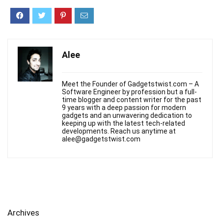
Alee
Meet the Founder of Gadgetstwist.com – A
Software Engineer by profession but a full-
time blogger and content writer for the past
9 years with a deep passion for modern
gadgets and an unwavering dedication to
keeping up with the latest tech-related
developments. Reach us anytime at
alee@gadgetstwist.com
Archives