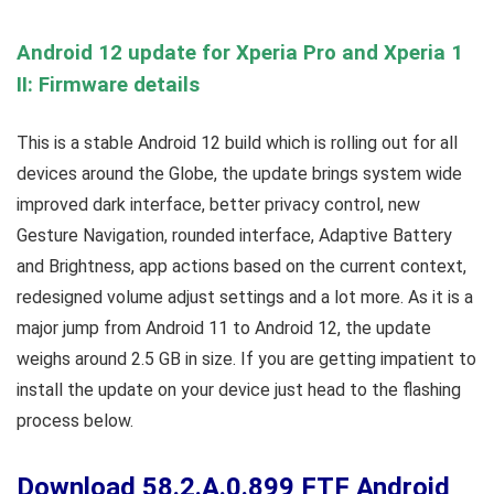
Android 12 update for Xperia Pro and Xperia 1
II: Firmware details
This is a stable Android 12 build which is rolling out for all
devices around the Globe, the update brings system wide
improved dark interface, better privacy control, new
Gesture Navigation, rounded interface, Adaptive Battery
and Brightness, app actions based on the current context,
redesigned volume adjust settings and a lot more. As it is a
major jump from Android 11 to Android 12, the update
weighs around 2.5 GB in size. If you are getting impatient to
install the update on your device just head to the flashing
process below.
Download 58.2.A.0.899 FTF Android