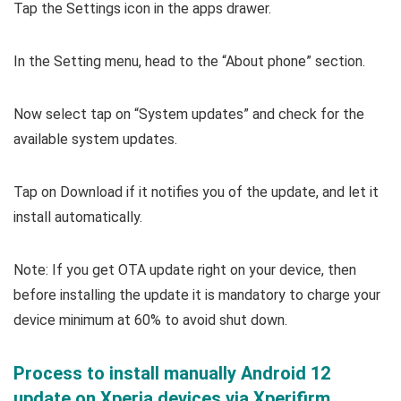
Tap the Settings icon in the apps drawer.
In the Setting menu, head to the “About phone” section.
Now select tap on “System updates” and check for the
available system updates.
Tap on Download if it notifies you of the update, and let it
install automatically.
Note: If you get OTA update right on your device, then
before installing the update it is mandatory to charge your
device minimum at 60% to avoid shut down.
Process to install manually Android 12
update on Xperia devices via Xperifirm