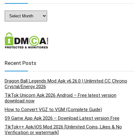
Archives
Recent Posts
Dragon Ball Legends Mod Apk v6.26.0 | Unlimited CC Chrono
Crystal/Energy 2026
TikTok Unicorn Apk 2026 Android – Free latest version
download now
How to Convert VGZ to VGM (Complete Guide)
S9 Game App Apk 2026 – Download Latest version Free
TikTok++ Apk/iOS Mod 2026 [Unlimited Coins, Likes & No
Verification or watermark]