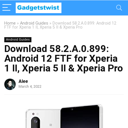
Home
»
Android Guides
»
Download 58.2.A.0.899: Android 12
FTF for Xperia 1 II, Xperia 5 II & Xperia Pro
Android Guides
Download 58.2.A.0.899:
Android 12 FTF for Xperia
1 II, Xperia 5 II & Xperia Pro
Alee
March 4, 2022