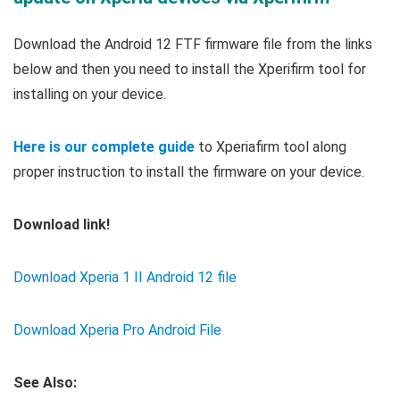
Download the Android 12 FTF firmware file from the links
below and then you need to install the Xperifirm tool for
installing on your device.
Here is our complete guide
to Xperiafirm tool along
proper instruction to install the firmware on your device.
Download link!
Download Xperia 1 II Android 12 file
Download Xperia Pro Android File
See Also: