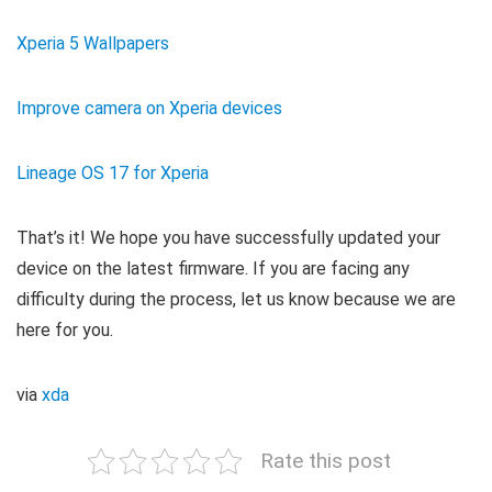
Xperia 5 Wallpapers
Improve camera on Xperia devices
Lineage OS 17 for Xperia
That’s it! We hope you have successfully updated your
device on the latest firmware. If you are facing any
difficulty during the process, let us know because we are
here for you.
via
xda
Rate this post