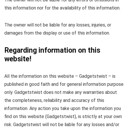
this information nor for the availability of this information.
The owner will not be liable for any losses, injuries, or
damages from the display or use of this information.
Regarding information on this
website!
All the information on this website – Gadgetstwist – is
published in good faith and for general information purpose
only. Gadgetstwist does not make any warranties about
the completeness, reliability and accuracy of this
information. Any action you take upon the information you
find on this website (Gadgetstwist), is strictly at your own
risk. Gadgetstwist will not be liable for any losses and/or