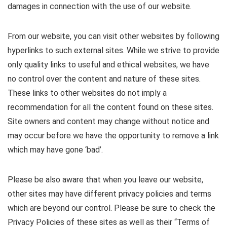
damages in connection with the use of our website.
From our website, you can visit other websites by following
hyperlinks to such external sites. While we strive to provide
only quality links to useful and ethical websites, we have
no control over the content and nature of these sites.
These links to other websites do not imply a
recommendation for all the content found on these sites.
Site owners and content may change without notice and
may occur before we have the opportunity to remove a link
which may have gone ‘bad’.
Please be also aware that when you leave our website,
other sites may have different privacy policies and terms
which are beyond our control. Please be sure to check the
Privacy Policies of these sites as well as their “Terms of