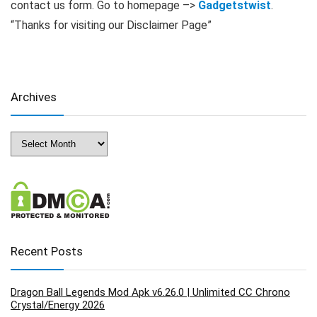
contact us form. Go to homepage –>
Gadgetstwist
.
“Thanks for visiting our Disclaimer Page”
Archives
Archives
Recent Posts
Dragon Ball Legends Mod Apk v6.26.0 | Unlimited CC Chrono
Crystal/Energy 2026