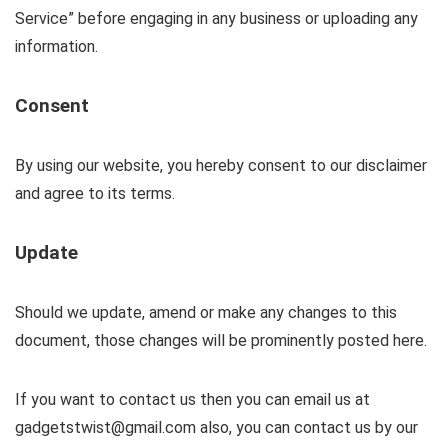
Service” before engaging in any business or uploading any
information.
Consent
By using our website, you hereby consent to our disclaimer
and agree to its terms.
Update
Should we update, amend or make any changes to this
document, those changes will be prominently posted here.
If you want to contact us then you can email us at
gadgetstwist@gmail.com also, you can contact us by our