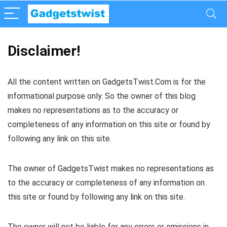
Disclaimer!
All the content written on GadgetsTwist.Com is for the
informational purpose only. So the owner of this blog
makes no representations as to the accuracy or
completeness of any information on this site or found by
following any link on this site.
The owner of GadgetsTwist makes no representations as
to the accuracy or completeness of any information on
this site or found by following any link on this site.
The owner will not be liable for any errors or omissions in