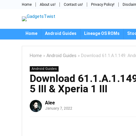
Home
About us!
Contact us!
Privacy Policy!
Disclai
Home
Android Guides
Lineage OS ROMs
Sto
Home
»
Android Guides
»
Download 61.1.A.1.149: Andro
Android Guides
Download 61.1.A.1.149
5 III & Xperia 1 III
Alee
January 7, 2022