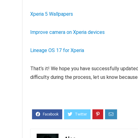
Xperia 5 Wallpapers
Improve camera on Xperia devices
Lineage OS 17 for Xperia
That’s it! We hope you have successfully updated 
difficulty during the process, let us know because