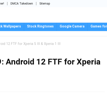
mer!
DMCA Takedown
Sitemap
ck Wallpapers
Stock Ringtones
Google Camera
Games for
id 12 FTF for Xperia 5 III & Xperia 1 III
: Android 12 FTF for Xperia