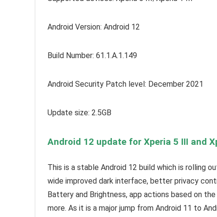
Android Version: Android 12
Build Number: 61.1.A.1.149
Android Security Patch level: December 2021
Update size: 2.5GB
Android 12 update for Xperia 5 III and Xp
This is a stable Android 12 build which is rolling 
wide improved dark interface, better privacy cont
Battery and Brightness, app actions based on the 
more. As it is a major jump from Android 11 to And