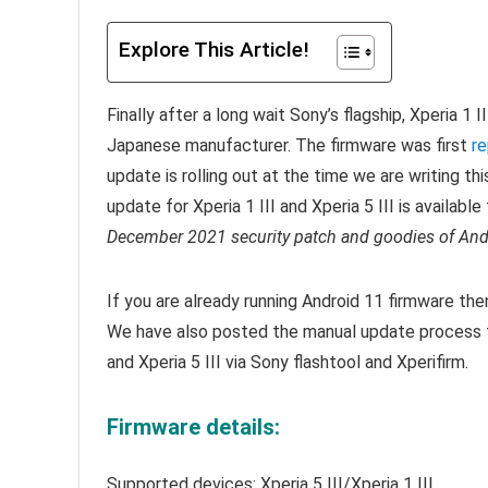
Explore This Article!
Finally after a long wait Sony’s flagship, Xperia 1 
Japanese manufacturer. The firmware was first
re
update is rolling out at the time we are writing th
update for Xperia 1 III and Xperia 5 III is availabl
December 2021 security patch and goodies of And
If you are already running Android 11 firmware th
We have also posted the manual update process t
and Xperia 5 III via Sony flashtool and Xperifirm.
Firmware details:
Supported devices: Xperia 5 III/Xperia 1 III