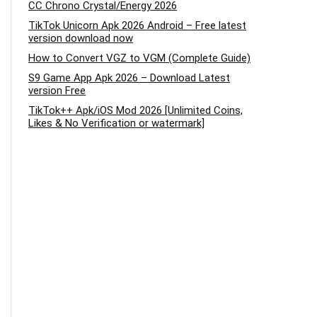
CC Chrono Crystal/Energy 2026
TikTok Unicorn Apk 2026 Android – Free latest
version download now
How to Convert VGZ to VGM (Complete Guide)
S9 Game App Apk 2026 – Download Latest
version Free
TikTok++ Apk/iOS Mod 2026 [Unlimited Coins,
Likes & No Verification or watermark]