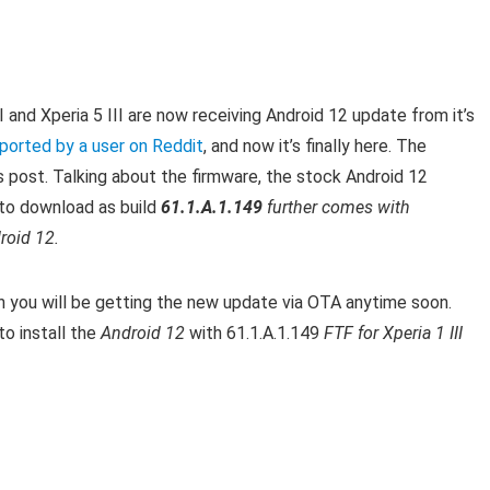
III and Xperia 5 III are now receiving Android 12 update from it’s
ported by a user on Reddit
, and now it’s finally here. T
he
is post.
Talking about the firmware, the stock Android 12
e to download as build
61.1.A.1.149
further comes with
roid 12.
en you will be getting the new update via OTA anytime soon.
o install the
Android 12
with 61.1.A.1.149
FTF for Xperia 1 III