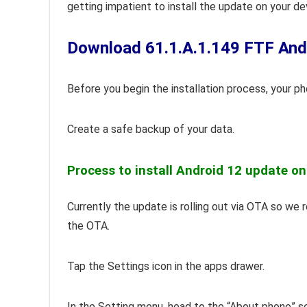
getting impatient to install the update on your de
Download 61.1.A.1.149 FTF Androi
Before you begin the installation process, your p
Create a safe backup of your data.
Process to install Android 12 update on
Currently the update is rolling out via OTA so we
the OTA.
Tap the Settings icon in the apps drawer.
In the Setting menu, head to the “About phone” s