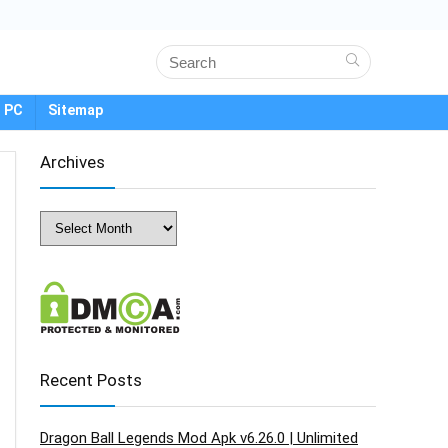
 PC
Sitemap
Archives
Archives
Recent Posts
Dragon Ball Legends Mod Apk v6.26.0 | Unlimited