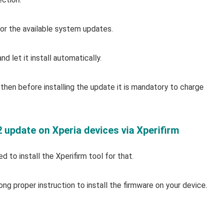
r the available system updates.
d let it install automatically.
then before installing the update it is mandatory to charge
2 update on Xperia devices via Xperifirm
 to install the Xperifirm tool for that.
ong proper instruction to install the firmware on your device.