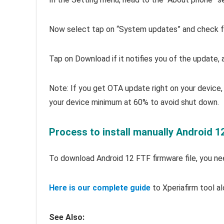
Now select tap on “System updates” and check fo
Tap on Download if it notifies you of the update, an
Note: If you get OTA update right on your device, 
your device minimum at 60% to avoid shut down.
Process to install manually Android 1
To download Android 12 FTF firmware file, you need
Here is our complete guide
to Xperiafirm tool al
See Also: