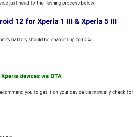
vice just head to the flashing process below.
d 12 for Xperia 1 III & Xperia 5 III
hone’s battery should be charged up to 60%.
 Xperia devices via OTA
 recommend you to get it on your device via manually check for
ection.