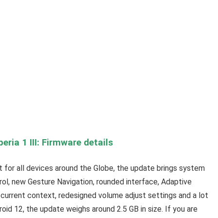
eria 1 III: Firmware details
out for all devices around the Globe, the update brings system
rol, new Gesture Navigation, rounded interface, Adaptive
current context, redesigned volume adjust settings and a lot
roid 12, the update weighs around 2.5 GB in size. If you are