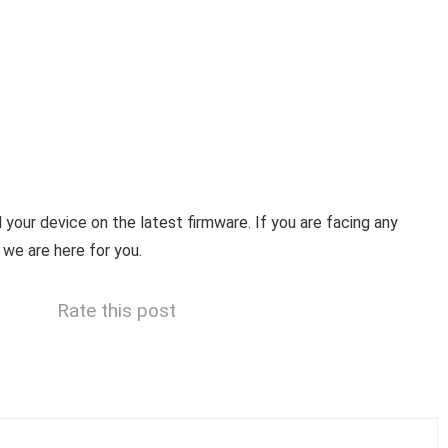
your device on the latest firmware. If you are facing any
 we are here for you.
Rate this post