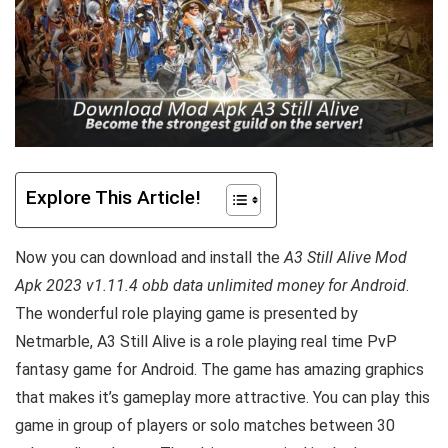
Explore This Article!
Now you can download and install the
A3 Still Alive Mod
Apk 2023 v1.11.4 obb data unlimited money for Android
.
The wonderful role playing game is presented by
Netmarble, A3 Still Alive is a role playing real time PvP
fantasy game for Android. The game has amazing graphics
that makes it’s gameplay more attractive. You can play this
game in group of players or solo matches between 30