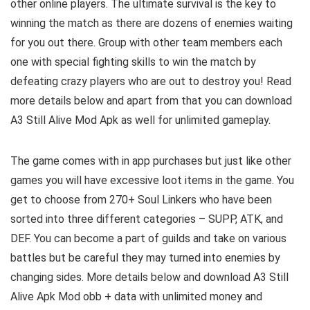
other online players. The ultimate survival is the key to
winning the match as there are dozens of enemies waiting
for you out there. Group with other team members each
one with special fighting skills to win the match by
defeating crazy players who are out to destroy you! Read
more details below and a
part from that you can download
A3 Still Alive Mod Apk as well for unlimited gameplay.
The game comes with in app purchases but just like other
games you will have excessive loot items in the game. You
get to choose from 270+ Soul Linkers who have been
sorted into three different categories – SUPP, ATK, and
DEF. You can become a part of guilds and take on various
battles but be careful they may turned into enemies by
changing sides.
More details below and download A3 Still
Alive Apk Mod obb + data with unlimited money and