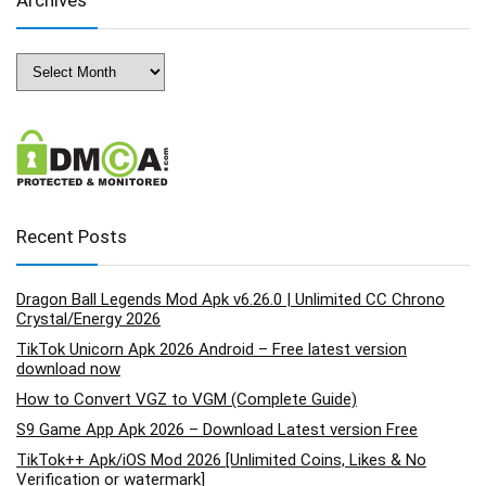
Archives
Archives
Recent Posts
Dragon Ball Legends Mod Apk v6.26.0 | Unlimited CC Chrono
Crystal/Energy 2026
TikTok Unicorn Apk 2026 Android – Free latest version
download now
How to Convert VGZ to VGM (Complete Guide)
S9 Game App Apk 2026 – Download Latest version Free
TikTok++ Apk/iOS Mod 2026 [Unlimited Coins, Likes & No
Verification or watermark]