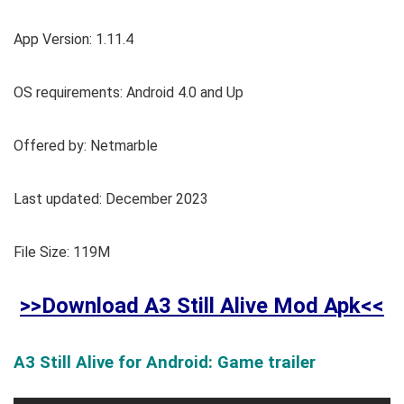
App Version: 1.11.4
OS requirements: Android 4.0 and Up
Offered by: Netmarble
Last updated: December 2023
File Size: 119M
>>Download A3 Still Alive Mod Apk<<
A3 Still Alive for Android: Game trailer