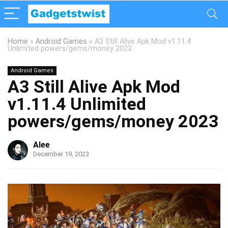
Home
»
Android Games
»
A3 Still Alive Apk Mod v1.11.4
Unlimited powers/gems/money 2023
Android Games
A3 Still Alive Apk Mod
v1.11.4 Unlimited
powers/gems/money 2023
Alee
December 19, 2023