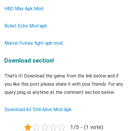
HBO Max Apk Mod
Bullet Echo Mod apk
Marvel Future fight apk mod
Download section!
That’s it! Download the game from the link below and if
you like this post please share it with your friends. For any
query ping us anytime at the comment section below.
Download A3 Still Alive Mod Apk
1/5 - (1 vote)