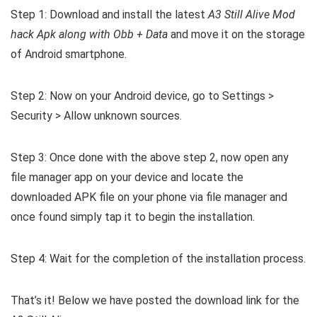
Step 1: Download and install the latest
A3 Still Alive Mod
hack Apk along with Obb + Data
and move it on the storage
of Android smartphone.
Step 2: Now on your Android device, go to Settings >
Security > Allow unknown sources.
Step 3: Once done with the above step 2, now open any
file manager app on your device and locate the
downloaded APK file on your phone via file manager and
once found simply tap it to begin the installation.
Step 4: Wait for the completion of the installation process.
That’s it! Below we have posted the download link for the