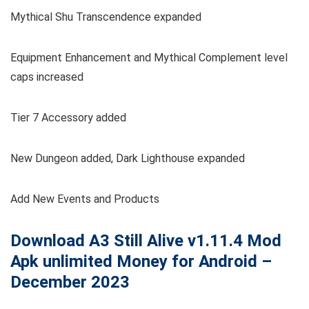
Mythical Shu Transcendence expanded
Equipment Enhancement and Mythical Complement level
caps increased
Tier 7 Accessory added
New Dungeon added, Dark Lighthouse expanded
Add New Events and Products
Download A3 Still Alive
v1.11.4
Mod
Apk unlimited Money for Android –
December 2023