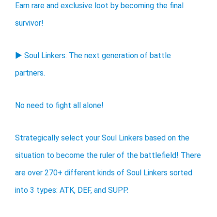
Earn rare and exclusive loot by becoming the final
survivor!
▶ Soul Linkers: The next generation of battle
partners.
No need to fight all alone!
Strategically select your Soul Linkers based on the
situation to become the ruler of the battlefield! There
are over 270+ different kinds of Soul Linkers sorted
into 3 types: ATK, DEF, and SUPP.