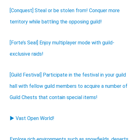
[Conquest] Steal or be stolen from! Conquer more
territory while battling the opposing guild!
[Forte’s Seal] Enjoy multiplayer mode with guild-
exclusive raids!
[Guild Festival] Participate in the festival in your guild
hall with fellow guild members to acquire a number of
Guild Chests that contain special items!
▶ Vast Open World!
Explore rich environments such as snowfields, deserts,