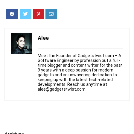
Alee
Meet the Founder of Gadgetstwist.com – A
Software Engineer by profession but a full-
time blogger and content writer for the past
9 years with a deep passion for modern
gadgets and an unwavering dedication to
keeping up with the latest tech-related
developments. Reach us anytime at
alee@gadgetstwist.com