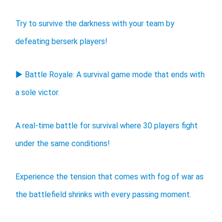
Try to survive the darkness with your team by
defeating berserk players!
▶ Battle Royale: A survival game mode that ends with
a sole victor.
A real-time battle for survival where 30 players fight
under the same conditions!
Experience the tension that comes with fog of war as
the battlefield shrinks with every passing moment.