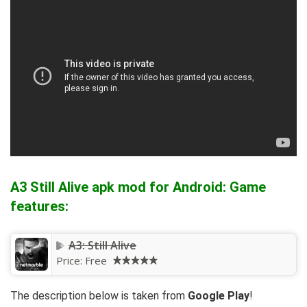
A3 Still Alive apk mod for Android: Game
features:
A3: Still Alive
Price:
Free
The description below is taken from
Google Play
!