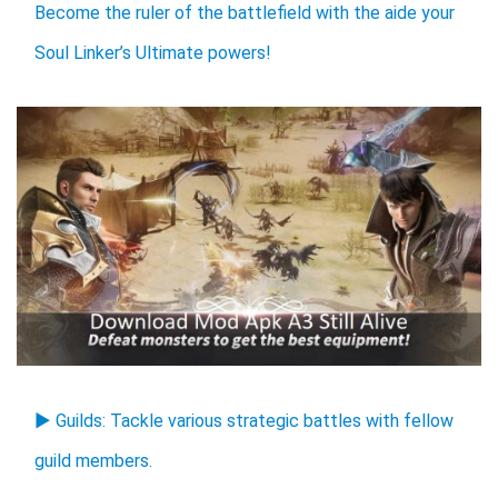
Become the ruler of the battlefield with the aide your
Soul Linker’s Ultimate powers!
▶ Guilds: Tackle various strategic battles with fellow
guild members.