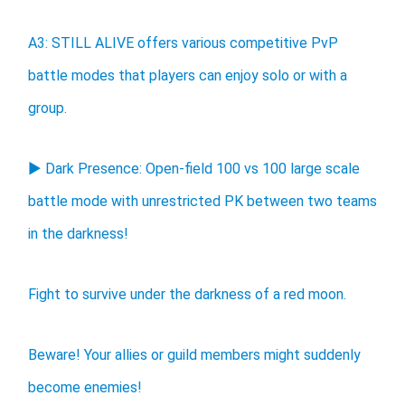
A3: STILL ALIVE offers various competitive PvP
battle modes that players can enjoy solo or with a
group.
▶ Dark Presence: Open-field 100 vs 100 large scale
battle mode with unrestricted PK between two teams
in the darkness!
Fight to survive under the darkness of a red moon.
Beware! Your allies or guild members might suddenly
become enemies!