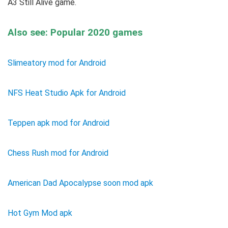
A3 Still Alive game.
Also see: Popular 2020 games
Slimeatory mod for Android
NFS Heat Studio Apk for Android
Teppen apk mod for Android
Chess Rush mod for Android
American Dad Apocalypse soon mod apk
Hot Gym Mod apk