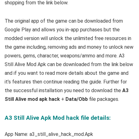
shopping from the link below.
The original app of the game can be downloaded from
Google Play and allows you in-app purchases but the
modded version will unlock the unlimited free resources in
the game including, removing ads and money to unlock new
powers, gems, character, weapons/ammo and more. A3
Still Alive Mod Apk can be downloaded from the link below
and if you want to read m
ore details about the game and
it’s features then continue reading the guide. Further for
the successful installation you need to download the
A3
Still Alive mod apk hack
+
Data/Obb
file packages.
A3 Still Alive Apk Mod hack file details:
App Name: a3_still_alive_hack_mod.Apk