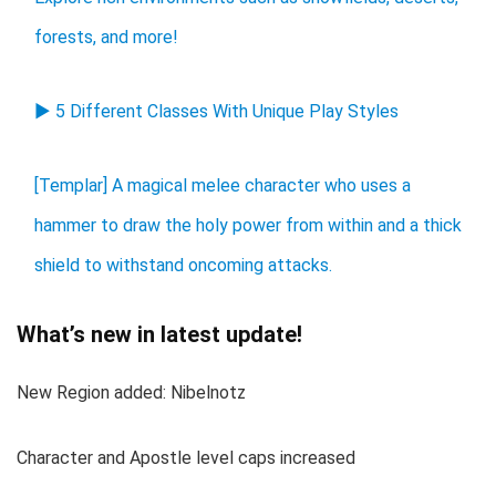
forests, and more!
▶ 5 Different Classes With Unique Play Styles
[Templar] A magical melee character who uses a
hammer to draw the holy power from within and a thick
shield to withstand oncoming attacks.
What’s new in latest update!
New Region added: Nibelnotz
Character and Apostle level caps increased