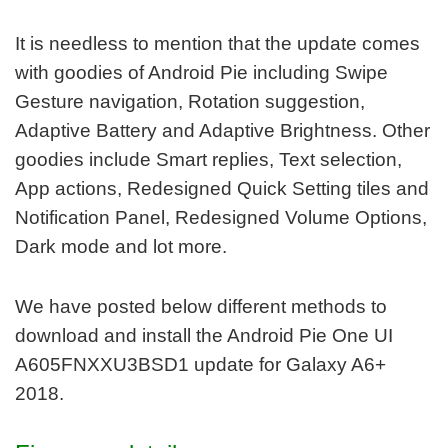
It is needless to mention that the update comes
with goodies of Android Pie including Swipe
Gesture navigation, Rotation suggestion,
Adaptive Battery and Adaptive Brightness. Other
goodies include Smart replies, Text selection,
App actions, Redesigned Quick Setting tiles and
Notification Panel, Redesigned Volume Options,
Dark mode and lot more.
We have posted below different methods to
download and install the Android Pie One UI
A605FNXXU3BSD1 update for Galaxy A6+
2018.