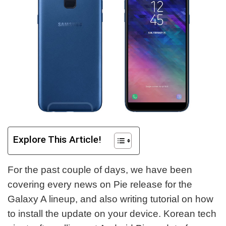
Explore This Article!
For the past couple of days, we have been
covering every news on Pie release for the
Galaxy A lineup, and also writing tutorial on how
to install the update on your device. Korean tech