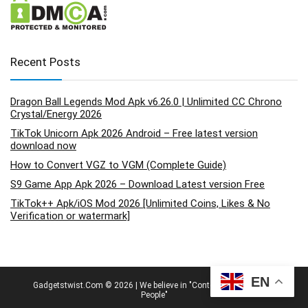
Recent Posts
Dragon Ball Legends Mod Apk v6.26.0 | Unlimited CC Chrono
Crystal/Energy 2026
TikTok Unicorn Apk 2026 Android – Free latest version
download now
How to Convert VGZ to VGM (Complete Guide)
S9 Game App Apk 2026 – Download Latest version Free
TikTok++ Apk/iOS Mod 2026 [Unlimited Coins, Likes & No
Verification or watermark]
EN
Gadgetstwist.Com © 2026 | We believe in "Content By People, For
People"