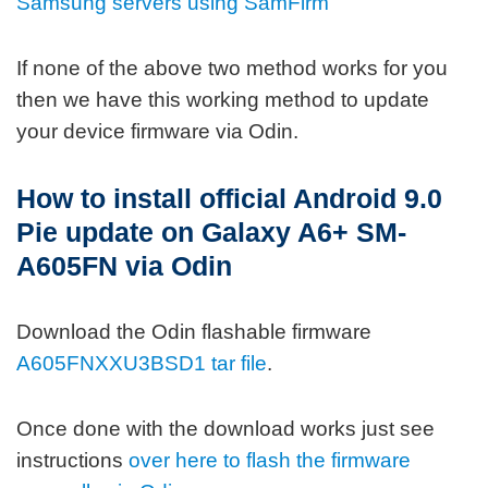
Samsung servers using SamFirm
If none of the above two method works for you
then we have this working method to update
your device firmware via Odin.
How to install official Android 9.0
Pie update on Galaxy A6+ SM-
A605FN via Odin
Download the Odin flashable firmware
A605FNXXU3BSD1 tar file
.
Once done with the download works just see
instructions
over here to flash the firmware