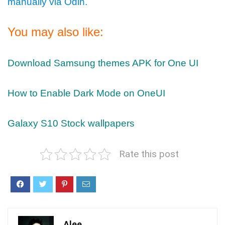
manually via Odin.
You may also like:
Download Samsung themes APK for One UI
How to Enable Dark Mode on OneUI
Galaxy S10 Stock wallpapers
Rate this post
Alee