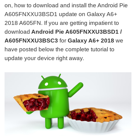
on, how to download and install the Android Pie
A605FNXXU3BSD1 update on Galaxy A6+
2018 A605FN. If you are getting impatient to
download
Android Pie A605FNXXU3BSD1 /
A605FNXXU3BSC3
for
Galaxy A6+ 2018
we
have posted below the complete tutorial to
update your device right away.