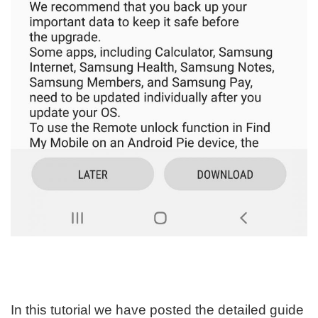
In this tutorial we have posted the detailed guide