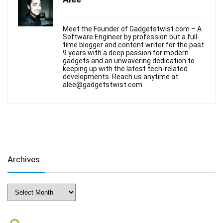
Meet the Founder of Gadgetstwist.com – A
Software Engineer by profession but a full-
time blogger and content writer for the past
9 years with a deep passion for modern
gadgets and an unwavering dedication to
keeping up with the latest tech-related
developments. Reach us anytime at
alee@gadgetstwist.com
Archives
Archives