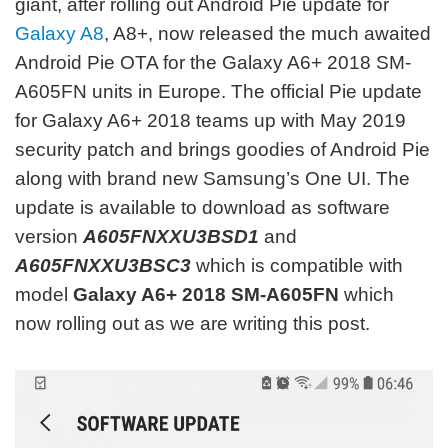
giant, after rolling out Android Pie update for
Galaxy A8
, A8+, now released the much awaited
Android Pie OTA for the Galaxy A6+ 2018 SM-
A605FN units in Europe. The official Pie update
for Galaxy A6+ 2018 teams up with May 2019
security patch and brings goodies of Android Pie
along with brand new Samsung’s One UI. The
update is available to download as software
version
A605FNXXU3BSD1
and
A605FNXXU3BSC3
which is compatible with
model
Galaxy A6+ 2018 SM-A605FN
which
now rolling out as we are writing this post.