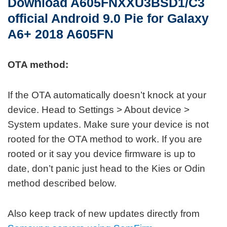
Download A605FNXXU3BSD1/C3
official
Android 9.0 Pie for Galaxy
A6+ 2018 A605FN
OTA method:
If the OTA automatically doesn’t knock at your
device. Head to Settings > About device >
System updates. Make sure your device is not
rooted for the OTA method to work. If you are
rooted or it say you device firmware is up to
date, don’t panic just head to the Kies or Odin
method described below.
Also keep track of new updates directly from