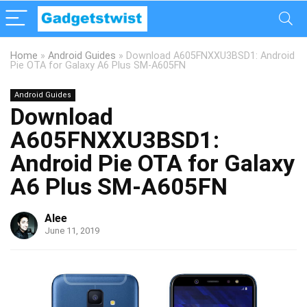
Home
»
Android Guides
»
Download A605FNXXU3BSD1: Android
Pie OTA for Galaxy A6 Plus SM-A605FN
Android Guides
Download
A605FNXXU3BSD1:
Android Pie OTA for Galaxy
A6 Plus SM-A605FN
Alee
June 11, 2019