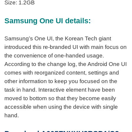
Size: 1.2GB
Samsung One UI details:
Samsung’s One UI, the Korean Tech giant
introduced this re-branded UI with main focus on
the convenience of one-handed usage.
According to the change log, the Android One UI
comes with reorganized content, settings and
other information to keep you focused on the
task in hand. Interactive element have been
moved to bottom so that they become easily
accessible when using the device with single
hand.