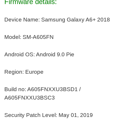
Firmware details:
Device Name: Samsung Galaxy A6+ 2018
Model: SM-A605FN
Android OS: Android 9.0 Pie
Region: Europe
Build no: A605FNXXU3BSD1 /
A605FNXXU3BSC3
Security Patch Level: May 01, 2019