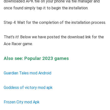
downloaded APK file on your phone via file manager and
once found simply tap it to begin the installation.
Step 4: Wait for the completion of the installation process.
That’s it! Below we have posted the download link for the
Ace Racer game.
Also see: Popular 2023 games
Guardian Tales mod Android
Goddess of victory mod apk
Frozen City mod Apk