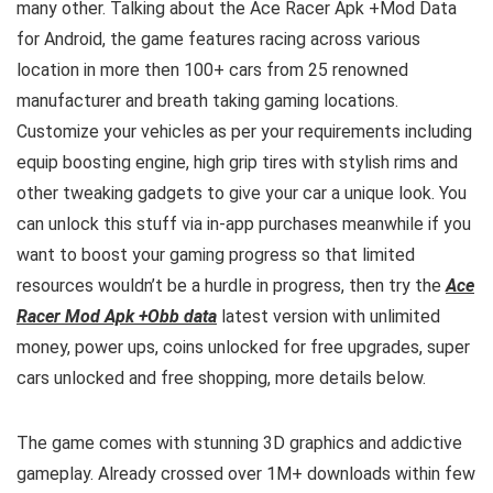
many other. Talking about the Ace Racer Apk +Mod Data
for Android, the game features racing across various
location in more then 100+ cars from 25 renowned
manufacturer and breath taking gaming locations.
Customize your vehicles as per your requirements including
equip boosting engine, high grip tires with stylish rims and
other tweaking gadgets to give your car a unique look. You
can unlock this stuff via
in-app purchases meanwhile if you
want to boost your gaming progress so that limited
resources wouldn’t be a hurdle in progress, then try the
Ace
Racer Mod Apk +Obb data
latest version with unlimited
money, power ups, coins unlocked for free upgrades, super
cars unlocked and free shopping, more details below.
The game comes with stunning 3D graphics and addictive
gameplay. Already crossed over 1M+ downloads within few