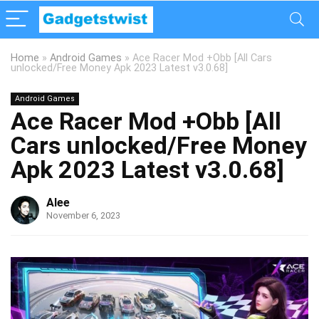
Home
»
Android Games
»
Ace Racer Mod +Obb [All Cars
unlocked/Free Money Apk 2023 Latest v3.0.68]
Android Games
Ace Racer Mod +Obb [All
Cars unlocked/Free Money
Apk 2023 Latest v3.0.68]
Alee
November 6, 2023