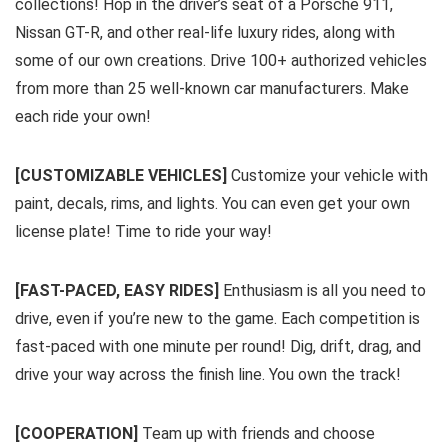
collections! Hop in the driver’s seat of a Porsche 911,
Nissan GT-R, and other real-life luxury rides, along with
some of our own creations. Drive 100+ authorized vehicles
from more than 25 well-known car manufacturers. Make
each ride your own!
[CUSTOMIZABLE VEHICLES]
Customize your vehicle with
paint, decals, rims, and lights. You can even get your own
license plate! Time to ride your way!
[FAST-PACED, EASY RIDES]
Enthusiasm is all you need to
drive, even if you’re new to the game. Each competition is
fast-paced with one minute per round! Dig, drift, drag, and
drive your way across the finish line. You own the track!
[COOPERATION]
Team up with friends and choose