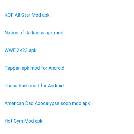
KOF All Star Mod apk
Nation of darkness apk mod
WWE 2K23 apk
Teppen apk mod for Android
Chess Rush mod for Android
American Dad Apocalypse soon mod apk
Hot Gym Mod apk