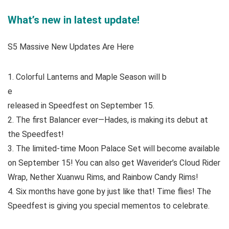
What’s new in latest update!
S5 Massive New Updates Are Here
1. Colorful Lanterns and Maple Season will b
e
released in Speedfest on September 15.
2. The first Balancer ever—Hades, is making its debut at
the Speedfest!
3. The limited-time Moon Palace Set will become available
on September 15! You can also get Waverider’s Cloud Rider
Wrap, Nether Xuanwu Rims, and Rainbow Candy Rims!
4. Six months have gone by just like that! Time flies! The
Speedfest is giving you special mementos to celebrate.