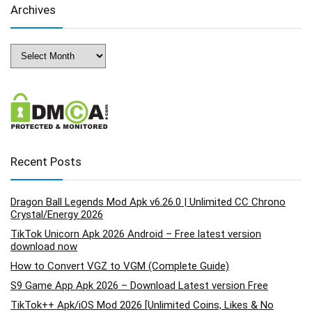
Archives
Archives
Recent Posts
Dragon Ball Legends Mod Apk v6.26.0 | Unlimited CC Chrono
Crystal/Energy 2026
TikTok Unicorn Apk 2026 Android – Free latest version
download now
How to Convert VGZ to VGM (Complete Guide)
S9 Game App Apk 2026 – Download Latest version Free
TikTok++ Apk/iOS Mod 2026 [Unlimited Coins, Likes & No