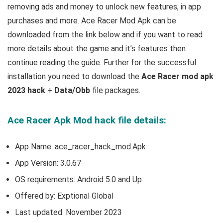
removing ads and money to unlock new features, in app
purchases and more.
Ace Racer Mod Apk can be
downloaded from the link below and if you want to read
m
ore details about the game and it’s features then
continue reading the guide. Further for the successful
installation you need to download the
Ace Racer mod apk
2023 hack
+
Data/Obb
file packages.
Ace Racer Apk Mod hack file details:
App Name: ace_racer_hack_mod.Apk
App Version:
3.0.67
OS requirements: Android 5.0 and Up
Offered by: Exptional Global
Last updated: November 2023