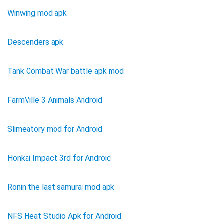
Winwing mod apk
Descenders apk
Tank Combat War battle apk mod
FarmVille 3 Animals Android
Slimeatory mod for Android
Honkai Impact 3rd for Android
Ronin the last samurai mod apk
NFS Heat Studio Apk for Android