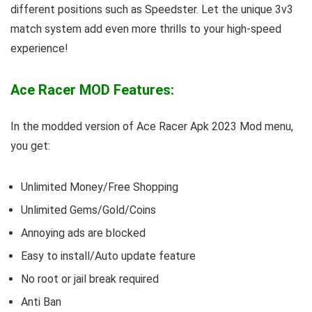
different positions such as Speedster. Let the unique 3v3
match system add even more thrills to your high-speed
experience!
Ace Racer MOD Features:
In the modded version of Ace Racer Apk 2023 Mod menu,
you get:
Unlimited Money/Free Shopping
Unlimited Gems/Gold/Coins
Annoying ads are blocked
Easy to install/Auto update feature
No root or jail break required
Anti Ban