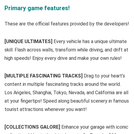
Primary game features!
These are the official features provided by the developers!
[UNIQUE ULTIMATES]
Every vehicle has a unique ultimate
skill. Flash across walls, transform while driving, and drift at
high speeds! Enjoy every drive and make your own rules!
[MULTIPLE FASCINATING TRACKS]
Drag to your heart’s
content in multiple fascinating tracks around the world.
Los Angeles, Shanghai, Tokyo, Nevada, and California are all
at your fingertips! Speed along beautiful scenery in famous
tourist attractions whenever you want!
[COLLECTIONS GALORE]
Enhance your garage with iconic