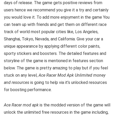
days of release. The game gets positive reviews from
users hence we recommend you give it a try and certainly
you would love it. To add more enjoyment in the game You
can team up with friends and get them on different race
track of world most popular cities like, Los Angeles,
Shanghai, Tokyo, Nevada, and California. Give your car a
unique appearance by applying different color paints,
sporty stickers and boosters. The detailed features and
storyline of the game is mentioned in features section
below. The game is pretty amazing to play but i
f you feel
stuck on any level,
Ace Racer Mod Apk Unlimited money
and resources
is going to help via it’s unlocked resources
for boosting performance.
Ace Racer mod apk
is the
modded version of the game will
unlock the unlimited free resources in the game including,