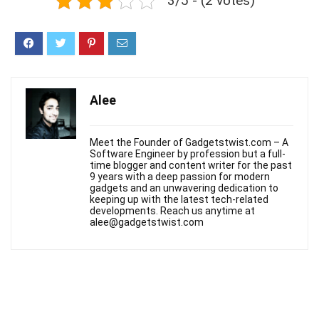
3/5 - (2 votes)
Alee
Meet the Founder of Gadgetstwist.com – A
Software Engineer by profession but a full-
time blogger and content writer for the past
9 years with a deep passion for modern
gadgets and an unwavering dedication to
keeping up with the latest tech-related
developments. Reach us anytime at
alee@gadgetstwist.com