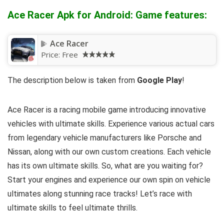
Ace Racer Apk for Android: Game features:
Ace Racer
Price:
Free
The description below is taken from
Google Play
!
Ace Racer is a racing mobile game introducing innovative
vehicles with ultimate skills. Experience various actual cars
from legendary vehicle manufacturers like Porsche and
Nissan, along with our own custom creations. Each vehicle
has its own ultimate skills. So, what are you waiting for?
Start your engines and experience our own spin on vehicle
ultimates along stunning race tracks! Let’s race with
ultimate skills to feel ultimate thrills.