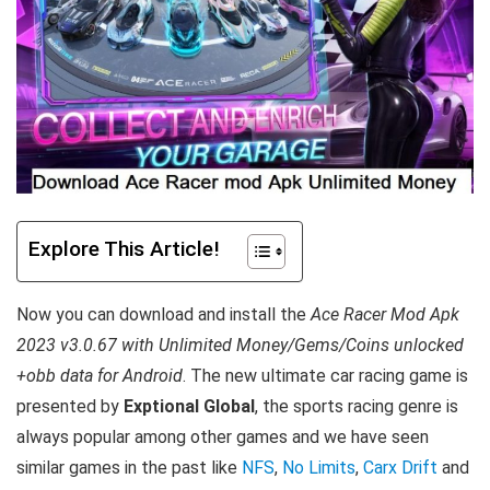
Explore This Article!
Now you can download and install the
Ace Racer Mod Apk
2023 v3.0.67 with Unlimited Money/Gems/Coins unlocked
+obb data for Android
. T
he new ultimate car racing game is
presented by
Exptional Global
, the sports racing genre is
always popular among other games and we have seen
similar games in the past like
NFS
,
No Limits
,
Carx Drift
and