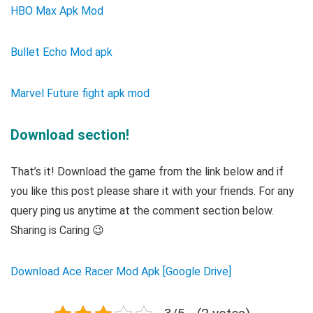
HBO Max Apk Mod
Bullet Echo Mod apk
Marvel Future fight apk mod
Download section!
That’s it! Download the game from the link below and if
you like this post please share it with your friends. For any
query ping us anytime at the comment section below.
Sharing is Caring 😉
Download Ace Racer Mod Apk [Google Drive]