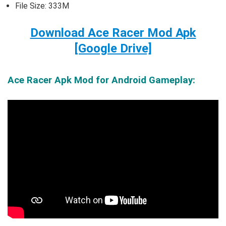
File Size: 333M
Download Ace Racer Mod Apk
[Google Drive]
Ace Racer Apk Mod for Android Gameplay: