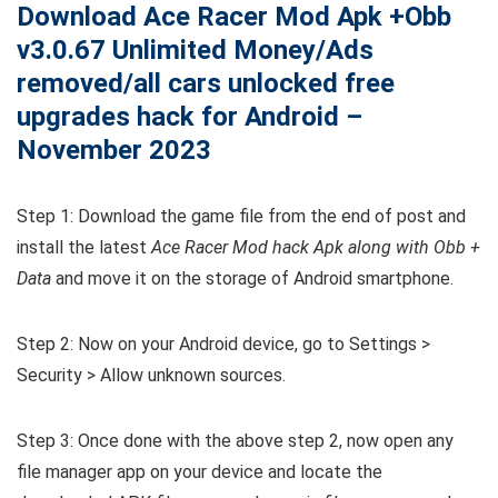
Download Ace Racer Mod Apk +Obb
v3.0.67 Unlimited Money/Ads
removed/all cars unlocked free
upgrades hack for Android –
November 2023
Step 1: Download the game file from the end of post and
install the latest
Ace Racer Mod hack Apk along with Obb +
Data
and move it on the storage of Android smartphone.
Step 2: Now on your Android device, go to Settings >
Security > Allow unknown sources.
Step 3: Once done with the above step 2, now open any
file manager app on your device and locate the