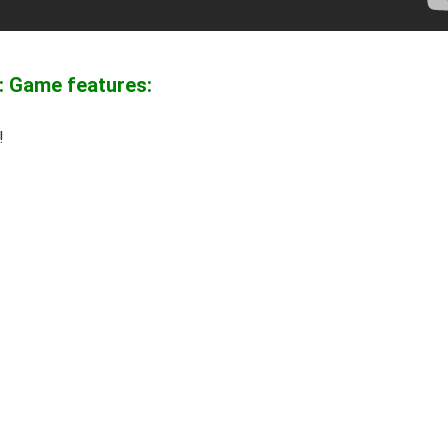
: Game features:
!