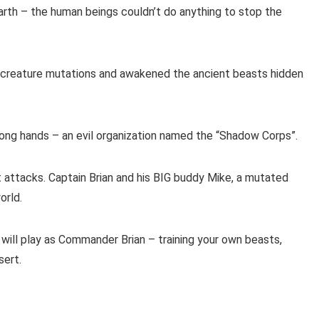
arth – the human beings couldn’t do anything to stop the
 creature mutations and awakened the ancient beasts hidden
wrong hands – an evil organization named the “Shadow Corps”.
attacks. Captain Brian and his BIG buddy Mike, a mutated
orld.
will play as Commander Brian – training your own beasts,
sert.