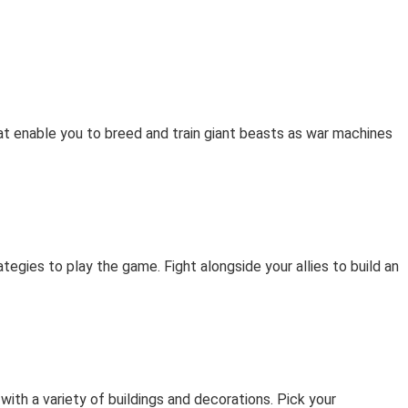
at enable you to breed and train giant beasts as war machines
egies to play the game. Fight alongside your allies to build an
ith a variety of buildings and decorations. Pick your