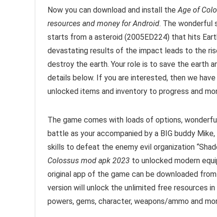
Now you can download and install the
Age of Col
resources and money for Android
. The wonderful 
starts from a asteroid (2005ED224) that hits Eart
devastating results of the impact leads to the ri
destroy the earth. Your role is to save the earth 
details below. If you are interested, then we have
unlocked items and inventory to progress and mon
The game comes with loads of options, wonderful 
battle as your accompanied by a BIG buddy Mike, a
skills to defeat the enemy evil organization “Shad
Colossus mod apk 2023
to unlocked modern equip
original app of the game can be downloaded from
version will unlock the unlimited free resources 
powers, gems, character, weapons/ammo and mor