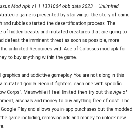
ossus Mod Apk v1.1.1331064 obb data 2023 – Unlimited
strategic game is presented by star wings, the story of game
h and rubbles started the desertification process. The
se of hidden beasts and mutated creatures that are going to
and defeat the imminent threat as soon as possible
, more
 the u
nlimited Resources with Age of Colossus mod apk for
ey to buy anything within the game.
graphics and addictive gameplay. You are not along in this
 mutated gorilla. Recruit fighters, each one with specific
ow Corps”. Meanwhile if feel limited then try out this
Age of
ment, arsenals and money to buy anything free of cost.
The
 Google Play and allows you in-app purchases but the modded
in the game including, removing ads and money to unlock new
e.