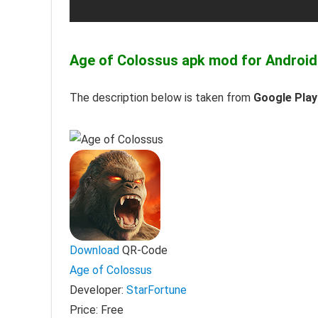
Age of Colossus apk mod for Android
The description below is taken from
Google Play
Download
QR-Code
Age of Colossus
Developer:
StarFortune
Price:
Free