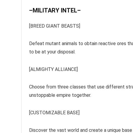
–MILITARY INTEL–
[BREED GIANT BEASTS]
Defeat mutant animals to obtain reactive ores th
to be at your disposal.
[ALMIGHTY ALLIANCE]
Choose from three classes that use different strat
unstoppable empire together.
[CUSTOMIZABLE BASE]
Discover the vast world and create a unique base w