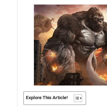
Explore This Article!