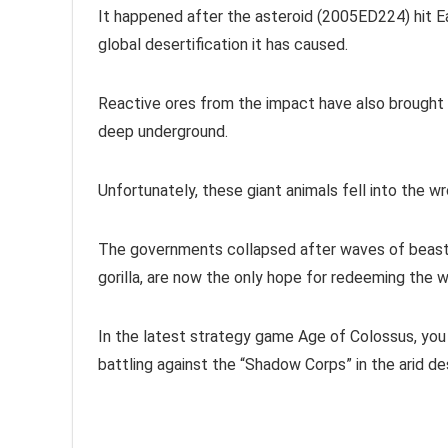
It happened after the asteroid (2005ED224) hit E
global desertification it has caused.
Reactive ores from the impact have also brought
deep underground.
Unfortunately, these giant animals fell into the 
The governments collapsed after waves of beast 
gorilla, are now the only hope for redeeming the w
In the latest strategy game Age of Colossus, you 
battling against the “Shadow Corps” in the arid de