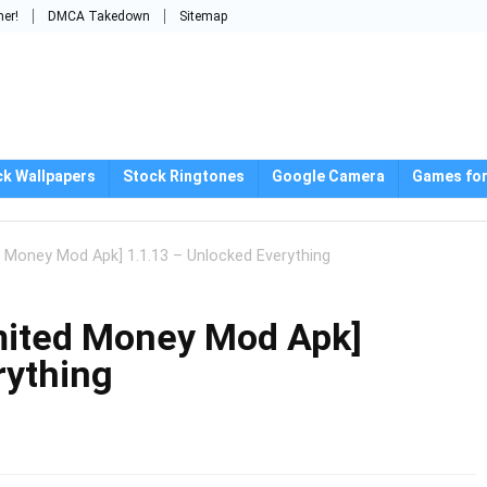
mer!
DMCA Takedown
Sitemap
ck Wallpapers
Stock Ringtones
Google Camera
Games for
d Money Mod Apk] 1.1.13 – Unlocked Everything
mited Money Mod Apk]
rything