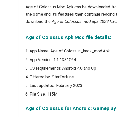
Age of Colossus Mod Apk can be downloaded from 
the game and it’s features then continue reading t
download the
Age of Colossus mod apk 2023 hac
Age of Colossus Apk Mod file details:
App Name: Age of Colossus_hack_mod.Apk
App Version:
1.1.1331064
OS requirements: Android 4.0 and Up
Offered by: StarFortune
Last updated:
February
2023
File Size: 115M
Age of Colossus for Android: Gameplay