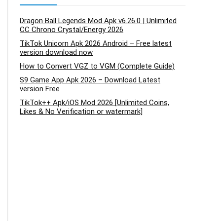
Dragon Ball Legends Mod Apk v6.26.0 | Unlimited
CC Chrono Crystal/Energy 2026
TikTok Unicorn Apk 2026 Android – Free latest
version download now
How to Convert VGZ to VGM (Complete Guide)
S9 Game App Apk 2026 – Download Latest
version Free
TikTok++ Apk/iOS Mod 2026 [Unlimited Coins,
Likes & No Verification or watermark]