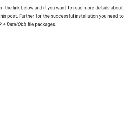
the link below and if you want to read m
ore details about
his post. Further for the successful installation you need to
k + Data/Obb
file packages.