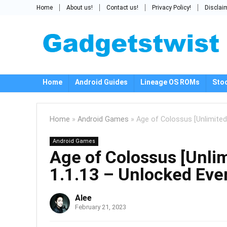
Home
About us!
Contact us!
Privacy Policy!
Disclai
Home
Android Guides
Lineage OS ROMs
Sto
Home
»
Android Games
»
Age of Colossus [Unlimite
Android Games
Age of Colossus [Unli
1.1.13 – Unlocked Eve
Alee
February 21, 2023