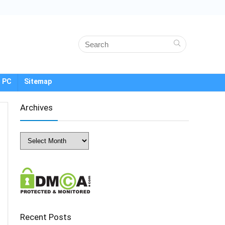
 PC
Sitemap
Archives
Archives
Recent Posts