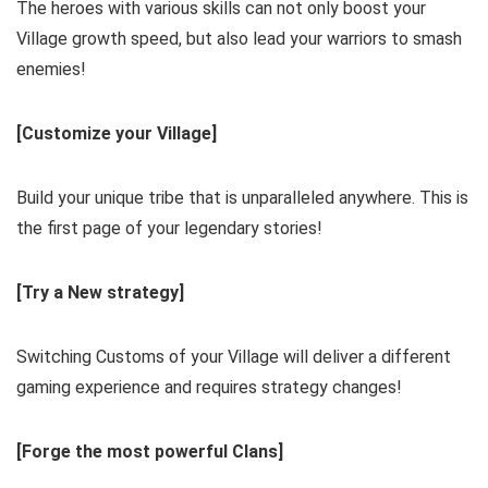
The heroes with various skills can not only boost your
Village growth speed, but also lead your warriors to smash
enemies!
[Customize your Village]
Build your unique tribe that is unparalleled anywhere. This is
the first page of your legendary stories!
[Try a New strategy]
Switching Customs of your Village will deliver a different
gaming experience and requires strategy changes!
[Forge the most powerful Clans]