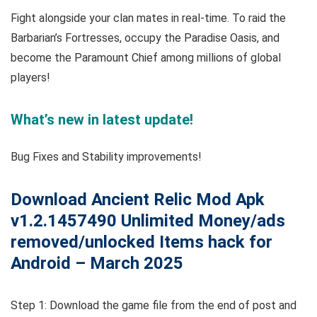
Fight alongside your clan mates in real-time. To raid the
Barbarian’s Fortresses, occupy the Paradise Oasis, and
become the Paramount Chief among millions of global
players!
What’s new in latest update!
Bug Fixes and Stability improvements!
Download Ancient Relic Mod Apk
v1.2.1457490 Unlimited Money/ads
removed/unlocked Items hack for
Android – March 2025
Step 1: Download the game file from the end of post and