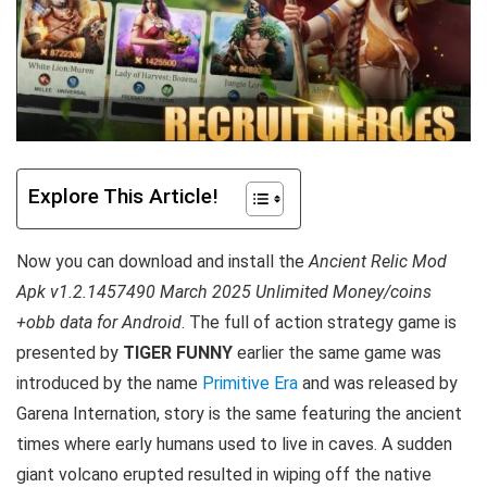
Explore This Article!
Now you can download and install the
Ancient Relic Mod
Apk v1.2.1457490 March 2025 Unlimited Money/coins
+obb data for Android
. T
he full of action strategy game is
presented by
TIGER FUNNY
earlier the same game was
introduced by the name
Primitive Era
and was released by
Garena Internation, story is the same featuring the ancient
times where early humans used to live in caves. A sudden
giant volcano erupted resulted in wiping off the native