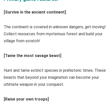
[Survive in the ancient continent]
The continent is covered in unknown dangers, get moving!
Collect resources from mysterious forest and build your
village from scratch!
[Tame the most savage beast]
Hunt and tame extinct species in prehistoric times. These
beasts that beyond your imagination can become your
ultimate weapon in your conquest.
[Raise your own troops]