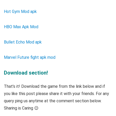
Hot Gym Mod apk
HBO Max Apk Mod
Bullet Echo Mod apk
Marvel Future fight apk mod
Download section!
That’s it! Download the game from the link below and if
you like this post please share it with your friends. For any
query ping us anytime at the comment section below.
Sharing is Caring 😉