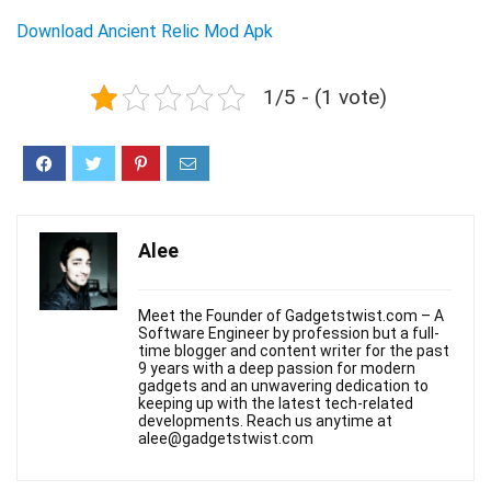
Download Ancient Relic Mod Apk
1/5 - (1 vote)
Alee
Meet the Founder of Gadgetstwist.com – A
Software Engineer by profession but a full-
time blogger and content writer for the past
9 years with a deep passion for modern
gadgets and an unwavering dedication to
keeping up with the latest tech-related
developments. Reach us anytime at
alee@gadgetstwist.com