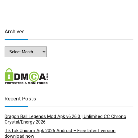
Archives
Archives
Recent Posts
Dragon Ball Legends Mod Apk v6.26.0 | Unlimited CC Chrono
Crystal/Energy 2026
TikTok Unicorn Apk 2026 Android – Free latest version
download now