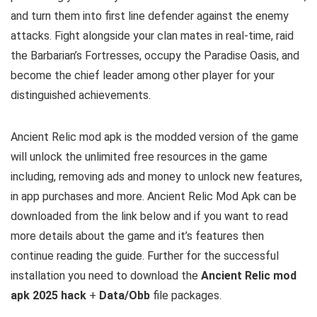
and turn them into first line defender against the enemy
attacks. Fight alongside your clan mates in real-time, raid
the Barbarian’s Fortresses, occupy the Paradise Oasis, and
become the chief leader among other player for your
distinguished achievements.
Ancient Relic mod apk is the
modded version of the game
will unlock the unlimited free resources in the game
including, removing ads and money to unlock new features,
in app purchases and more.
Ancient Relic Mod Apk can be
downloaded from the link below and if you want to read
m
ore details about the game and it’s features then
continue reading the guide. Further for the successful
installation you need to download the
Ancient Relic mod
apk 2025 hack
+
Data/Obb
file packages.