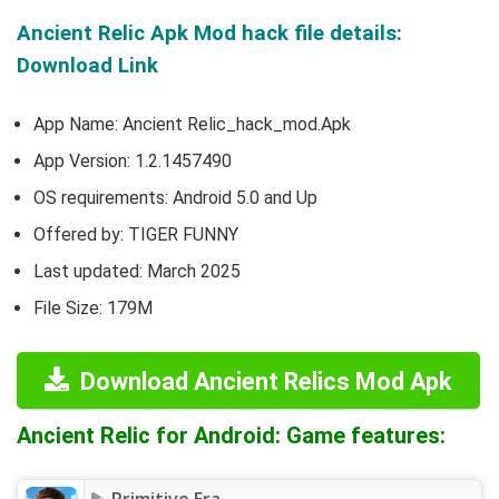
Ancient Relic Apk Mod hack file details:
Download Link
App Name: Ancient Relic_hack_mod.Apk
App Version:
1.2.1457490
OS requirements: Android 5.0 and Up
Offered by:
TIGER FUNNY
Last updated: March 2025
File Size: 179M
Download Ancient Relics Mod Apk
Ancient Relic for Android: Game features: