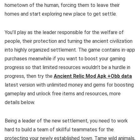
hometown of the human, forcing them to leave their
homes and start exploring new place to get settle.
You’ll play as the leader responsible for the welfare of
people, their protection and turning the ancient civilization
into highly organized settlement.
The game contains in-app
purchases meanwhile if you want to boost your gaming
progress so that limited resources wouldn’t be a hurdle in
progress, then try the
Ancient Relic Mod Apk +Obb data
latest version with unlimited money and gems for boosting
gameplay and unlock free items and resources, more
details below.
Being a leader of the new settlement, you need to work
hard to build a team of skillful teammates for the
protecting your newly established town. Tame wild animals,