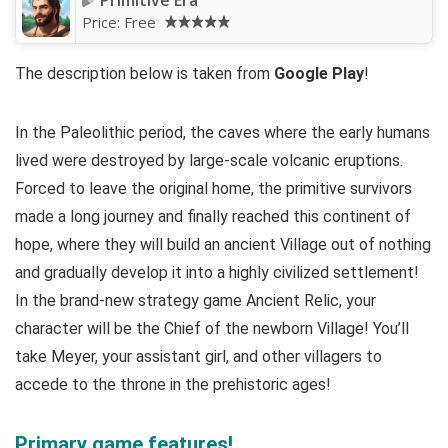
Primitive Era
Price:
Free
The description below is taken from
Google Play
!
In the Paleolithic period, the caves where the early humans
lived were destroyed by large-scale volcanic eruptions.
Forced to leave the original home, the primitive survivors
made a long journey and finally reached this continent of
hope, where they will build an ancient Village out of nothing
and gradually develop it into a highly civilized settlement!
In the brand-new strategy game Ancient Relic, your
character will be the Chief of the newborn Village! You’ll
take Meyer, your assistant girl, and other villagers to
accede to the throne in the prehistoric ages!
Primary game features!