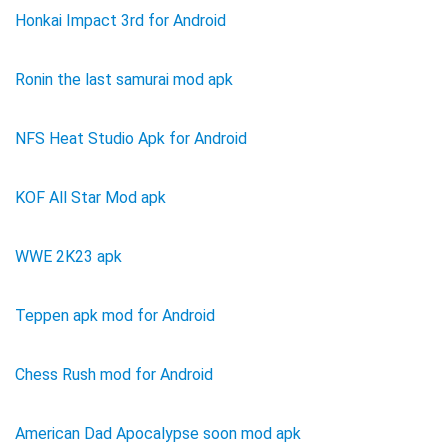
Honkai Impact 3rd for Android
Ronin the last samurai mod apk
NFS Heat Studio Apk for Android
KOF All Star Mod apk
WWE 2K23 apk
Teppen apk mod for Android
Chess Rush mod for Android
American Dad Apocalypse soon mod apk