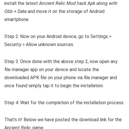
install the latest
Ancient Relic Mod hack Apk along with
Obb + Data
and move it on the storage of Android
smartphone.
Step 2: Now on your Android device, go to Settings >
Security > Allow unknown sources.
Step 3: Once done with the above step 2, now open any
file manager app on your device and locate the
downloaded APK file on your phone via file manager and
once found simply tap it to begin the installation.
Step 4: Wait for the completion of the installation process.
That’s it! Below we have posted the download link for the
Ancient Relic game.