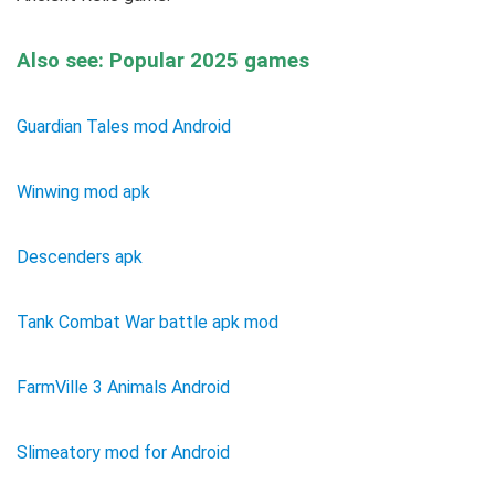
Also see: Popular 2025 games
Guardian Tales mod Android
Winwing mod apk
Descenders apk
Tank Combat War battle apk mod
FarmVille 3 Animals Android
Slimeatory mod for Android