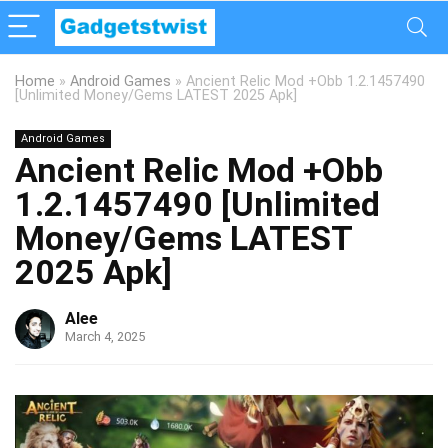
Home
»
Android Games
»
Ancient Relic Mod +Obb 1.2.1457490
[Unlimited Money/Gems LATEST 2025 Apk]
Android Games
Ancient Relic Mod +Obb
1.2.1457490 [Unlimited
Money/Gems LATEST
2025 Apk]
Alee
March 4, 2025