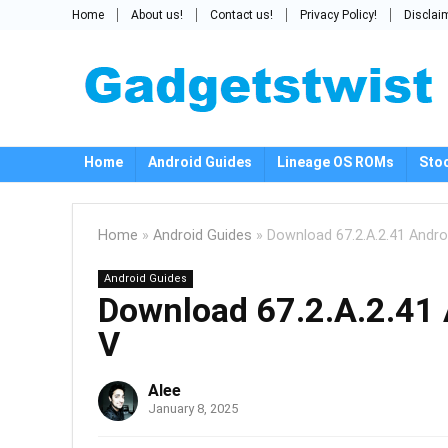
Home
About us!
Contact us!
Privacy Policy!
Disclai
Home
Android Guides
Lineage OS ROMs
Sto
Home
»
Android Guides
»
Download 67.2.A.2.41 Androi
Android Guides
Download 67.2.A.2.41 
V
Alee
January 8, 2025