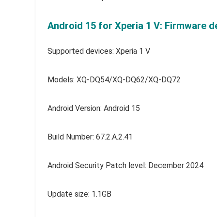
Android 15 for Xperia 1 V: Firmware de
Supported devices: Xperia 1 V
Models: XQ-DQ54/XQ-DQ62/XQ-DQ72
Android Version: Android 15
Build Number: 67.2.A.2.41
Android Security Patch level: December 2024
Update size: 1.1GB