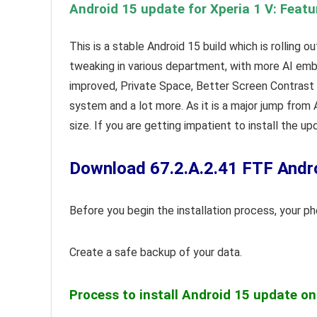
Android 15 update for Xperia 1 V: Featu
This is a stable Android 15 build which is rolling 
tweaking in various department, with more AI embe
improved, Private Space, Better Screen Contrast A
system and a lot more. As it is a major jump from
size. If you are getting impatient to install the u
Download 67.2.A.2.41 FTF Andro
Before you begin the installation process, your 
Create a safe backup of your data.
Process to install Android 15 update on