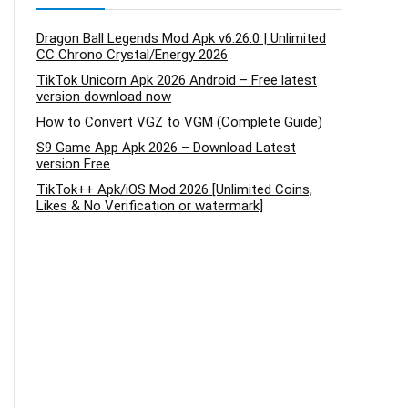
Dragon Ball Legends Mod Apk v6.26.0 | Unlimited
CC Chrono Crystal/Energy 2026
TikTok Unicorn Apk 2026 Android – Free latest
version download now
How to Convert VGZ to VGM (Complete Guide)
S9 Game App Apk 2026 – Download Latest
version Free
TikTok++ Apk/iOS Mod 2026 [Unlimited Coins,
Likes & No Verification or watermark]