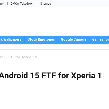
mer!
DMCA Takedown
Sitemap
ck Wallpapers
Stock Ringtones
Google Camera
Games for
d 15 FTF for Xperia 1 V
Android 15 FTF for Xperia 1