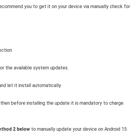
 recommend you to get it on your device via manually check for
ection.
r the available system updates.
d let it install automatically.
then before installing the update it is mandatory to charge
thod 2 below
to manually update your device on Android 15