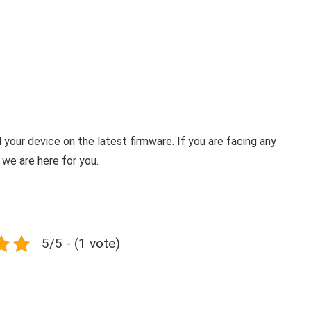
your device on the latest firmware. If you are facing any
 we are here for you.
5/5 - (1 vote)