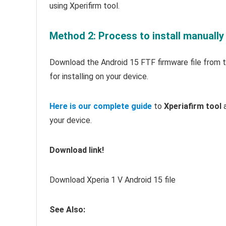
using Xperifirm tool.
Method 2: Process to install manually
Download the Android 15 FTF firmware file from th
for installing on your device.
Here is our complete guide
to
Xperiafirm tool
a
your device.
Download link!
Download Xperia 1 V Android 15 file
See Also: