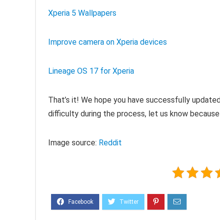
Xperia 5 Wallpapers
Improve camera on Xperia devices
Lineage OS 17 for Xperia
That’s it! We hope you have successfully updated 
difficulty during the process, let us know because
Image source:
Reddit