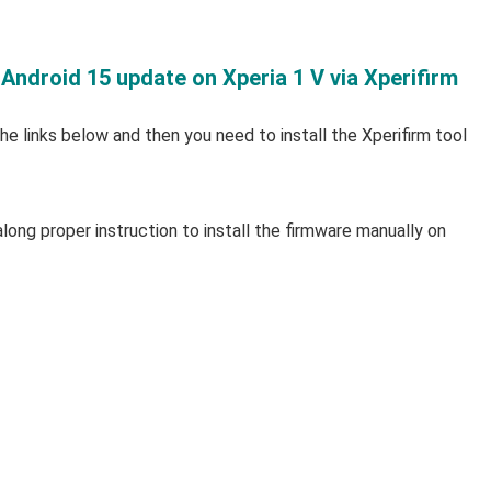
 Android 15 update on Xperia 1 V via Xperifirm
e links below and then you need to install the Xperifirm tool
long proper instruction to install the firmware manually on