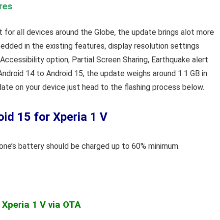
res
out for all devices around the Globe, the update brings alot more
dded in the existing features, display resolution settings
ccessibility option, Partial Screen Sharing, Earthquake alert
 Android 14 to Android 15, the update weighs around 1.1 GB in
pdate on your device just head to the flashing process below.
id 15 for Xperia 1 V
phone’s battery should be charged up to 60% minimum.
 Xperia 1 V via OTA