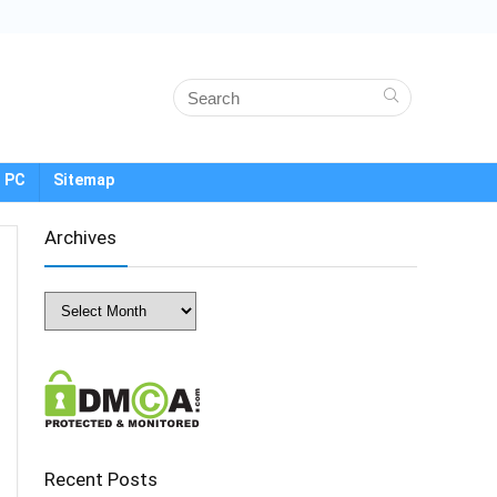
 PC
Sitemap
Archives
Archives
Recent Posts