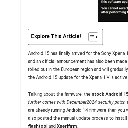
Explore This Article!
Android 15 has finally arrived for the Sony Xperi
and an official announcement has also been made
rolled out in the European region and will gradual
the Android 15 update for the Xperia 1 V is activel
Talking about the firmware, the
stock Android 15
further comes with December2024 security patch
a
are already running Android 14 firmware then you
also posted the manual update process to install
flashtool
and
Xperifirm
.