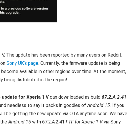
a 1 V. The update has been reported by many users on Reddit,
 on
Sony UK’s page
. Currently, the firmware update is being
ly become available in other regions over time. At the moment,
y being distributed in the region!
 update for Xperia 1 V
can downloaded as build
67.2.A.2.41
nd needless to say it packs in goodies of
Android 15.
If you
 will be getting the new update via OTA anytime soon. We have
 the
Android 15
with 67.2.A.2.41
FTF for Xperia 1 V
via Sony