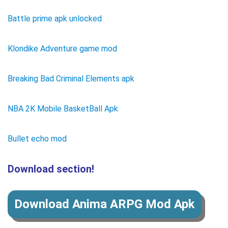
Battle prime apk unlocked
Klondike Adventure game mod
Breaking Bad Criminal Elements apk
NBA 2K Mobile BasketBall Apk
Bullet echo mod
Download section!
Download Anima ARPG Mod Apk