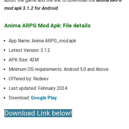
about the game and the link to
download the
Anima ARPG
mod apk 3.1.2 for Android
.
Anima ARPG Mod Apk: File details
App Name: Anima ARPG_mod.apk
Latest Version: 3.1.2
APK Size: 42M
Minimum OS requirements: Android 5.0 and Above
Offered by: Redeev
Last updated: February 2024
Download:
Google Play
Download Link below!