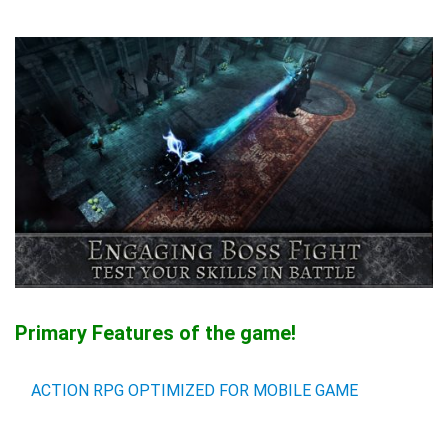
Primary Features of the game!
ACTION RPG OPTIMIZED FOR MOBILE GAME