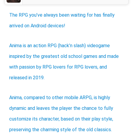
The RPG you’ve always been waiting for has finally
arrived on Android devices!
Anima is an action RPG (hack’n slash) videogame
inspired by the greatest old school games and made
with passion by RPG lovers for RPG lovers, and
released in 2019.
Anima, compared to other mobile ARPG, is highly
dynamic and leaves the player the chance to fully
customize its character, based on their play style,
preserving the charming style of the old classics.