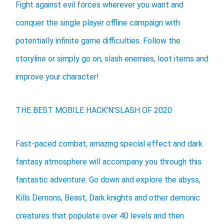
Fight against evil forces wherever you want and
conquer the single player offline campaign with
potentially infinite game difficulties. Follow the
storyline or simply go on, slash enemies, loot items and
improve your character!
THE BEST MOBILE HACK’N’SLASH OF 2020
Fast-paced combat, amazing special effect and dark
fantasy atmosphere will accompany you through this
fantastic adventure. Go down and explore the abyss,
Kills Demons, Beast, Dark knights and other demonic
creatures that populate over 40 levels and then