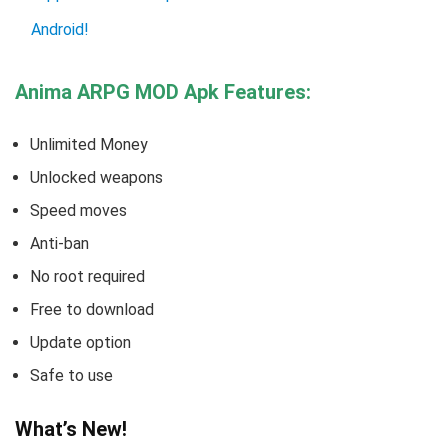
Android!
Anima ARPG MOD Apk Features:
Unlimited Money
Unlocked weapons
Speed moves
Anti-ban
No root required
Free to download
Update option
Safe to use
What’s New!