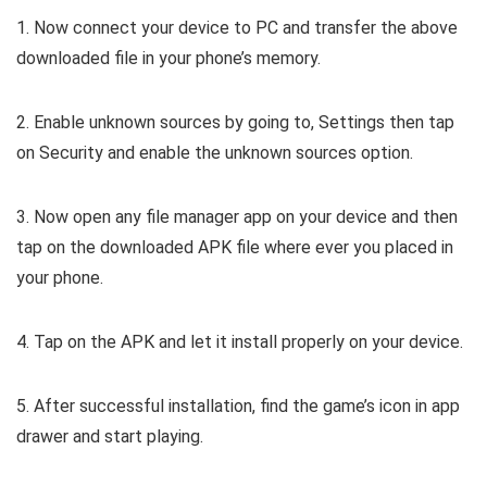
1. Now connect your device to PC and transfer the above
downloaded file in your phone’s memory.
2. Enable unknown sources by going to, Settings then tap
on Security and enable the unknown sources option.
3. Now open any file manager app on your device and then
tap on the downloaded APK file where ever you placed in
your phone.
4. Tap on the APK and let it install properly on your device.
5. After successful installation, find the game’s icon in app
drawer and start playing.