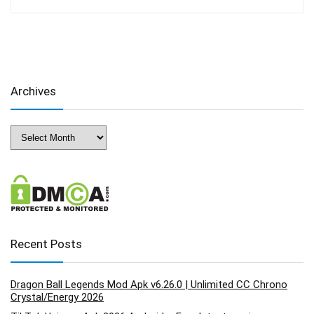
Archives
Archives
Recent Posts
Dragon Ball Legends Mod Apk v6.26.0 | Unlimited CC Chrono
Crystal/Energy 2026