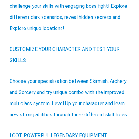
challenge your skills with engaging boss fight! Explore
different dark scenarios, reveal hidden secrets and
Explore unique locations!
CUSTOMIZE YOUR CHARACTER AND TEST YOUR
SKILLS
Choose your specialization between Skirmish, Archery
and Sorcery and try unique combo with the improved
multiclass system. Level Up your character and learn
new strong abilities through three different skill trees:
LOOT POWERFUL LEGENDARY EQUIPMENT