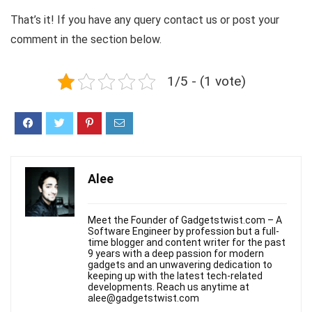
That’s it! If you have any query contact us or post your
comment in the section below.
1/5 - (1 vote)
Alee
Meet the Founder of Gadgetstwist.com – A
Software Engineer by profession but a full-
time blogger and content writer for the past
9 years with a deep passion for modern
gadgets and an unwavering dedication to
keeping up with the latest tech-related
developments. Reach us anytime at
alee@gadgetstwist.com