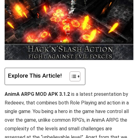
Explore This Article!
AnimA ARPG MOD APK 3.1.2
is a latest presentation by
Redeeev, that combines both Role Playing and action in a
single game. You being a hero in the game have control all
over the game, unlike common RPG’s, in AnimA ARPG the
complexity of the levels and small challenges are
assessed at the “unbelievable level”. Apart from that w
e