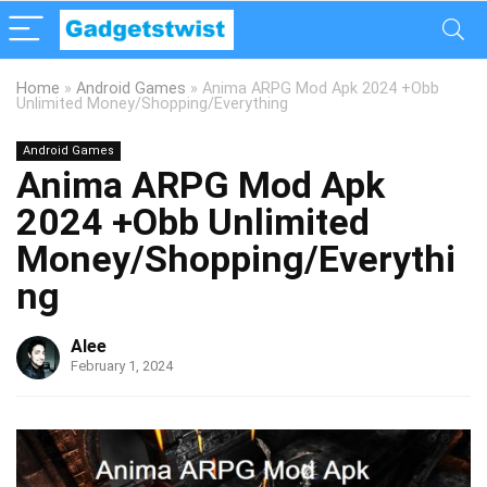
Home
»
Android Games
»
Anima ARPG Mod Apk 2024 +Obb
Unlimited Money/Shopping/Everything
Android Games
Anima ARPG Mod Apk
2024 +Obb Unlimited
Money/Shopping/Everythi
ng
Alee
February 1, 2024