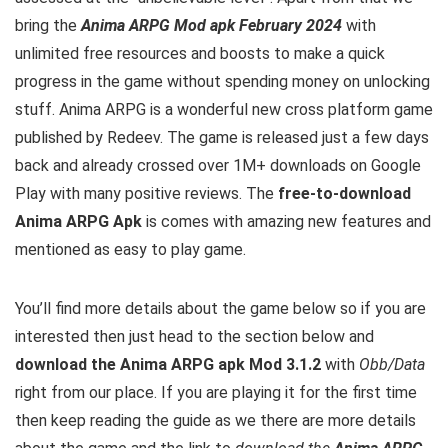
bring the
Anima ARPG Mod apk February 2024
with
unlimited free resources and boosts to make a quick
progress in the game without spending money on unlocking
stuff. Anima ARPG is a wonderful new cross platform game
published by Redeev. The game is released just a few days
back and already crossed over 1M+ downloads on Google
Play with many positive reviews.
The
free-to-download
Anima ARPG Apk
is comes with amazing new features and
mentioned as easy to play game.
You’ll find more details about the game below so if you are
interested then just head to the section below and
download the Anima ARPG apk Mod 3.1.2
with
Obb/Data
right from our place. If you are playing it for the first time
then keep reading the guide as we there are more details