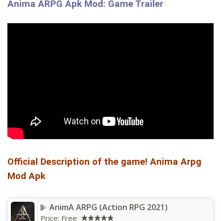
Anima ARPG Apk Mod: Game Trailer
Official Description of the game! Anima Arpg
Mod Apk
AnimA ARPG (Action RPG 2021)
Price:
Free