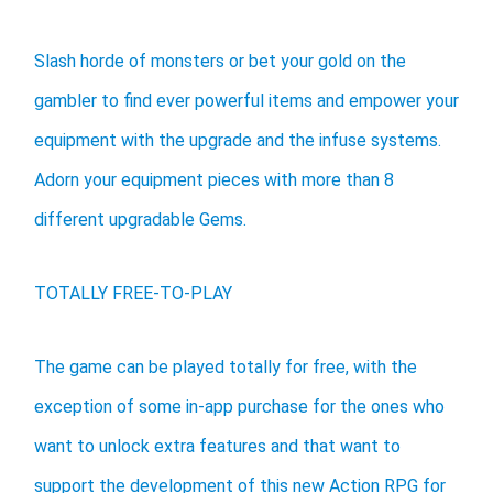
Slash horde of monsters or bet your gold on the
gambler to find ever powerful items and empower your
equipment with the upgrade and the infuse systems.
Adorn your equipment pieces with more than 8
different upgradable Gems.
TOTALLY FREE-TO-PLAY
The game can be played totally for free, with the
exception of some in-app purchase for the ones who
want to unlock extra features and that want to
support the development of this new Action RPG for