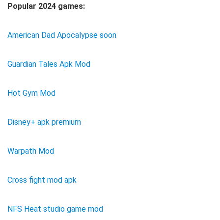
Popular 2024 games:
American Dad Apocalypse soon
Guardian Tales Apk Mod
Hot Gym Mod
Disney+ apk premium
Warpath Mod
Cross fight mod apk
NFS Heat studio game mod