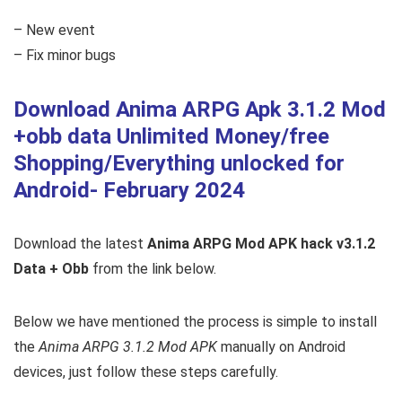
– New event
– Fix minor bugs
Download Anima ARPG Apk 3.1.2 Mod
+obb data Unlimited Money/free
Shopping/Everything unlocked for
Android- February 2024
Download the latest
Anima ARPG Mod APK hack v3.1.2
Data + Obb
from the link below.
Below we have mentioned the process is simple to install
the
Anima ARPG 3.1.2 Mod APK
manually on Android
devices, just follow these steps carefully.