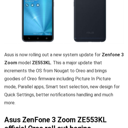
Asus is now rolling out a new system update for
Zenfone 3
Zoom
model
ZE553KL
. This a major update that
increments the OS from Nougat to Oreo and brings
goodies of Oreo firmware including Picture In Picture
mode, Parallel apps, Smart text selection, new design for
Quick Settings, better notifications handling and much
more.
Asus ZenFone 3 Zoom ZE553KL