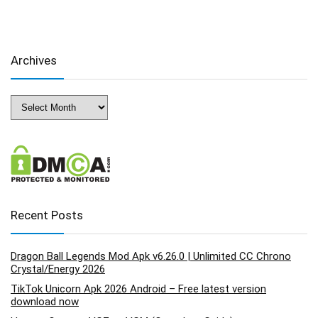
Archives
Archives
Recent Posts
Dragon Ball Legends Mod Apk v6.26.0 | Unlimited CC Chrono
Crystal/Energy 2026
TikTok Unicorn Apk 2026 Android – Free latest version
download now