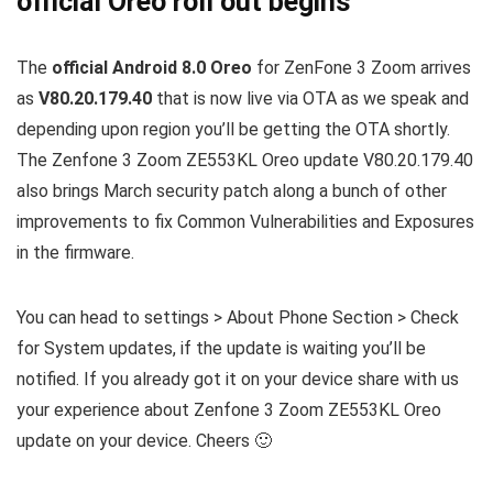
official Oreo roll out begins
The
official Android 8.0 Oreo
for ZenFone 3 Zoom arrives
as
V80.20.179.40
that is now live via OTA as we speak and
depending upon region you’ll be getting the OTA shortly.
The Zenfone 3 Zoom ZE553KL Oreo update V80.20.179.40
also brings March security patch along a bunch of other
improvements to fix Common Vulnerabilities and Exposures
in the firmware.
You can head to settings > About Phone Section > Check
for System updates, if the update is waiting you’ll be
notified. If you already got it on your device share with us
your experience about Zenfone 3 Zoom ZE553KL Oreo
update on your device. Cheers 🙂