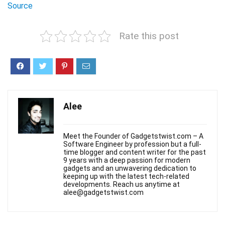
Source
Rate this post
Alee
Meet the Founder of Gadgetstwist.com – A
Software Engineer by profession but a full-
time blogger and content writer for the past
9 years with a deep passion for modern
gadgets and an unwavering dedication to
keeping up with the latest tech-related
developments. Reach us anytime at
alee@gadgetstwist.com