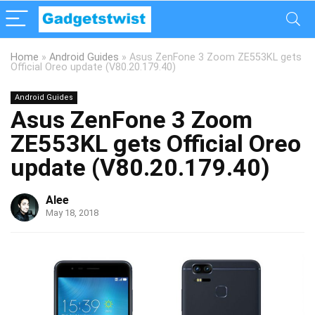
Home
»
Android Guides
»
Asus ZenFone 3 Zoom ZE553KL gets
Official Oreo update (V80.20.179.40)
Android Guides
Asus ZenFone 3 Zoom
ZE553KL gets Official Oreo
update (V80.20.179.40)
Alee
May 18, 2018