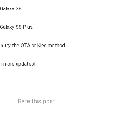
Galaxy S8.
alaxy S8 Plus.
hen try the OTA or Kies method.
or more updates!
Rate this post