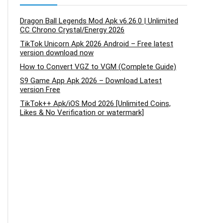
Dragon Ball Legends Mod Apk v6.26.0 | Unlimited
CC Chrono Crystal/Energy 2026
TikTok Unicorn Apk 2026 Android – Free latest
version download now
How to Convert VGZ to VGM (Complete Guide)
S9 Game App Apk 2026 – Download Latest
version Free
TikTok++ Apk/iOS Mod 2026 [Unlimited Coins,
Likes & No Verification or watermark]