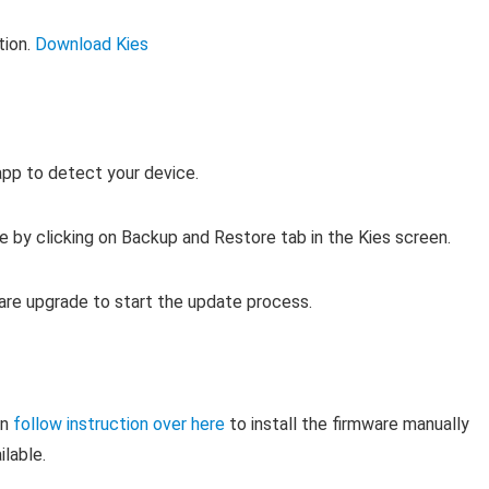
tion.
Download Kies
app to detect your device.
e by clicking on Backup and Restore tab in the Kies screen.
ware upgrade to start the update process.
en
follow instruction over here
to install the firmware manually
ilable.