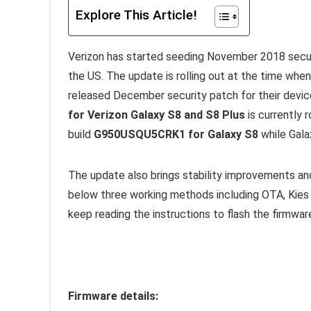
Explore This Article!
Verizon has started seeding November 2018 securi
the US. The update is rolling out at the time whe
released December security patch for their device
for Verizon Galaxy S8 and S8 Plus
is currently r
build
G950USQU5CRK1 for Galaxy S8
while Gala
The update also brings stability improvements an
below three working methods including OTA, Kies a
keep reading the instructions to flash the firmwar
Firmware details: