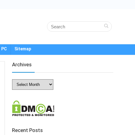
 PC
Sitemap
Archives
Archives
Recent Posts