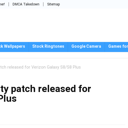
mer!
DMCA Takedown
Sitemap
ck Wallpapers
Stock Ringtones
Google Camera
Games for
ch released for Verizon Galaxy S8/S8 Plus
y patch released for
Plus