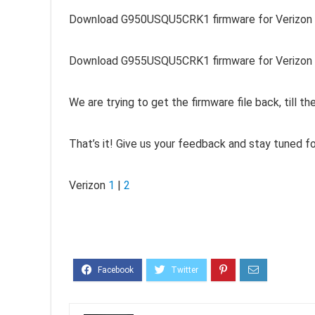
Download G950USQU5CRK1 firmware for Verizon 
Download G955USQU5CRK1 firmware for Verizon G
We are trying to get the firmware file back, till t
That’s it! Give us your feedback and stay tuned f
Verizon
1
|
2