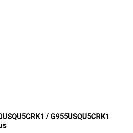
50USQU5CRK1 / G955USQU5CRK1
us