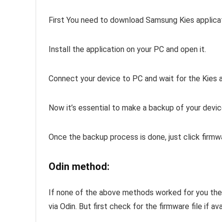
First You need to download Samsung Kies applica
Install the application on your PC and open it.
Connect your device to PC and wait for the Kies 
Now it’s essential to make a backup of your devic
Once the backup process is done, just click firm
Odin method:
If none of the above methods worked for you th
via Odin. But first check for the firmware file if ava