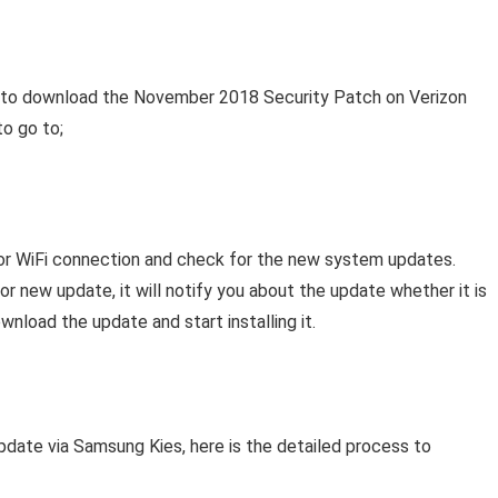
s to download the November 2018 Security Patch on Verizon
to go to;
or WiFi connection and check for the new system updates.
 new update, it will notify you about the update whether it is
ownload the update and start installing it.
pdate via Samsung Kies, here is the detailed process to