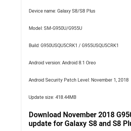
Device name: Galaxy S8/S8 Plus
Model: SM-G950U/G955U
Build: G950USQU5CRK1 / G955USQU5CRK1
Android version: Android 8.1 Oreo
Android Security Patch Level: November 1, 2018
Update size: 418.44MB
Download November 2018 G9
update for Galaxy S8 and S8 Pl