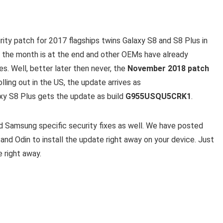
ty patch for 2017 flagships twins Galaxy S8 and S8 Plus in
n the month is at the end and other OEMs have already
s. Well, better later then never, the
November 2018 patch
olling out in the US, the update arrives as
xy S8 Plus gets the update as build
G955USQU5CRK1
.
d Samsung specific security fixes as well. We have posted
nd Odin to install the update right away on your device. Just
e right away.