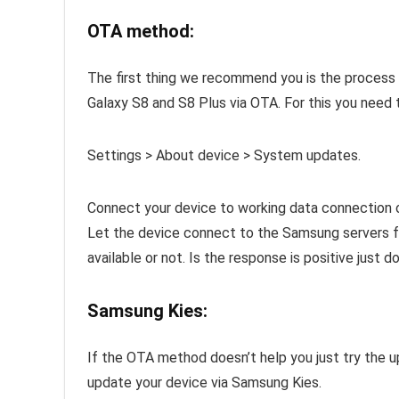
OTA method:
The first thing we recommend you is the proces
Galaxy S8 and S8 Plus via OTA. For this you need 
Settings > About device > System updates.
Connect your device to working data connection 
Let the device connect to the Samsung servers for
available or not. Is the response is positive just d
Samsung Kies:
If the OTA method doesn’t help you just try the u
update your device via Samsung Kies.