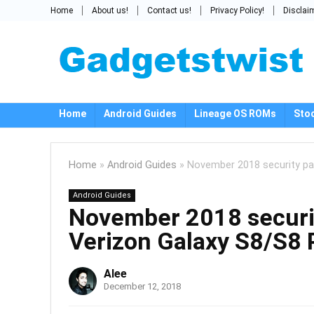
Home
About us!
Contact us!
Privacy Policy!
Disclai
Home
Android Guides
Lineage OS ROMs
Sto
Home
»
Android Guides
»
November 2018 security pat
Android Guides
November 2018 securit
Verizon Galaxy S8/S8 
Alee
December 12, 2018