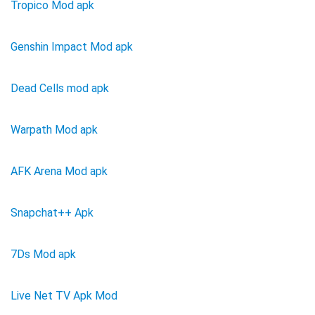
Tropico Mod apk
Genshin Impact Mod apk
Dead Cells mod apk
Warpath Mod apk
AFK Arena Mod apk
Snapchat++ Apk
7Ds Mod apk
Live Net TV Apk Mod