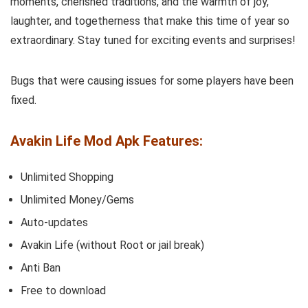
moments, cherished traditions, and the warmth of joy,
laughter, and togetherness that make this time of year so
extraordinary. Stay tuned for exciting events and surprises!
Bugs that were causing issues for some players have been
fixed.
Avakin Life Mod Apk Features:
Unlimited Shopping
Unlimited Money/Gems
Auto-updates
Avakin Life (without Root or jail break)
Anti Ban
Free to download