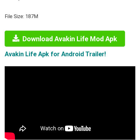
File Size: 187M
Download Avakin Life Mod Apk
Avakin Life Apk for Android Trailer!