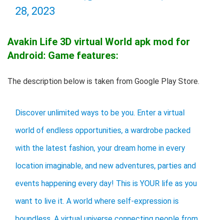
28, 2023
Avakin Life 3D virtual World apk mod for
Android: Game features:
The description below is taken from Google Play Store.
Discover unlimited ways to be you. Enter a virtual
world of endless opportunities, a wardrobe packed
with the latest fashion, your dream home in every
location imaginable, and new adventures, parties and
events happening every day! This is YOUR life as you
want to live it. A world where self-expression is
boundless. A virtual universe connecting people from