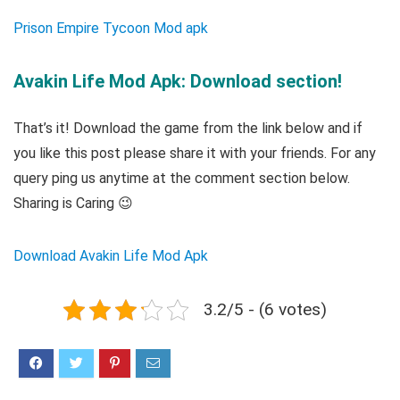
Prison Empire Tycoon Mod apk
Avakin Life Mod Apk: Download section!
That’s it! Download the game from the link below and if
you like this post please share it with your friends. For any
query ping us anytime at the comment section below.
Sharing is Caring 😉
Download Avakin Life Mod Apk
3.2/5 - (6 votes)