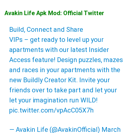
Avakin Life Apk Mod: Official Twitter
Build, Connect and Share
VIPs – get ready to level up your
apartments with our latest Insider
Access feature! Design puzzles, mazes
and races in your apartments with the
new Buildly Creator Kit. Invite your
friends over to take part and let your
let your imagination run WILD!
pic.twitter.com/vpAcC05X7h
— Avakin Life (@AvakinOfficial)
March