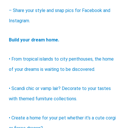
– Share your style and snap pics for Facebook and
Instagram.
Build your dream home.
• From tropical islands to city penthouses, the home
of your dreams is waiting to be discovered.
• Scandi chic or vamp lair? Decorate to your tastes
with themed furniture collections.
• Create a home for your pet whether it’s a cute corgi