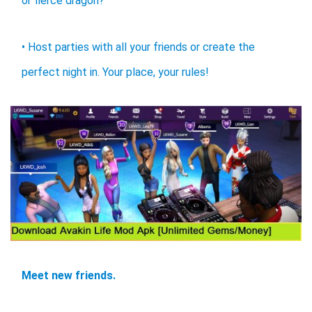
or fierce dragon?
• Host parties with all your friends or create the
perfect night in. Your place, your rules!
Meet new friends.