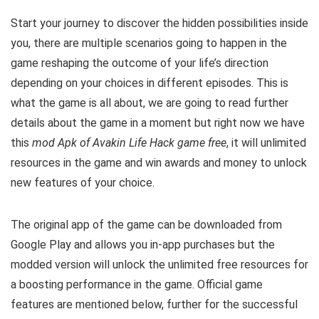
Start your journey to discover the hidden possibilities inside
you, there are multiple scenarios going to happen in the
game reshaping the outcome of your life’s direction
depending on your choices in different episodes. This
is
what the game is all about, w
e are going to read further
details about the game in a moment but right now we have
this
mod Apk of Avakin Life Hack game free
, it will unlimited
resources in the game
and win awards and money to unlock
new features of your choice.
The original app of the game can be downloaded from
Google Play and allows you in-app purchases but the
modded version will unlock the unlimited free resources for
a boosting performance in the game. Official g
ame
features are mentioned below, further for the successful