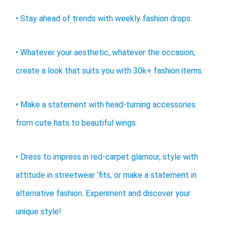
• Stay ahead of trends with weekly fashion drops.
• Whatever your aesthetic, whatever the occasion,
create a look that suits you with 30k+ fashion items.
• Make a statement with head-turning accessories
from cute hats to beautiful wings.
• Dress to impress in red-carpet glamour, style with
attitude in streetwear ‘fits, or make a statement in
alternative fashion. Experiment and discover your
unique style!