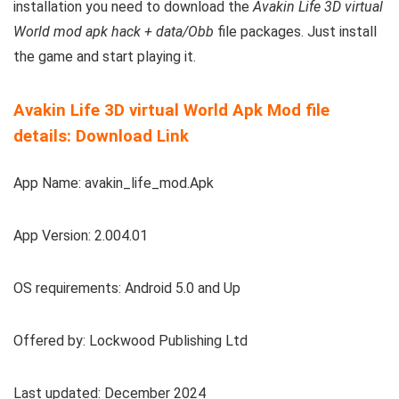
installation you need to download the
Avakin Life 3D virtual
World mod apk hack + data/Obb
file packages. Just install
the game and start playing it.
Avakin Life 3D virtual World Apk Mod file
details: Download Link
App Name: avakin_life_mod.Apk
App Version: 2.004.01
OS requirements: Android 5.0 and Up
Offered by: Lockwood Publishing Ltd
Last updated: December 2024