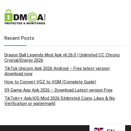
Recent Posts
Dragon Ball Legends Mod Apk v6.26.0 | Unlimited CC Chrono
Crystal/Energy 2026
TikTok Unicorn Apk 2026 Android – Free latest version
download now
How to Convert VGZ to VGM (Complete Guide)
S9 Game App Apk 2026 – Download Latest version Free
TikTok++ Apk/iOS Mod 2026 [Unlimited Coins, Likes & No
Verification or watermark]