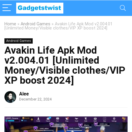
Home
»
Android Games
»
Avakin Life Apk Mod v2.004.01
[Unlimited Money/Visible clothes/VIP XP boost 2024]
Android Games
Avakin Life Apk Mod
v2.004.01 [Unlimited
Money/Visible clothes/VIP
XP boost 2024]
Alee
December 22, 2024