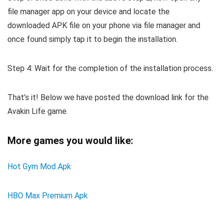
file manager app on your device and locate the
downloaded APK file on your phone via file manager and
once found simply tap it to begin the installation.
Step 4: Wait for the completion of the installation process.
That’s it! Below we have posted the download link for the
Avakin Life game.
More games you would like:
Hot Gym Mod Apk
HBO Max Premium Apk