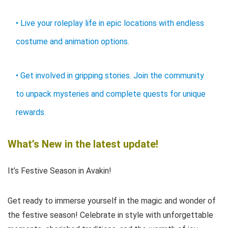
• Live your roleplay life in epic locations with endless
costume and animation options.
• Get involved in gripping stories. Join the community
to unpack mysteries and complete quests for unique
rewards.
What’s New in the latest update!
It’s Festive Season in Avakin!
Get ready to immerse yourself in the magic and wonder of
the festive season! Celebrate in style with unforgettable