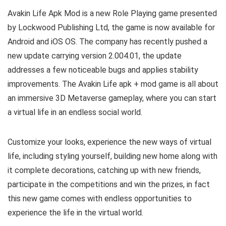
Avakin Life Apk Mod is a new Role Playing game presented
by Lockwood Publishing Ltd, the game is now available for
Android and iOS OS. The company has recently pushed a
new update carrying version 2.004.01, the update
addresses a few noticeable bugs and applies stability
improvements. T
he Avakin Life apk + mod game is all about
an immersive 3D Metaverse gameplay, where you can start
a virtual life in an endless social world.
Customize your looks, experience the new ways of virtual
life, including styling yourself, building new home along with
it complete decorations, catching up with new friends,
participate in the competitions and win the prizes, in fact
this new game comes with endless opportunities to
experience the life in the virtual world.