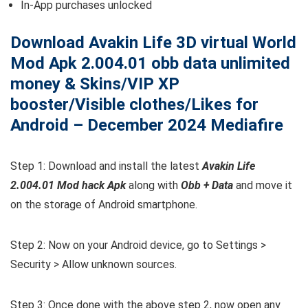
In-App purchases unlocked
Download Avakin Life 3D virtual World
Mod Apk 2.004.01 obb data unlimited
money & Skins/VIP XP
booster/Visible clothes/Likes for
Android – December 2024 Mediafire
Step 1: Download and install the latest
Avakin Life
2.004.01 Mod hack Apk
along with
Obb + Data
and move it
on the storage of Android smartphone.
Step 2: Now on your Android device, go to Settings >
Security > Allow unknown sources.
Step 3: Once done with the above step 2, now open any