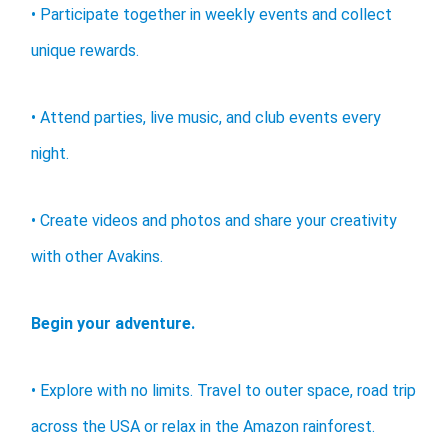
• Participate together in weekly events and collect
unique rewards.
• Attend parties, live music, and club events every
night.
• Create videos and photos and share your creativity
with other Avakins.
Begin your adventure.
• Explore with no limits. Travel to outer space, road trip
across the USA or relax in the Amazon rainforest.