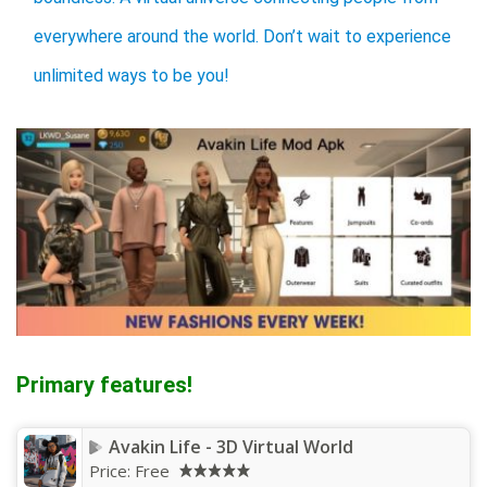
everywhere around the world. Don’t wait to experience
unlimited ways to be you!
Primary features!
Avakin Life - 3D Virtual World
Price:
Free