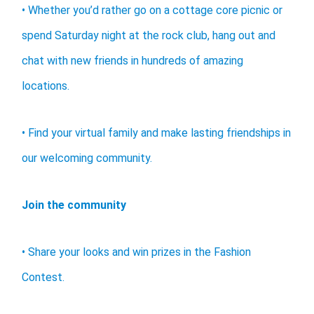
• Whether you’d rather go on a cottage core picnic or
spend Saturday night at the rock club, hang out and
chat with new friends in hundreds of amazing
locations.
• Find your virtual family and make lasting friendships in
our welcoming community.
Join the community
• Share your looks and win prizes in the Fashion
Contest.