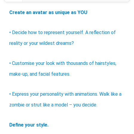
Create an avatar as unique as YOU
• Decide how to represent yourself. A reflection of
reality or your wildest dreams?
• Customise your look with thousands of hairstyles,
make-up, and facial features.
• Express your personality with animations. Walk like a
zombie or strut like a model – you decide.
Define your style.