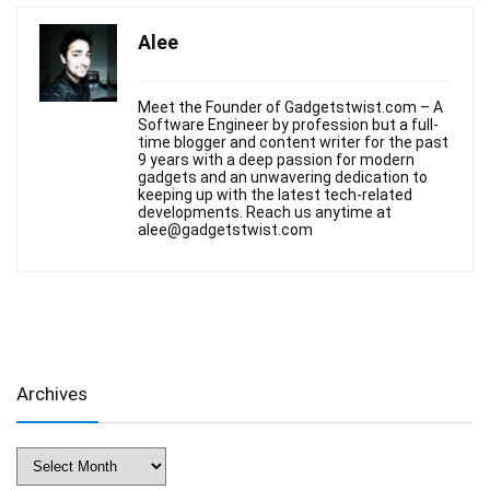
Alee
Meet the Founder of Gadgetstwist.com – A
Software Engineer by profession but a full-
time blogger and content writer for the past
9 years with a deep passion for modern
gadgets and an unwavering dedication to
keeping up with the latest tech-related
developments. Reach us anytime at
alee@gadgetstwist.com
Archives
Archives