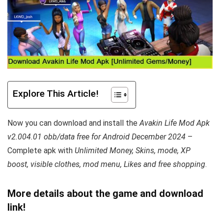
Explore This Article!
Now you can download and install the
Avakin Life Mod Apk
v2.004.01 obb/data free for Android December 2024
–
Complete apk with
Unlimited Money, Skins, mode, XP
boost,
visible
clothes, mod menu, Likes and free shopping
.
More details about the game and download
link!