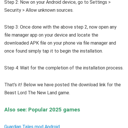
Step 2: Now on your Android device, go to Settings >
Security > Allow unknown sources.
Step 3: Once done with the above step 2, now open any
file manager app on your device and locate the
downloaded APK file on your phone via file manager and
once found simply tap it to begin the installation.
Step 4: Wait for the completion of the installation process.
That’s it! Below we have posted the download link for the
Beast Lord The New Land game.
Also see: Popular 2025 games
Guardian Tales mod Android