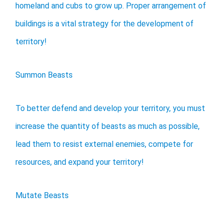
homeland and cubs to grow up. Proper arrangement of
buildings is a vital strategy for the development of
territory!
Summon Beasts
To better defend and develop your territory, you must
increase the quantity of beasts as much as possible,
lead them to resist external enemies, compete for
resources, and expand your territory!
Mutate Beasts