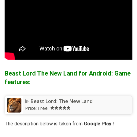
Beast Lord The New Land for Android: Game
features:
Beast Lord: The New Land
Price:
Free
The description below is taken from
Google Play
!