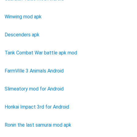
Winwing mod apk
Descenders apk
Tank Combat War battle apk mod
FarmVille 3 Animals Android
Slimeatory mod for Android
Honkai Impact 3rd for Android
Ronin the last samurai mod apk