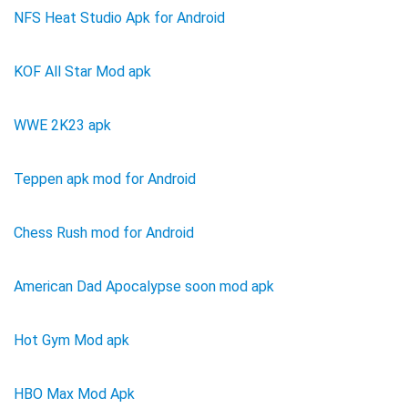
NFS Heat Studio Apk for Android
KOF All Star Mod apk
WWE 2K23 apk
Teppen apk mod for Android
Chess Rush mod for Android
American Dad Apocalypse soon mod apk
Hot Gym Mod apk
HBO Max Mod Apk