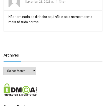
September 23, 2023 at 11:43 pm
Não tem nada de dinheiro aqui não e só o nome mesmo
mais tá tudo normal
Archives
Archives