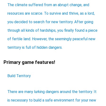
The climate suffered from an abrupt change, and
resources are scarce. To survive and thrive, as a lord,
you decided to search for new territory. After going
through all kinds of hardships, you finally found a piece
of fertile land. However, the seemingly peaceful new
territory is full of hidden dangers.
Primary game features!
Build Territory
There are many lurking dangers around the territory. It
is necessary to build a safe environment for your new