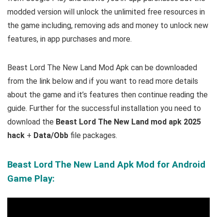
modded version will unlock the unlimited free resources in
the game including, removing ads and money to unlock new
features, in app purchases and more.
Beast Lord The New Land Mod Apk can be downloaded
from the link below and if you want to read more
details
about the game and it’s features then continue reading the
guide. Further for the successful installation you need to
download the
Beast Lord The New Land mod apk 2025
hack
+
Data/Obb
file packages.
Beast Lord The New Land Apk Mod for Android
Game Play: