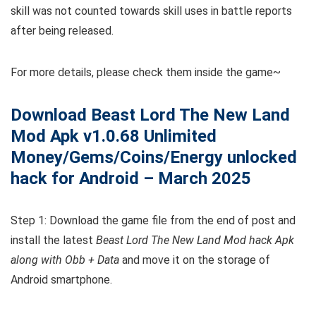
skill was not counted towards skill uses in battle reports
after being released.
For more details, please check them inside the game~
Download Beast Lord The New Land
Mod Apk v1.0.68 Unlimited
Money/Gems/Coins/Energy unlocked
hack for Android – March 2025
Step 1: Download the game file from the end of post and
install the latest
Beast Lord The New Land Mod hack Apk
along with Obb + Data
and move it on the storage of
Android smartphone.