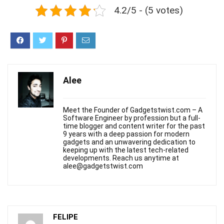
4.2/5 - (5 votes)
Alee
Meet the Founder of Gadgetstwist.com – A
Software Engineer by profession but a full-
time blogger and content writer for the past
9 years with a deep passion for modern
gadgets and an unwavering dedication to
keeping up with the latest tech-related
developments. Reach us anytime at
alee@gadgetstwist.com
FELIPE