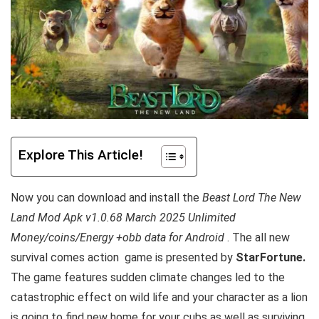
Explore This Article!
Now you can download and install the
Beast Lord The New
Land Mod Apk v1.0.68 March 2025 Unlimited
Money/coins/Energy +obb data for Android
. The all new
survival comes action
game is presented by
StarFortune.
The game features sudden climate changes led to the
catastrophic effect on wild life and your character as a lion
is going to find new home for your cubs as well as surviving