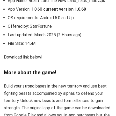
App Name: Beast Lord The New Land_hack_mod.Apk
App Version:
1.0.68
current version 1.0.68
OS requirements: Android 5.0 and Up
Offered by:
StarFortune
Last updated: March 2025 (2 Hours ago)
File Size: 145M
Download link below!
More about the game!
Build your strong bases in the new territory and use best
fighting beasts accompanied by alphas to defend your
territory. Unlock new beasts and form alliances to gain
strength.
The original app of the game can be downloaded
from Google Play and allows you in-app purchases but the