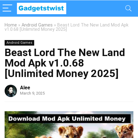
Home
»
Android Games
»
Beast Lord The New Land Mod Apk
v1.0.68 [Unlimited Money 2025]
Android Games
Beast Lord The New Land
Mod Apk v1.0.68
[Unlimited Money 2025]
Alee
March 9, 2025