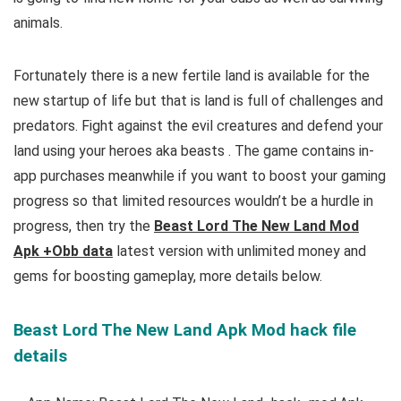
animals.
Fortunately there is a new fertile land is available for the
new startup of life but that is land is full of challenges and
predators. Fight against the evil creatures and defend your
land using your heroes aka beasts
.
The game contains in-
app purchases meanwhile if you want to boost your gaming
progress so that limited resources wouldn’t be a hurdle in
progress, then try the
Beast Lord The New Land Mod
Apk +Obb data
latest version with unlimited money and
gems for boosting gameplay, more
details below.
Beast Lord The New Land Apk Mod hack file
details