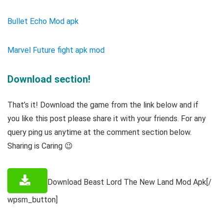
Bullet Echo Mod apk
Marvel Future fight apk mod
Download section!
That’s it! Download the game from the link below and if
you like this post please share it with your friends. For any
query ping us anytime at the comment section below.
Sharing is Caring 😉
Download Beast Lord The New Land Mod Apk[/
wpsm_button]