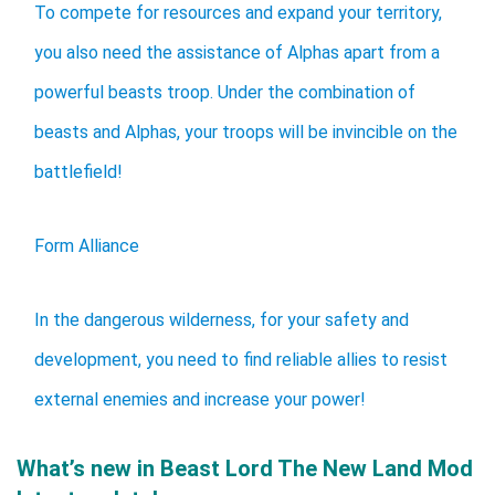
To compete for resources and expand your territory,
you also need the assistance of Alphas apart from a
powerful beasts troop. Under the combination of
beasts and Alphas, your troops will be invincible on the
battlefield!
Form Alliance
In the dangerous wilderness, for your safety and
development, you need to find reliable allies to resist
external enemies and increase your power!
What’s new in Beast Lord The New Land Mod