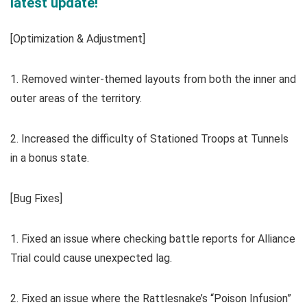
latest update!
[Optimization & Adjustment]
1. Removed winter-themed layouts from both the inner and
outer areas of the territory.
2. Increased the difficulty of Stationed Troops at Tunnels
in a bonus state.
[Bug Fixes]
1. Fixed an issue where checking battle reports for Alliance
Trial could cause unexpected lag.
2. Fixed an issue where the Rattlesnake’s “Poison Infusion”