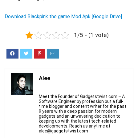
Download Blackpink the game Mod Apk [Google Drive]
1/5 - (1 vote)
Alee
Meet the Founder of Gadgetstwist.com – A
Software Engineer by profession but a full-
time blogger and content writer for the past
9 years with a deep passion for modern
gadgets and an unwavering dedication to
keeping up with the latest tech-related
developments. Reach us anytime at
alee@gadgetstwist.com