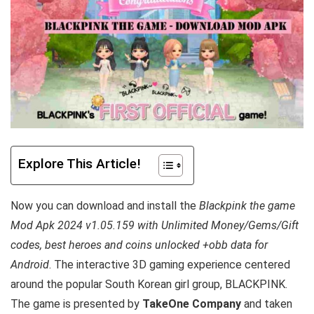
Explore This Article!
Now you can download and install the
Blackpink the game
Mod Apk 2024 v1.05.159 with Unlimited Money/Gems/Gift
codes, best heroes and coins unlocked +obb data for
Android
. T
he interactive 3D gaming experience centered
around the popular South Korean girl group, BLACKPINK.
The game is
presented by
TakeOne Company
and taken