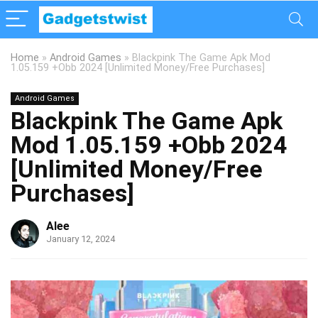
Home
»
Android Games
»
Blackpink The Game Apk Mod
1.05.159 +Obb 2024 [Unlimited Money/Free Purchases]
Android Games
Blackpink The Game Apk
Mod 1.05.159 +Obb 2024
[Unlimited Money/Free
Purchases]
Alee
January 12, 2024