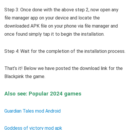
Step 3: Once done with the above step 2, now open any
file manager app on your device and locate the
downloaded APK file on your phone via file manager and
once found simply tap it to begin the installation.
Step 4: Wait for the completion of the installation process.
That’s it! Below we have posted the download link for the
Blackpink the game.
Also see: Popular 2024 games
Guardian Tales mod Android
Goddess of victory mod apk