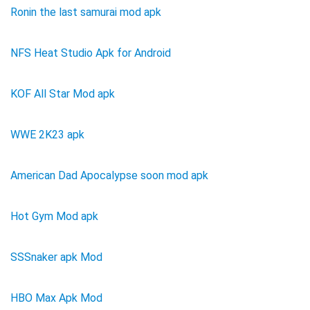
Ronin the last samurai mod apk
NFS Heat Studio Apk for Android
KOF All Star Mod apk
WWE 2K23 apk
American Dad Apocalypse soon mod apk
Hot Gym Mod apk
SSSnaker apk Mod
HBO Max Apk Mod