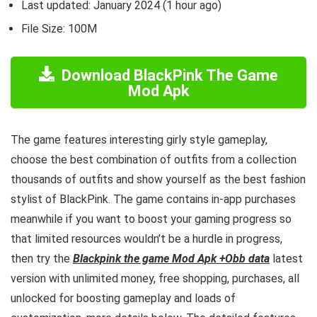
Last updated: January 2024 (1 hour ago)
File Size: 100M
Download BlackPink The Game
Mod Apk
The game features interesting girly style gameplay,
choose the best combination of outfits from a collection
thousands of outfits and show yourself as the best fashion
stylist of BlackPink.
The game contains in-app purchases
meanwhile if you want to boost your gaming progress so
that limited resources wouldn’t be a hurdle in progress,
then try the
Blackpink the game Mod Apk +Obb data
latest
version with unlimited money, free shopping, purchases, all
unlocked for boosting gameplay and loads of