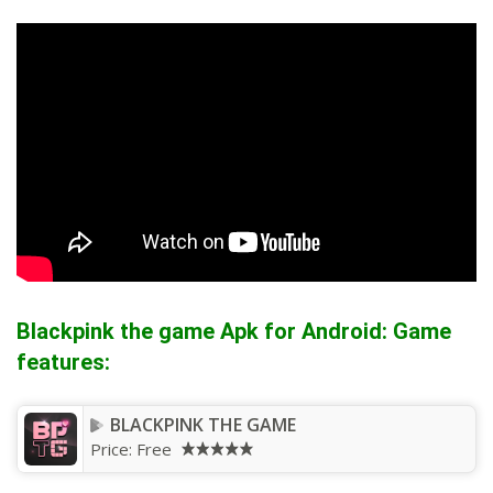
Blackpink the game Apk for Android: Game
features:
BLACKPINK THE GAME
Price:
Free