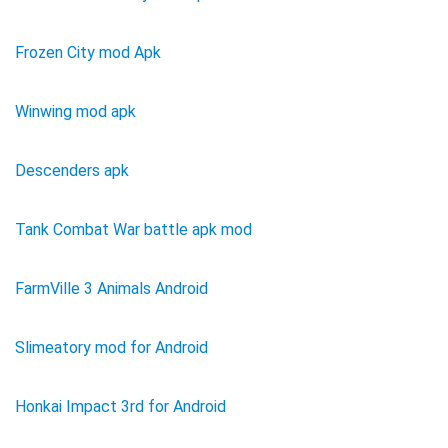
Frozen City mod Apk
Winwing mod apk
Descenders apk
Tank Combat War battle apk mod
FarmVille 3 Animals Android
Slimeatory mod for Android
Honkai Impact 3rd for Android