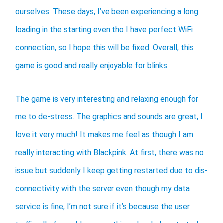
ourselves. These days, I’ve been experiencing a long
loading in the starting even tho I have perfect WiFi
connection, so I hope this will be fixed. Overall, this
game is good and really enjoyable for blinks
The game is very interesting and relaxing enough for
me to de-stress. The graphics and sounds are great, I
love it very much! It makes me feel as though I am
really interacting with Blackpink. At first, there was no
issue but suddenly I keep getting restarted due to dis-
connectivity with the server even though my data
service is fine, I’m not sure if it’s because the user