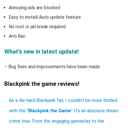
Annoying ads are blocked
Easy to install/Auto update feature
No root or jail break required
Anti Ban
What’s new in latest update!
– Bug fixes and improvements have been made
Blackpink the game reviews!
As a die-hard Blackpink fan, I couldn’t be more thrilled
with the “
Blackpink the Game
” It’s an absolute dream
come true. From the engaging gameplay to the