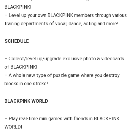
BLACKPINK!
– Level up your own BLACKPINK members through various
training departments of vocal, dance, acting and more!
SCHEDULE
– Collect/level up/upgrade exclusive photo & videocards
of BLACKPINK!
– A whole new type of puzzle game where you destroy
blocks in one stroke!
BLACKPINK WORLD
– Play real-time mini games with friends in BLACKPINK
WORLD!