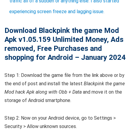
traffic all of a sudden or anything else. I also started
experiencing screen freeze and lagging issue.
Download Blackpink the game Mod
Apk v1.05.159 Unlimited Money, Ads
removed, Free Purchases and
shopping
for Android – January 2024
Step 1: Download the game file from the link above or by
the end of post and install the latest
Blackpink the game
Mod hack Apk along with Obb + Data
and move it on the
storage of Android smartphone.
Step 2: Now on your Android device, go to Settings >
Security > Allow unknown sources.