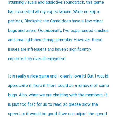
stunning visuals and addictive soundtrack, this game
has exceeded all my expectations. While no app is
perfect, Blackpink the Game does have a few minor
bugs and errors. Occasionally, I’ve experienced crashes
and small glitches during gameplay. However, these
issues are infrequent and haven’t significantly
impacted my overall enjoyment.
It is really a nice game and I clearly love it! But I would
appreciate it more if there could be a removal of some
bugs. Also, when we are chatting with the members, it
is just too fast for us to read, so please slow the
speed, or it would be good if we can adjust the speed