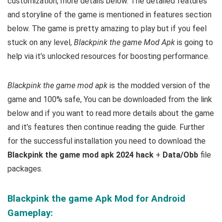
customization, more details below
. The detailed features
and storyline of the game is mentioned in features section
below. The game is pretty amazing to play but i
f you feel
stuck on any level,
Blackpink the game Mod Apk
is going to
help via it’s unlocked resources for boosting performance.
Blackpink the game mod apk
is the
modded version of the
game and 100% safe, You
can be downloaded from the link
below and if you want to read m
ore details about the game
and it’s features then continue reading the guide. Further
for the successful installation you need to download the
Blackpink the game mod apk 2024 hack
+
Data/Obb
file
packages.
Blackpink the game Apk Mod for Android
Gameplay: