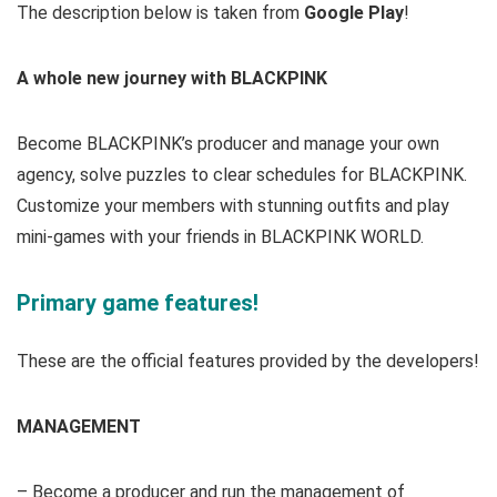
The description below is taken from
Google Play
!
A whole new journey with BLACKPINK
Become BLACKPINK’s producer and manage your own
agency, solve puzzles to clear schedules for BLACKPINK.
Customize your members with stunning outfits and play
mini-games with your friends in BLACKPINK WORLD.
Primary game features!
These are the official features provided by the developers!
MANAGEMENT
– Become a producer and run the management of