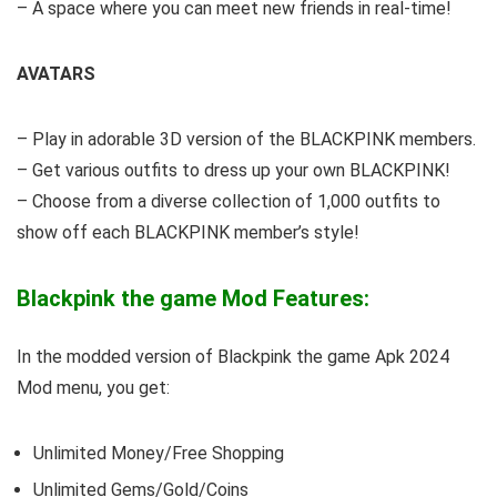
– A space where you can meet new friends in real-time!
AVATARS
– Play in adorable 3D version of the BLACKPINK members.
– Get various outfits to dress up your own BLACKPINK!
– Choose from a diverse collection of 1,000 outfits to
show off each BLACKPINK member’s style!
Blackpink the game Mod Features:
In the modded version of Blackpink the game Apk 2024
Mod menu, you get:
Unlimited Money/Free Shopping
Unlimited Gems/Gold/Coins