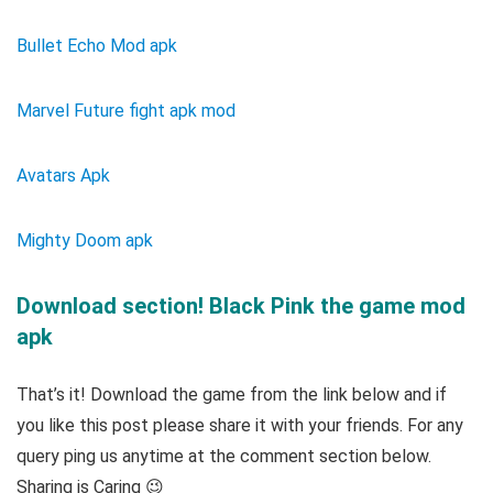
Bullet Echo Mod apk
Marvel Future fight apk mod
Avatars Apk
Mighty Doom apk
Download section! Black Pink the game mod
apk
That’s it! Download the game from the link below and if
you like this post please share it with your friends. For any
query ping us anytime at the comment section below.
Sharing is Caring 😉