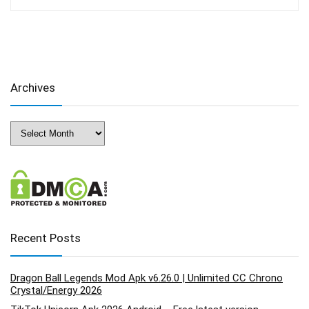
Archives
Archives
Recent Posts
Dragon Ball Legends Mod Apk v6.26.0 | Unlimited CC Chrono
Crystal/Energy 2026