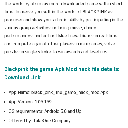
the world by storm as most downloaded game within short
time. Immerse yourself in the world of BLACKPINK as
producer and show your artistic skills by participating in the
various group activities including music, dance
performances, and acting
! Meet new friends in real-time
and compete against other players in mini games, solve
puzzles in single stroke to win awards and level ups.
Blackpink the game Apk Mod hack file details:
Download Link
App Name: black_pink_the_game_hack_mod.Apk
App Version:
1.05.159
OS requirements: Android 5.0 and Up
Offered by: TakeOne Company