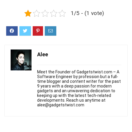
1/5 - (1 vote)
Alee
Meet the Founder of Gadgetstwist.com – A
Software Engineer by profession but a full-
time blogger and content writer for the past
9 years with a deep passion for modern
gadgets and an unwavering dedication to
keeping up with the latest tech-related
developments. Reach us anytime at
alee@gadgetstwist.com