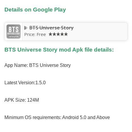
Details on Google Play
BTS Universe Story
Price:
Free
BTS Universe Story mod Apk file details:
App Name: BTS Universe Story
Latest Version:1.5.0
APK Size: 124M
Minimum OS requirements: Android 5.0 and Above