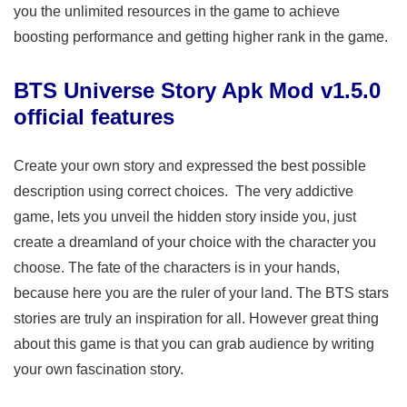
you the unlimited resources in the game to achieve
boosting performance and getting higher rank in the game.
BTS Universe Story Apk Mod v1.5.0
official features
Create your own story and expressed the best possible
description using correct choices. The very addictive
game, lets you unveil the hidden story inside you, just
create a dreamland of your choice with the character you
choose. The fate of the characters is in your hands,
because here you are the ruler of your land. The BTS stars
stories are truly an inspiration for all. However great thing
about this game is that you can grab audience by writing
your own fascination story.