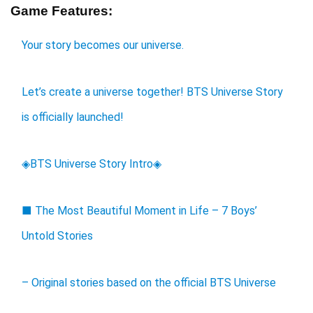
Game Features:
Your story becomes our universe.
Let’s create a universe together! BTS Universe Story
is officially launched!
◈BTS Universe Story Intro◈
■ The Most Beautiful Moment in Life – 7 Boys’
Untold Stories
– Original stories based on the official BTS Universe