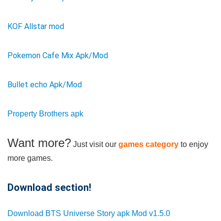
KOF Allstar mod
Pokemon Cafe Mix Apk/Mod
Bullet echo Apk/Mod
Property Brothers apk
Want more?
Just visit our
games category
to enjoy
more games.
Download section!
Download BTS Universe Story apk Mod v1.5.0