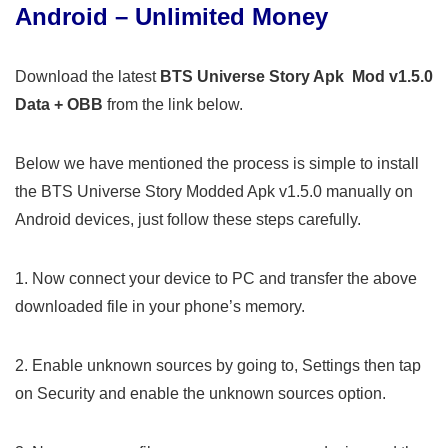
Android – Unlimited Money
Download the latest
BTS Universe Story Apk Mod v1.5.0
Data + OBB
from the link below.
Below we have mentioned the process is simple to install
the BTS Universe Story Modded Apk v1.5.0 manually on
Android devices, just follow these steps carefully.
1. Now connect your device to PC and transfer the above
downloaded file in your phone’s memory.
2. Enable unknown sources by going to, Settings then tap
on Security and enable the unknown sources option.