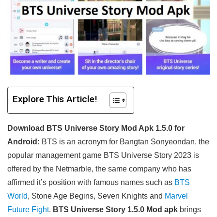
Explore This Article!
Download BTS Universe Story Mod Apk 1.5.0 for
Android:
BTS is an acronym for Bangtan Sonyeondan, the
popular management game BTS Universe Story 2023 is
offered by the Netmarble, the same company who has
affirmed it’s position with famous names such as
BTS
World
, Stone Age Begins, Seven Knights and
Marvel
Future Fight
.
BTS Universe Story 1.5.0 Mod apk
brings