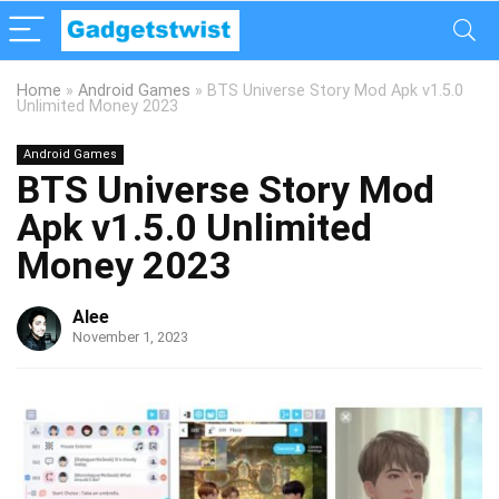
Home
»
Android Games
»
BTS Universe Story Mod Apk v1.5.0
Unlimited Money 2023
Android Games
BTS Universe Story Mod
Apk v1.5.0 Unlimited
Money 2023
Alee
November 1, 2023