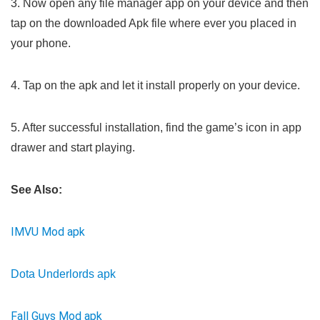
3. Now open any file manager app on your device and then
tap on the downloaded Apk file where ever you placed in
your phone.
4. Tap on the apk and let it install properly on your device.
5. After successful installation, find the game’s icon in app
drawer and start playing.
See Also:
IMVU Mod apk
Dota Underlords apk
Fall Guys Mod apk