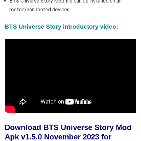
BTS Universe Story Mod file can be installed on all
rooted/non rooted devices
BTS Universe Story introductory video:
Download BTS Universe Story Mod
Apk v1.5.0 November 2023 for