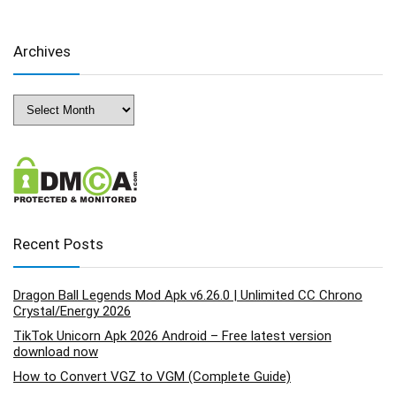
Archives
Archives
Recent Posts
Dragon Ball Legends Mod Apk v6.26.0 | Unlimited CC Chrono
Crystal/Energy 2026
TikTok Unicorn Apk 2026 Android – Free latest version
download now
How to Convert VGZ to VGM (Complete Guide)