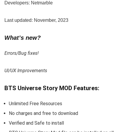
Developers: Netmarble
Last updated: November, 2023
What’s new?
Errors/Bug fixes!
UI/UX Improvements
BTS Universe Story MOD Features:
Unlimited Free Resources
No charges and free to download
Verified and Safe to install