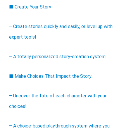
■ Create Your Story
– Create stories quickly and easily, or level up with
expert tools!
– A totally personalized story-creation system
■ Make Choices That Impact the Story
– Uncover the fate of each character with your
choices!
– A choice-based playthrough system where you