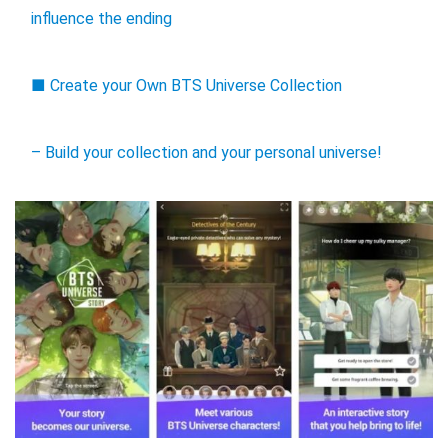
influence the ending
■ Create your Own BTS Universe Collection
– Build your collection and your personal universe!