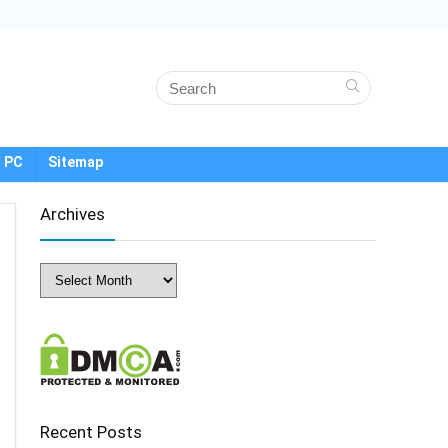
 PC
Sitemap
Archives
Archives
Recent Posts