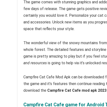
The game comes with stunning graphics and addi
few days of release. The game gets positive rev
certainly you would love it. Personalize your cat 
and accessories. Unlock new items as you progress
space that reflects your style.
The wonderful view of the snowy mountains from 
whole forest. The detailed features and storyline
game is pretty amazing to play but i
f you feel stu
and resources
is going to help via it’s unlocked r
Campfire Cat Cafe Mod Apk can be downloaded fro
the game and it’s features then continue reading t
download the
Campfire Cat Cafe mod apk 202
Campfire Cat Cafe game for Android T