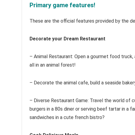
Primary game features!
These are the official features provided by the d
Decorate your Dream Restaurant
– Animal Restaurant: Open a gourmet food truck, 
all in an animal forest!
– Decorate the animal cafe, build a seaside bake
– Diverse Restaurant Game: Travel the world of cu
burgers in a 80s diner or serving beef tartar in a f
sandwiches in a cute french bistro?