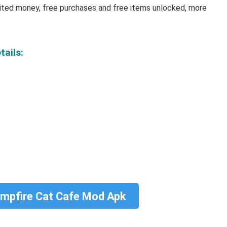
mited money, free purchases and free items unlocked, more
tails:
mpfire Cat Cafe Mod Apk