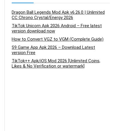
Dragon Ball Legends Mod Apk v6.26.0 | Unlimited
CC Chrono Crystal/Energy 2026
TikTok Unicorn Apk 2026 Android – Free latest
version download now
How to Convert VGZ to VGM (Complete Guide)
S9 Game App Apk 2026 – Download Latest
version Free
TikTok++ Apk/iOS Mod 2026 [Unlimited Coins,
Likes & No Verification or watermark]