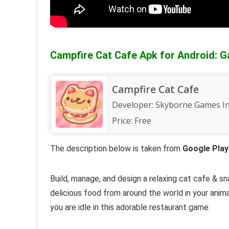
Campfire Cat Cafe Apk for Android: G
Campfire Cat Cafe
Developer:
Skyborne Games I
Price:
Free
The description below is taken from
Google Play
Build, manage, and design a relaxing cat cafe &
sn
delicious food from around the world in your
anima
you are idle in this
adorable restaurant game
.