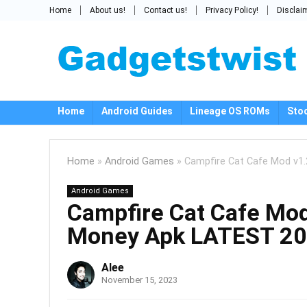
Home
About us!
Contact us!
Privacy Policy!
Disclai
Home
Android Guides
Lineage OS ROMs
Sto
Home
»
Android Games
»
Campfire Cat Cafe Mod v1.
Android Games
Campfire Cat Cafe Mod
Money Apk LATEST 20
Alee
November 15, 2023