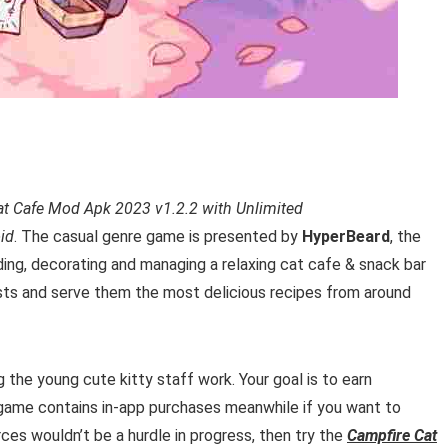
at Cafe Mod Apk 2023 v1.2.2 with Unlimited
id
. T
he casual genre game is presented by
HyperBeard
, the
ding, decorating
and managing a relaxing cat cafe & snack bar
uests and serve them the most delicious
recipes
from around
g the young cute kitty staff work.
Your goal is to earn
game contains in-app purchases meanwhile if you want to
ces wouldn’t be a hurdle in progress, then try the
Campfire Cat