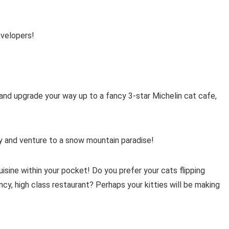
evelopers!
and upgrade your way up to a fancy 3-star Michelin cat cafe,
ry and venture to a snow mountain paradise!
isine within your pocket! Do you prefer your cats flipping
ancy, high class restaurant? Perhaps your kitties will be making