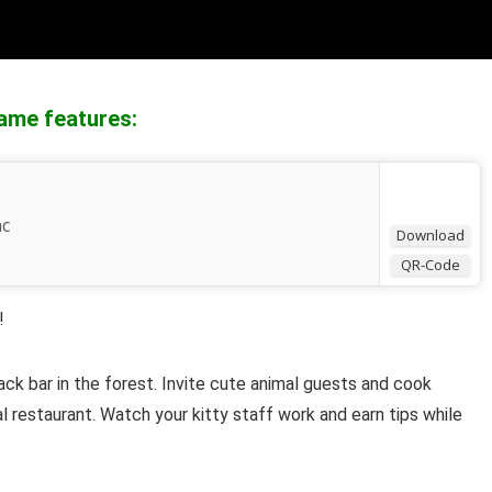
ame features:
nc
Download
QR-Code
!
ack bar
in the forest. Invite cute animal guests and cook
l
restaurant. Watch your kitty staff work and earn tips while