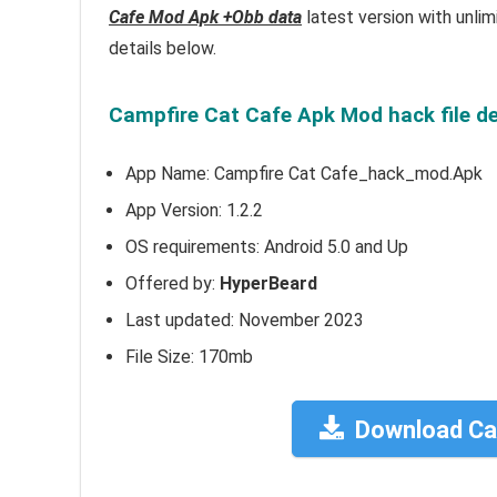
Cafe Mod Apk +Obb data
latest version with unli
details below.
Campfire Cat Cafe Apk Mod hack file de
App Name: Campfire Cat Cafe_hack_mod.Apk
App Version:
1.2.2
OS requirements: Android 5.0 and Up
Offered by:
HyperBeard
Last updated: November 2023
File Size: 170mb
Download Ca