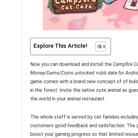
Explore This Article!
Now you can download and install the
Campfire C
Money/Gems/Coins unlocked +obb data for Andro
game comes with a brand new concept of of
buil
in the forest. Invite the native cute animal as g
the world in your animal restaurant.
The whole staff is served by cat families includin
customers good feedback and satisfaction.
The 
boost your gaming progress so that limited resour