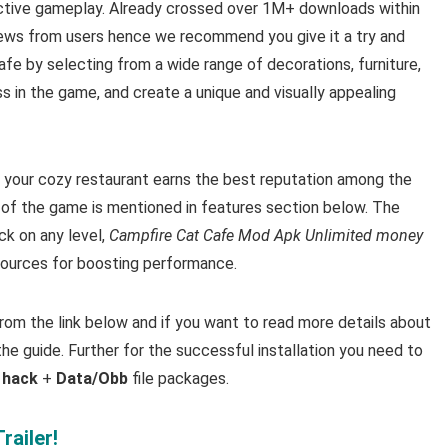
ctive gameplay. Already crossed over 1M+ downloads within
iews from users hence we recommend you give it a try and
cafe by selecting from a wide range of decorations, furniture,
 in the game, and create a unique and visually appealing
your cozy restaurant earns the best reputation among the
 of the game is mentioned in features section below. The
ck on any level,
Campfire Cat Cafe Mod Apk Unlimited money
esources for boosting performance.
m the link below and if you want to read m
ore details about
he guide. Further for the successful installation you need to
3 hack
+
Data/Obb
file packages.
railer!