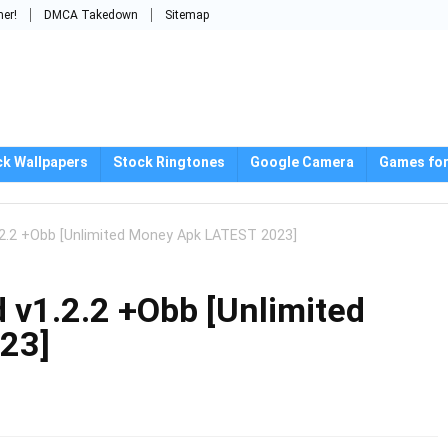
mer!
DMCA Takedown
Sitemap
ck Wallpapers
Stock Ringtones
Google Camera
Games for
2.2 +Obb [Unlimited Money Apk LATEST 2023]
 v1.2.2 +Obb [Unlimited
23]