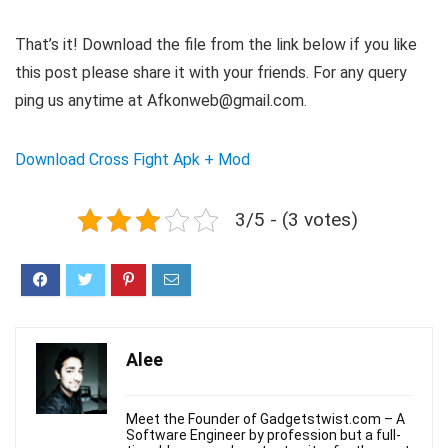
That’s it! Download the file from the link below if you like
this post please share it with your friends. For any query
ping us anytime at Afkonweb@gmail.com.
Download
Cross Fight Apk + Mod
3/5 - (3 votes)
Alee
Meet the Founder of Gadgetstwist.com – A
Software Engineer by profession but a full-