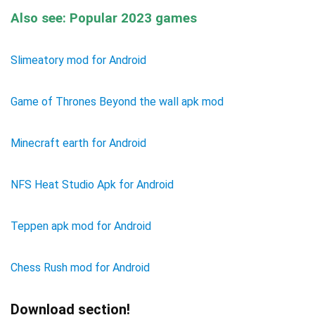
Also see: Popular 2023 games
Slimeatory mod for Android
Game of Thrones Beyond the wall apk mod
Minecraft earth for Android
NFS Heat Studio Apk for Android
Teppen apk mod for Android
Chess Rush mod for Android
Download section!