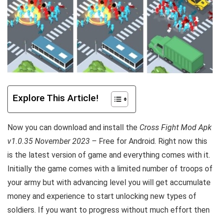
Explore This Article!
Now you can download and install the
Cross Fight Mod Apk
v1.0.35 November 2023
– Free for Android. Right now this
is the latest version of game and everything comes with it.
Initially the game comes with a limited number of troops of
your army but with advancing level you will get accumulate
money and experience to start unlocking new types of
soldiers. If you want to progress without much effort then