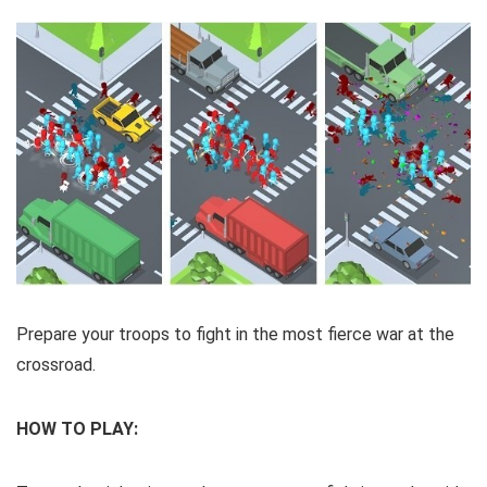
Prepare your troops to fight in the most fierce war at the
crossroad.
HOW TO PLAY: