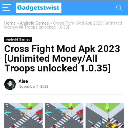
Home
»
Android Games
»
Cross Fight Mod Apk 2023 [Unlimited
Money/All Troops unlocked 1.0.35]
Android Games
Cross Fight Mod Apk 2023
[Unlimited Money/All
Troops unlocked 1.0.35]
Alee
November 1, 2023