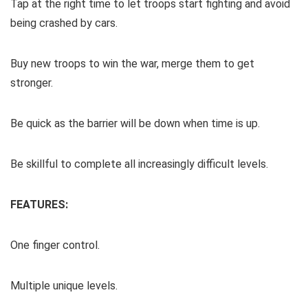
Tap at the right time to let troops start fighting and avoid
being crashed by cars.
Buy new troops to win the war, merge them to get
stronger.
Be quick as the barrier will be down when time is up.
Be skillful to complete all increasingly difficult levels.
FEATURES:
One finger control.
Multiple unique levels.