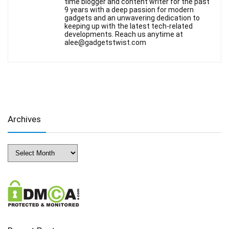
time blogger and content writer for the past
9 years with a deep passion for modern
gadgets and an unwavering dedication to
keeping up with the latest tech-related
developments. Reach us anytime at
alee@gadgetstwist.com
Archives
Archives