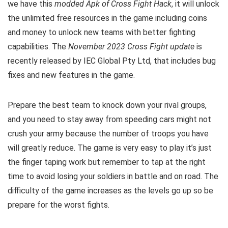
we have this
modded Apk of Cross Fight Hack
, it will unlock
the unlimited free resources in the game including coins
and money to unlock new teams with better fighting
capabilities. The
November 2023 Cross Fight update
is
recently released by IEC Global Pty Ltd, that includes bug
fixes and new features in the game.
Prepare the best team to knock down your rival groups,
and you need to stay away from speeding cars might not
crush your army because the number of troops you have
will greatly reduce. The game is very easy to play it’s just
the finger taping work but remember to
tap at the right
time to avoid
losing
your soldiers in battle and on road. The
difficulty of the game increases as the levels go up so be
prepare for the worst fights.