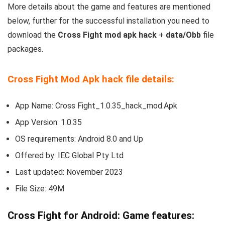
More details about the game and features are mentioned
below, further for the successful installation you need to
download the
Cross Fight mod apk hack
+
data/Obb
file
packages.
Cross Fight Mod Apk hack file details:
App Name: Cross Fight_1.0.35_hack_mod.Apk
App Version: 1.0.35
OS requirements: Android 8.0 and Up
Offered by: IEC Global Pty Ltd
Last updated: November 2023
File Size: 49M
Cross Fight for Android: Game features: