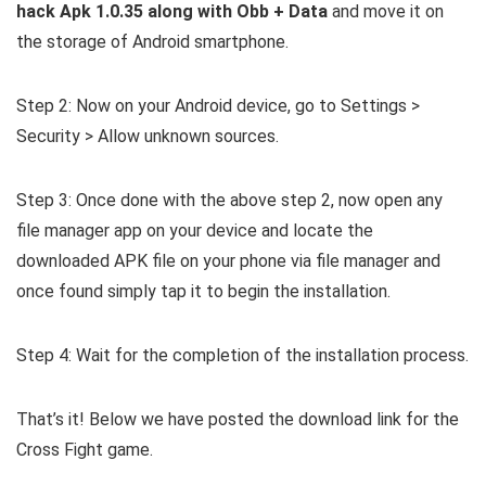
hack Apk 1.0.35 along with Obb + Data
and move it on
the storage of Android smartphone.
Step 2: Now on your Android device, go to Settings >
Security > Allow unknown sources.
Step 3: Once done with the above step 2, now open any
file manager app on your device and locate the
downloaded APK file on your phone via file manager and
once found simply tap it to begin the installation.
Step 4: Wait for the completion of the installation process.
That’s it! Below we have posted the download link for the
Cross Fight game.