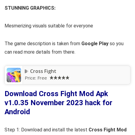
STUNNING GRAPHICS:
Mesmerizing visuals suitable for everyone
The game description is taken from
Google Play
so you
can read more details from there.
Cross Fight
Price:
Free
Download Cross Fight Mod Apk
v1.0.35 November 2023 hack for
Android
Step 1: Download and install the latest
Cross Fight Mod