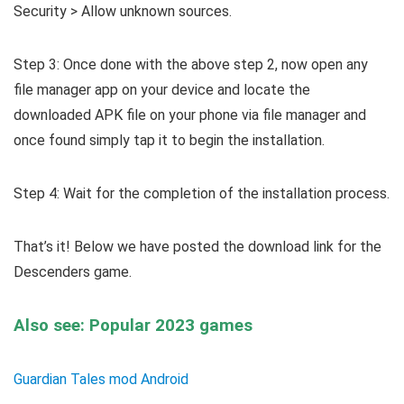
Security > Allow unknown sources.
Step 3: Once done with the above step 2, now open any
file manager app on your device and locate the
downloaded APK file on your phone via file manager and
once found simply tap it to begin the installation.
Step 4: Wait for the completion of the installation process.
That’s it! Below we have posted the download link for the
Descenders game.
Also see: Popular 2023 games
Guardian Tales mod Android