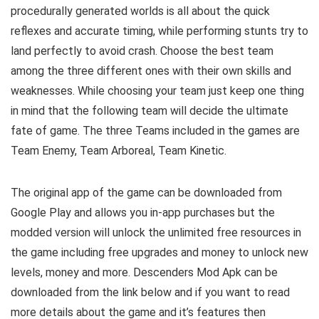
procedurally generated worlds is all about the quick
reflexes and accurate timing, while performing stunts try to
land perfectly to avoid crash. Choose the best team
among the three different ones with their own skills and
weaknesses. While choosing your team just keep one thing
in mind that the following team will decide the ultimate
fate of game. The three Teams included in the games are
Team Enemy, Team Arboreal, Team Kinetic.
The original app of the game can be downloaded from
Google Play and allows you in-app purchases but the
modded version will unlock the unlimited free resources in
the game including free upgrades and money to unlock new
levels, money and more. Descenders Mod Apk can be
downloaded from the link below and if you want to read
m
ore details about the game and it’s features then