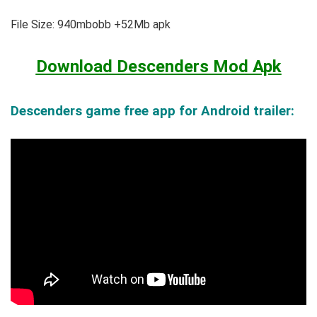
File Size: 940mbobb +52Mb apk
Download Descenders Mod Apk
Descenders game free app for Android trailer: