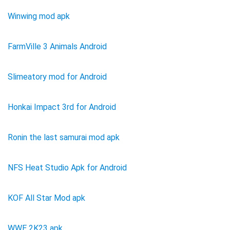
Winwing mod apk
FarmVille 3 Animals Android
Slimeatory mod for Android
Honkai Impact 3rd for Android
Ronin the last samurai mod apk
NFS Heat Studio Apk for Android
KOF All Star Mod apk
WWE 2K23 apk