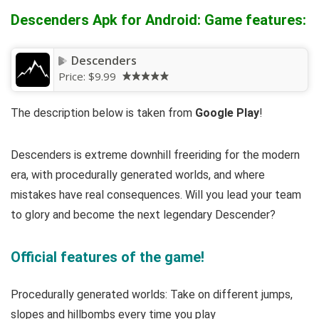
Descenders Apk for Android: Game features:
Descenders
Price:
$9.99
The description below is taken from
Google Play
!
Descenders is extreme downhill freeriding for the modern
era, with procedurally generated worlds, and where
mistakes have real consequences. Will you lead your team
to glory and become the next legendary Descender?
Official features of the game!
Procedurally generated worlds: Take on different jumps,
slopes and hillbombs every time you play