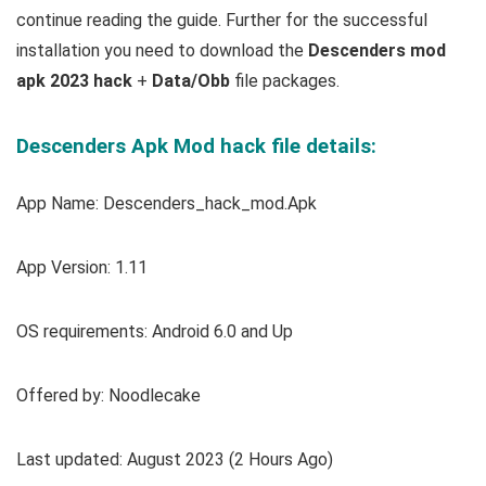
continue reading the guide. Further for the successful
installation you need to download the
Descenders mod
apk 2023 hack
+
Data/Obb
file packages.
Descenders Apk Mod hack file details:
App Name: Descenders_hack_mod.Apk
App Version: 1.11
OS requirements: Android 6.0 and Up
Offered by: Noodlecake
Last updated: August 2023 (2 Hours Ago)