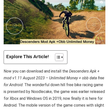
Explore This Article!
Now you can download and install the
Descenders Apk +
mod v1.11 August 2023 – Unlimited Money + obb data free
for Android
. The wonderful down hill free bike racing game
is presented by Noodlecake, the game was earlier released
for Xbox and Windows OS in 2019, now finally it is here for
Android. The mobile version of the game comes with slight