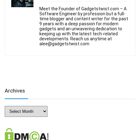
Meet the Founder of Gadgetstwist.com – A
Software Engineer by profession but a full-
time blogger and content writer for the past
9 years with a deep passion for modern
gadgets and an unwavering dedication to
keeping up with the latest tech-related
developments. Reach us anytime at
alee@gadgetstwist.com
Archives
Archives