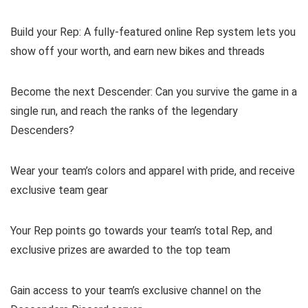
Build your Rep: A fully-featured online Rep system lets you
show off your worth, and earn new bikes and threads
Become the next Descender: Can you survive the game in a
single run, and reach the ranks of the legendary
Descenders?
Wear your team’s colors and apparel with pride, and receive
exclusive team gear
Your Rep points go towards your team’s total Rep, and
exclusive prizes are awarded to the top team
Gain access to your team’s exclusive channel on the