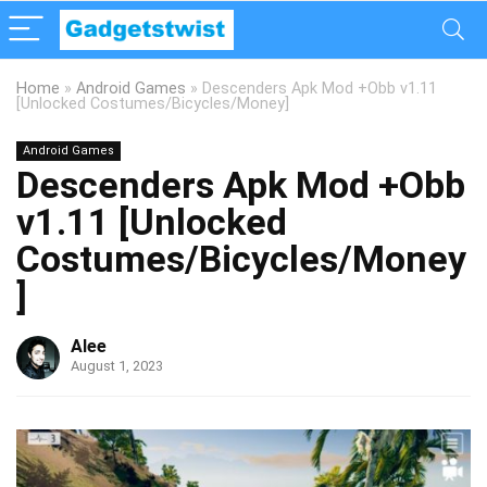
Home
»
Android Games
»
Descenders Apk Mod +Obb v1.11
[Unlocked Costumes/Bicycles/Money]
Android Games
Descenders Apk Mod +Obb
v1.11 [Unlocked
Costumes/Bicycles/Money
]
Alee
August 1, 2023