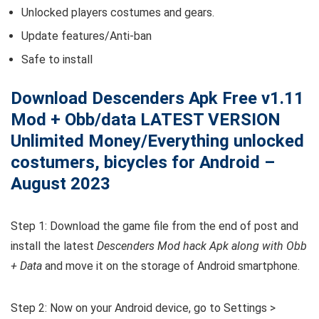
Unlocked players costumes and gears.
Update features/Anti-ban
Safe to install
Download Descenders Apk Free v1.11
Mod + Obb/data LATEST VERSION
Unlimited Money/Everything unlocked
costumers, bicycles for Android –
August 2023
Step 1: Download the game file from the end of post and
install the latest
Descenders Mod hack Apk along with Obb
+ Data
and move it on the storage of Android smartphone.
Step 2: Now on your Android device, go to Settings >