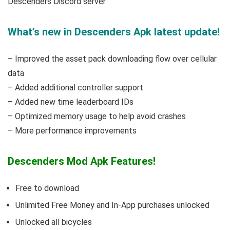
Descenders Discord server
What’s new in Descenders Apk latest update!
– Improved the asset pack downloading flow over cellular
data
– Added additional controller support
– Added new time leaderboard IDs
– Optimized memory usage to help avoid crashes
– More performance improvements
Descenders Mod Apk Features!
Free to download
Unlimited Free Money and In-App purchases unlocked
Unlocked all bicycles