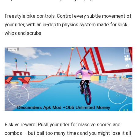
Freestyle bike controls: Control every subtle movement of
your rider, with an in-depth physics system made for slick
whips and scrubs
Risk vs reward: Push your rider for massive scores and
combos — but bail too many times and you might lose it all