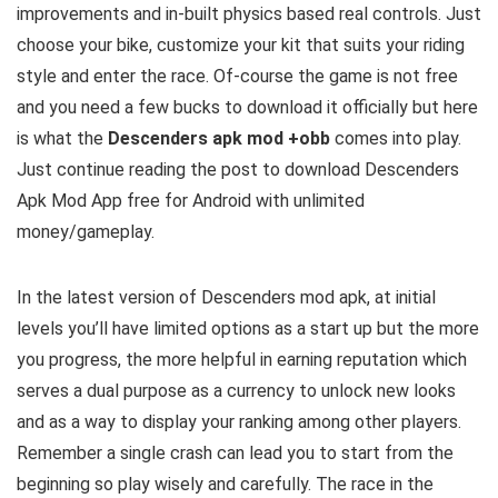
improvements and in-built physics based real controls. Just
choose your bike, customize your kit that suits your riding
style and enter the race. Of-course the game is not free
and you need a few bucks to download it officially but here
is what the
Descenders apk mod +obb
comes into play.
Just continue reading the post to download Descenders
Apk Mod
App free for Android with unlimited
money/gameplay.
In the latest version of Descenders mod apk, at initial
levels you’ll have limited options as a start up but the more
you progress, the more helpful in earning reputation which
serves a dual purpose as a currency to unlock new looks
and as a way to display your ranking among other players.
Remember a single crash can lead you to start from the
beginning so play wisely and carefully. The race in the