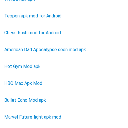
Teppen apk mod for Android
Chess Rush mod for Android
American Dad Apocalypse soon mod apk
Hot Gym Mod apk
HBO Max Apk Mod
Bullet Echo Mod apk
Marvel Future fight apk mod