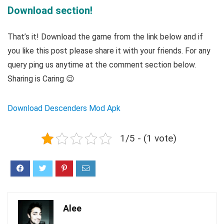
Download section!
That’s it! Download the game from the link below and if
you like this post please share it with your friends. For any
query ping us anytime at the comment section below.
Sharing is Caring 😉
Download Descenders Mod Apk
1/5 - (1 vote)
Alee