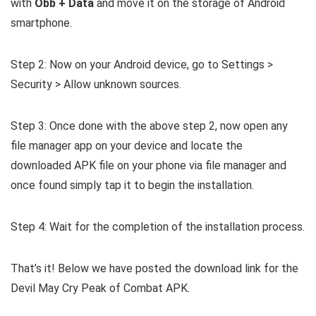
with
Obb + Data
and move it on the storage of Android
smartphone.
Step 2: Now on your Android device, go to Settings >
Security > Allow unknown sources.
Step 3: Once done with the above step 2, now open any
file manager app on your device and locate the
downloaded APK file on your phone via file manager and
once found simply tap it to begin the installation.
Step 4: Wait for the completion of the installation process.
That’s it! Below we have posted the download link for the
Devil May Cry Peak of Combat APK.