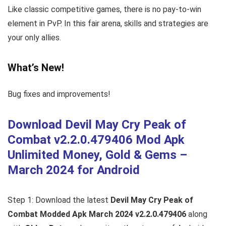
Like classic competitive games, there is no pay-to-win
element in PvP. In this fair arena, skills and strategies are
your only allies.
What’s New!
Bug fixes and improvements!
Download Devil May Cry Peak of
Combat v2.2.0.479406 Mod Apk
Unlimited Money, Gold & Gems –
March 2024 for Android
Step 1: Download the latest
Devil May Cry Peak of
Combat Modded Apk March 2024 v2.2.0.479406
along