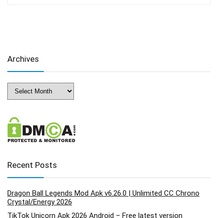
Archives
Archives
Recent Posts
Dragon Ball Legends Mod Apk v6.26.0 | Unlimited CC Chrono
Crystal/Energy 2026
TikTok Unicorn Apk 2026 Android – Free latest version