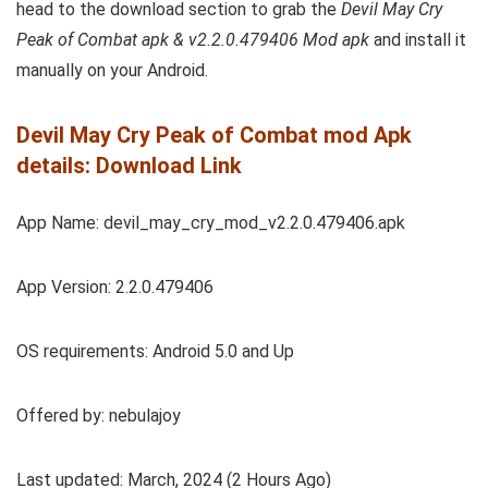
head to the download section to grab the
Devil May Cry
Peak of Combat apk & v2.2.0.479406 Mod apk
and install it
manually on your Android.
Devil May Cry Peak of Combat mod Apk
details: Download Link
App Name: devil_may_cry_mod_v2.2.0.479406.apk
App Version: 2.2.0.479406
OS requirements: Android 5.0 and Up
Offered by: nebulajoy
Last updated: March, 2024 (2 Hours Ago)