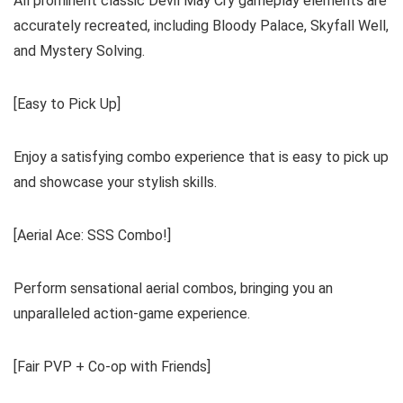
All prominent classic Devil May Cry gameplay elements are
accurately recreated, including Bloody Palace, Skyfall Well,
and Mystery Solving.
[Easy to Pick Up]
Enjoy a satisfying combo experience that is easy to pick up
and showcase your stylish skills.
[Aerial Ace: SSS Combo!]
Perform sensational aerial combos, bringing you an
unparalleled action-game experience.
[Fair PVP + Co-op with Friends]