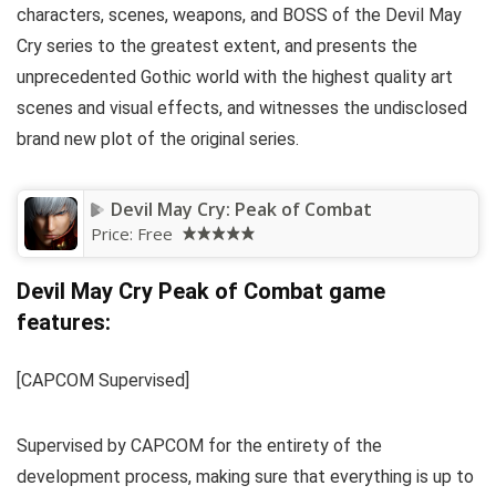
characters, scenes, weapons, and BOSS of the Devil May
Cry series to the greatest extent, and presents the
unprecedented Gothic world with the highest quality art
scenes and visual effects, and witnesses the undisclosed
brand new plot of the original series.
Devil May Cry: Peak of Combat
Price:
Free
Devil May Cry Peak of Combat game
features:
[CAPCOM Supervised]
Supervised by CAPCOM for the entirety of the
development process, making sure that everything is up to