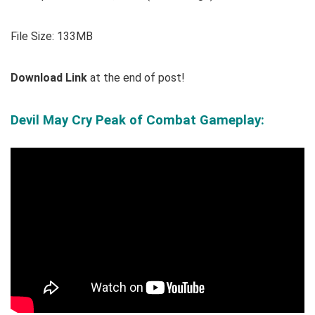
File Size: 133MB
Download Link
at the end of post!
Devil May Cry Peak of Combat Gameplay
: