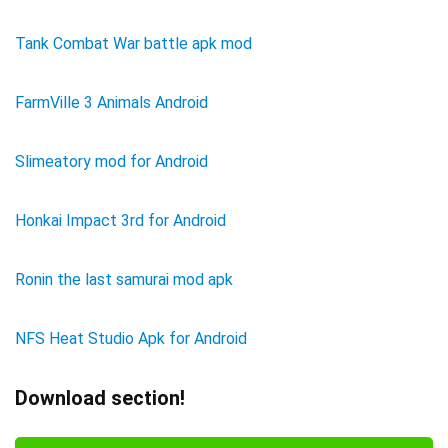
Tank Combat War battle apk mod
FarmVille 3 Animals Android
Slimeatory mod for Android
Honkai Impact 3rd for Android
Ronin the last samurai mod apk
NFS Heat Studio Apk for Android
Download section!