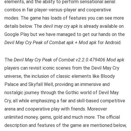
elements, and the ability to perform sensational aerial
combos in fair player-versus-player and cooperative
modes. The game has loads of features you can see more
details below. The
devil may cry apk
is already available on
Google Play but we have managed to get our hands on the
Devil May Cry Peak of Combat apk + Mod apk
for Android.
The
Devil May Cry Peak of Combat v2.2.0.479406 Mod apk
players can revisit iconic scenes from the Devil May Cry
universe, the inclusion of classic elements like Bloody
Palace and Skyfall Well, providing an immersive and
nostalgic journey through the Gothic world of Devil May
Cry, all while emphasizing a fair and skill-based competitive
arena and cooperative play with friends. Moreover
unlimited money, gems, gold and much more. The official
description and features of the game are mentioned below,