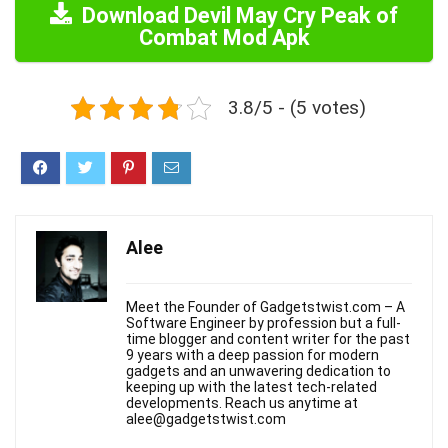
Download Devil May Cry Peak of
Combat Mod Apk
3.8/5 - (5 votes)
Alee
Meet the Founder of Gadgetstwist.com – A
Software Engineer by profession but a full-
time blogger and content writer for the past
9 years with a deep passion for modern
gadgets and an unwavering dedication to
keeping up with the latest tech-related
developments. Reach us anytime at
alee@gadgetstwist.com