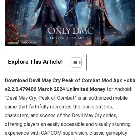
Explore This Article!
Download Devil May Cry Peak of Combat Mod Apk +obb
v2.2.0.479406 March 2024 Unlimited Money
for Android:
“Devil May Cry: Peak of Combat” is an authorized mobile
game that faithfully recreates the iconic battles,
characters, and scenes of the Devil May Cry series,
offering players an easily accessible and visually stunning
experience with CAPCOM supervision, classic gameplay