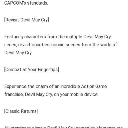
CAPCOM’s standards.
[Revisit Devil May Cry]
Featuring characters from the multiple Devil May Cry
series, revisit countless iconic scenes from the world of
Devil May Cry.
[Combat at Your Fingertips]
Experience the charm of an incredible Action Game
franchise, Devil May Cry, on your mobile device.
[Classic Returns]