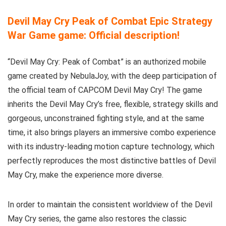
Devil May Cry Peak of Combat Epic Strategy
War Game game: Official description!
“Devil May Cry: Peak of Combat” is an authorized mobile
game created by NebulaJoy, with the deep participation of
the official team of CAPCOM Devil May Cry! The game
inherits the Devil May Cry’s free, flexible, strategy skills and
gorgeous, unconstrained fighting style, and at the same
time, it also brings players an immersive combo experience
with its industry-leading motion capture technology, which
perfectly reproduces the most distinctive battles of Devil
May Cry, make the experience more diverse.
In order to maintain the consistent worldview of the Devil
May Cry series, the game also restores the classic