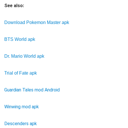
See also:
Download Pokemon Master apk
BTS World apk
Dr. Mario World apk
Trial of Fate apk
Guardian Tales mod Android
Winwing mod apk
Descenders apk