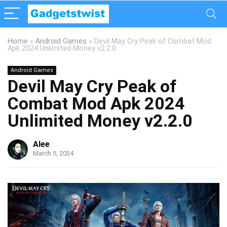
Home
»
Android Games
»
Devil May Cry Peak of Combat Mod
Apk 2024 Unlimited Money v2.2.0
Android Games
Devil May Cry Peak of
Combat Mod Apk 2024
Unlimited Money v2.2.0
Alee
March 5, 2024