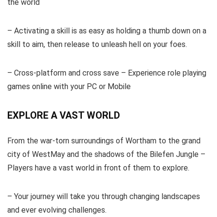
the world
– Activating a skill is as easy as holding a thumb down on a
skill to aim, then release to unleash hell on your foes.
– Cross-platform and cross save – Experience role playing
games online with your PC or Mobile
EXPLORE A VAST WORLD
From the war-torn surroundings of Wortham to the grand
city of WestMay and the shadows of the Bilefen Jungle –
Players have a vast world in front of them to explore.
– Your journey will take you through changing landscapes
and ever evolving challenges.