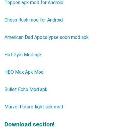
Teppen apk mod for Android
Chess Rush mod for Android
American Dad Apocalypse soon mod apk
Hot Gym Mod apk
HBO Max Apk Mod
Bullet Echo Mod apk
Marvel Future fight apk mod
Download section!