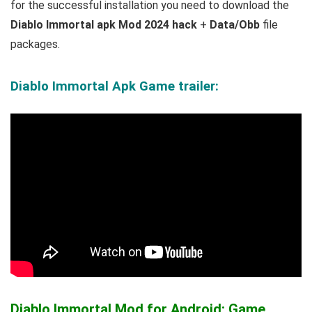
for the successful installation you need to download the
Diablo Immortal apk Mod 2024 hack
+
Data/Obb
file
packages.
Diablo Immortal Apk Game trailer:
Diablo Immortal Mod for Android: Game