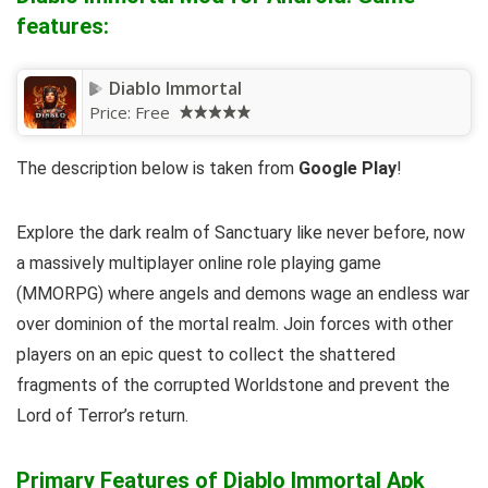
features:
Diablo Immortal
Price:
Free
The description below is taken from
Google Play
!
Explore the dark realm of Sanctuary like never before, now
a massively multiplayer online role playing game
(MMORPG) where angels and demons wage an endless war
over dominion of the mortal realm. Join forces with other
players on an epic quest to collect the shattered
fragments of the corrupted Worldstone and prevent the
Lord of Terror’s return.
Primary Features of Diablo Immortal Apk