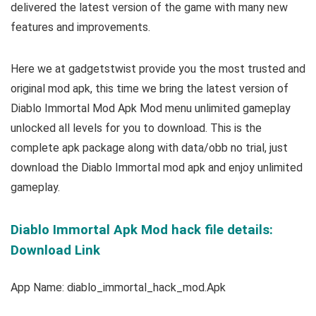
delivered the latest version of the game with many new
features and improvements.
Here we at gadgetstwist provide you the most trusted and
original mod apk, this time we bring the latest version of
Diablo Immortal Mod Apk Mod menu unlimited gameplay
unlocked all levels for you to download. This is the
complete apk package along with data/obb no trial, just
download the Diablo Immortal mod apk and enjoy unlimited
gameplay.
Diablo Immortal Apk Mod hack file details:
Download Link
App Name: diablo_immortal_hack_mod.Apk