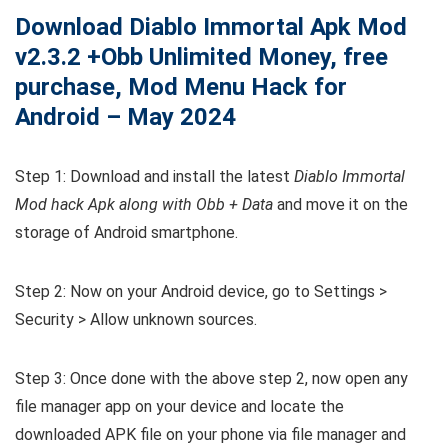
Download Diablo Immortal Apk Mod
v2.3.2 +Obb Unlimited Money, free
purchase, Mod Menu Hack for
Android – May 2024
Step 1: Download and install the latest
Diablo Immortal
Mod hack Apk along with Obb + Data
and move it on the
storage of Android smartphone.
Step 2: Now on your Android device, go to Settings >
Security > Allow unknown sources.
Step 3: Once done with the above step 2, now open any
file manager app on your device and locate the
downloaded APK file on your phone via file manager and