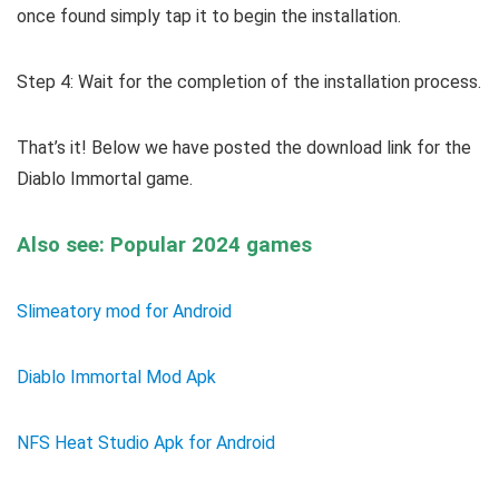
once found simply tap it to begin the installation.
Step 4: Wait for the completion of the installation process.
That’s it! Below we have posted the download link for the
Diablo Immortal game.
Also see: Popular 2024 games
Slimeatory mod for Android
Diablo Immortal Mod Apk
NFS Heat Studio Apk for Android