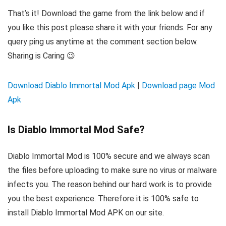
That’s it! Download the game from the link below and if
you like this post please share it with your friends. For any
query ping us anytime at the comment section below.
Sharing is Caring 😉
Download Diablo Immortal Mod Apk
|
Download page Mod
Apk
Is Diablo Immortal Mod Safe?
Diablo Immortal Mod is 100% secure and we always scan
the files before uploading to make sure no virus or malware
infects you. The reason behind our hard work is to provide
you the best experience. Therefore it is 100% safe to
install Diablo Immortal Mod APK on our site.