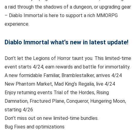
a raid through the shadows of a dungeon, or upgrading gear
– Diablo Immortal is here to support a rich MMORPG
experience.
Diablo Immortal what’s new in latest update!
Don’t let the Legions of Horror taunt you. This limited-time
event starts 4/24; earn rewards and battle for immortality.
A new formidable Familiar, Bramblestalker, arrives 4/24
New Phantom Market, Mad King’s Regalia, live 4/24
Enjoy returning events Trial of the Hordes, Rising
Damnation, Fractured Plane, Conqueror, Hungering Moon,
starting 4/26
Don’t miss out on new limited-time bundles.
Bug Fixes and optimizations