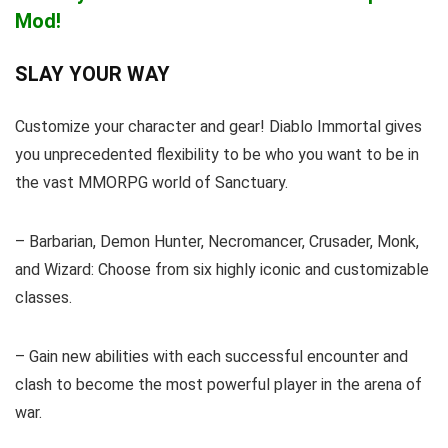
Mod!
SLAY YOUR WAY
Customize your character and gear! Diablo Immortal gives
you unprecedented flexibility to be who you want to be in
the vast MMORPG world of Sanctuary.
– Barbarian, Demon Hunter, Necromancer, Crusader, Monk,
and Wizard: Choose from six highly iconic and customizable
classes.
– Gain new abilities with each successful encounter and
clash to become the most powerful player in the arena of
war.