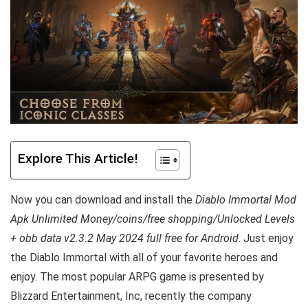
Explore This Article!
Now you can download and install the
Diablo Immortal Mod
Apk Unlimited Money/coins/free shopping/Unlocked Levels
+ obb data v2.3.2 May 2024 full free for Android
. Just enjoy
the Diablo Immortal with all of your favorite heroes and
enjoy. The most popular ARPG game is presented by
Blizzard Entertainment, Inc, recently the company