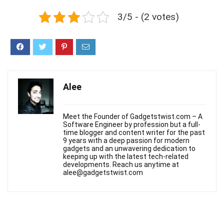
3/5 - (2 votes)
Alee
Meet the Founder of Gadgetstwist.com – A
Software Engineer by profession but a full-
time blogger and content writer for the past
9 years with a deep passion for modern
gadgets and an unwavering dedication to
keeping up with the latest tech-related
developments. Reach us anytime at
alee@gadgetstwist.com