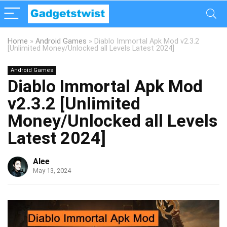
Home
»
Android Games
»
Diablo Immortal Apk Mod v2.3.2
[Unlimited Money/Unlocked all Levels Latest 2024]
Android Games
Diablo Immortal Apk Mod
v2.3.2 [Unlimited
Money/Unlocked all Levels
Latest 2024]
Alee
May 13, 2024