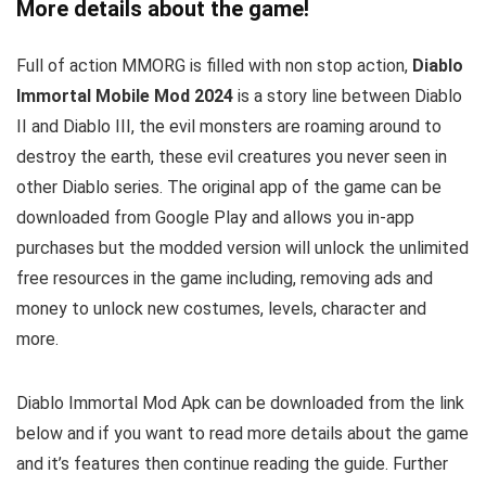
More details about the game!
Full of action MMORG is filled with non stop action,
Diablo
Immortal Mobile Mod 2024
is a story line between Diablo
II and Diablo III, the evil monsters are roaming around to
destroy the earth, these evil creatures you never seen in
other Diablo series.
The original app of the game can be
downloaded from Google Play and allows you in-app
purchases but the modded version will unlock the unlimited
free resources in the game including, removing ads and
money to unlock new costumes, levels, character and
more.
Diablo Immortal Mod Apk can be downloaded from the link
below and if you want to read m
ore details about the game
and it’s features then continue reading the guide. Further