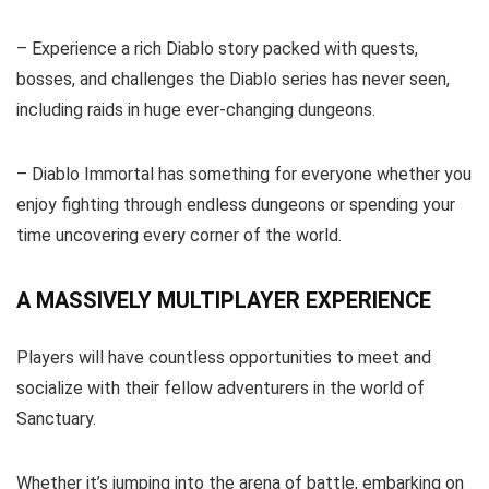
– Experience a rich Diablo story packed with quests,
bosses, and challenges the Diablo series has never seen,
including raids in huge ever-changing dungeons.
– Diablo Immortal has something for everyone whether you
enjoy fighting through endless dungeons or spending your
time uncovering every corner of the world.
A MASSIVELY MULTIPLAYER EXPERIENCE
Players will have countless opportunities to meet and
socialize with their fellow adventurers in the world of
Sanctuary.
Whether it’s jumping into the arena of battle, embarking on