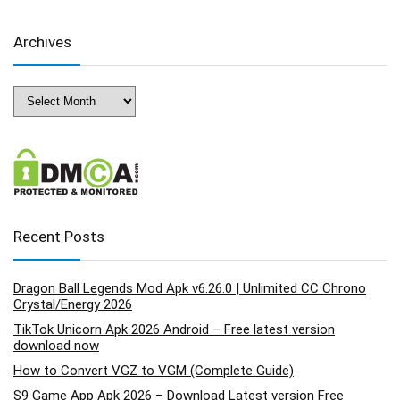
Archives
Archives
Recent Posts
Dragon Ball Legends Mod Apk v6.26.0 | Unlimited CC Chrono
Crystal/Energy 2026
TikTok Unicorn Apk 2026 Android – Free latest version
download now
How to Convert VGZ to VGM (Complete Guide)
S9 Game App Apk 2026 – Download Latest version Free