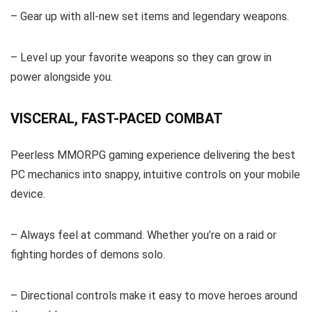
– Gear up with all-new set items and legendary weapons.
– Level up your favorite weapons so they can grow in
power alongside you.
VISCERAL, FAST-PACED COMBAT
Peerless MMORPG gaming experience delivering the best
PC mechanics into snappy, intuitive controls on your mobile
device.
– Always feel at command. Whether you’re on a raid or
fighting hordes of demons solo.
– Directional controls make it easy to move heroes around