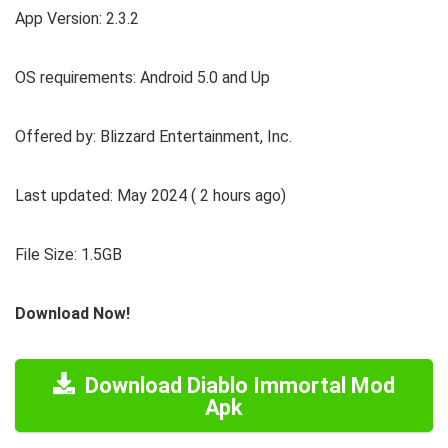
App Version: 2.3.2
OS requirements: Android 5.0 and Up
Offered by: Blizzard Entertainment, Inc.
Last updated: May 2024 ( 2 hours ago)
File Size: 1.5GB
Download Now!
Download Diablo Immortal Mod
Apk