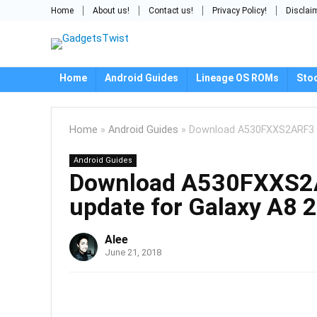
Home
About us!
Contact us!
Privacy Policy!
Disclai
Home
Android Guides
Lineage OS ROMs
Sto
Home
»
Android Guides
»
Download A530FXXS2ARF3 /
Android Guides
Download A530FXXS2A
update for Galaxy A8 
Alee
June 21, 2018