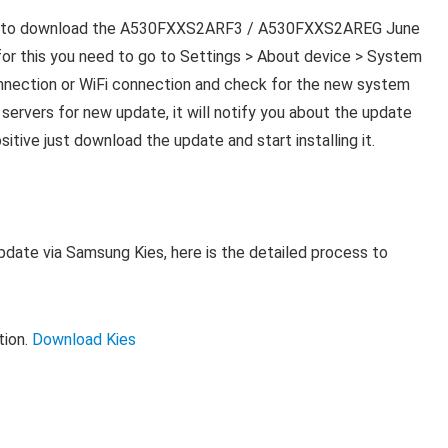
ess to download the A530FXXS2ARF3 / A530FXXS2AREG June
or this you need to go to Settings > About device > System
nnection or WiFi connection and check for the new system
ervers for new update, it will notify you about the update
ositive just download the update and start installing it.
pdate via Samsung Kies, here is the detailed process to
tion.
Download Kies