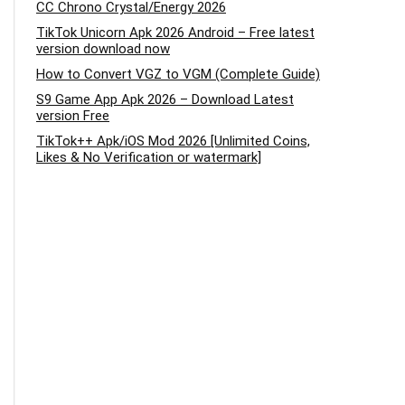
CC Chrono Crystal/Energy 2026
TikTok Unicorn Apk 2026 Android – Free latest
version download now
How to Convert VGZ to VGM (Complete Guide)
S9 Game App Apk 2026 – Download Latest
version Free
TikTok++ Apk/iOS Mod 2026 [Unlimited Coins,
Likes & No Verification or watermark]