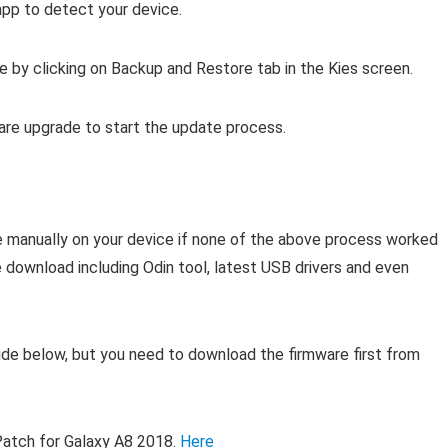
app to detect your device.
e by clicking on Backup and Restore tab in the Kies screen.
ware upgrade to start the update process.
re manually on your device if none of the above process worked
e download including Odin tool, latest USB drivers and even
de below, but you need to download the firmware first from
tch for Galaxy A8 2018.
Here