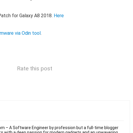
tch for Galaxy A8 2018.
Here
irmware via Odin tool
.
Rate this post
m – A Software Engineer by profession but a full-time blogger
ars with a deep passion for modern gadgets and an unwavering