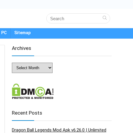
 PC
Sitemap
Archives
Archives
Recent Posts
Dragon Ball Legends Mod Apk v6.26.0 | Unlimited