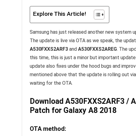
Explore This Article!
Samsung has just released another new system u
The update is live via OTA as we speak, the update
A530FXXS2ARF3
and
A530FXXS2AREG
. The up
this time, this is just a minor but important updat
update also fixes under the hood bugs and improv
mentioned above that the update is rolling out via
waiting for the OTA.
Download A530FXXS2ARF3 / A
Patch for Galaxy A8 2018
OTA method: