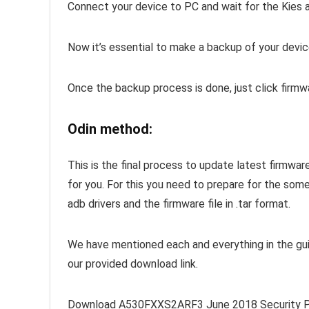
Connect your device to PC and wait for the Kies 
Now it’s essential to make a backup of your devic
Once the backup process is done, just click firm
Odin method:
This is the final process to update latest firmwa
for you. For this you need to prepare for the som
adb drivers and the firmware file in .tar format.
We have mentioned each and everything in the gui
our provided download link.
Download A530FXXS2ARF3 June 2018 Security Pa