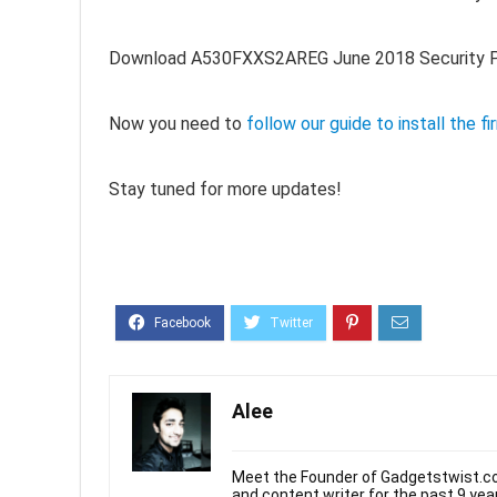
Download A530FXXS2AREG June 2018 Security Pa
Now you need to
follow our guide to install the f
Stay tuned for more updates!
Alee
Meet the Founder of Gadgetstwist.co
and content writer for the past 9 ye