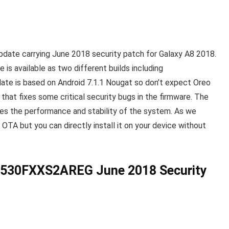
pdate carrying
June 2018 security patch for Galaxy A8 2018
.
 is available as two different builds including
date is based on Android 7.1.1 Nougat so don’t expect Oreo
e that fixes some critical security bugs in the firmware. The
es the performance and stability of the system. As we
 OTA but you can directly install it on your device without
530FXXS2AREG June 2018 Security