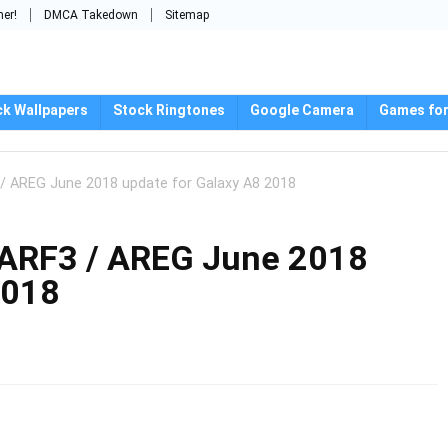
mer!
DMCA Takedown
Sitemap
ck Wallpapers
Stock Ringtones
Google Camera
Games for
 AREG June 2018 update for Galaxy A8 2018
RF3 / AREG June 2018
2018