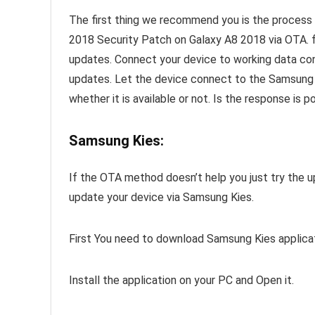
The first thing we recommend you is the proc
2018 Security Patch on Galaxy A8 2018 via OTA. f
updates. Connect your device to working data co
updates. Let the device connect to the Samsung s
whether it is available or not. Is the response is p
Samsung Kies:
If the OTA method doesn’t help you just try the u
update your device via Samsung Kies.
First You need to download Samsung Kies applica
Install the application on your PC and Open it.