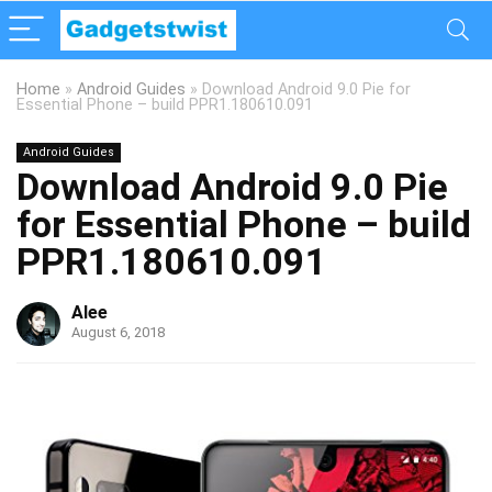
Home
»
Android Guides
»
Download Android 9.0 Pie for
Essential Phone – build PPR1.180610.091
Android Guides
Download Android 9.0 Pie
for Essential Phone – build
PPR1.180610.091
Alee
August 6, 2018