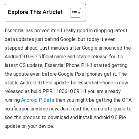
Explore This Article!
Essential has proved itself really good in dropping latest
beta updates just behind Google, but today it even
stepped ahead. Just minutes after Google announced the
Android 9.0 Pie official name and stable release for it’s
latest OS update, Essential Phone PH-1 started getting
the update even before Google Pixel phones get it. The
stable Android 9.0 Pie update for Essential Phone is now
released as build PPR1.180610.091 if you are already
running
Android P Beta
then you might be getting the OTA
notification anytime now. Just read the complete guide to
see the process to download and install Android 9.0 Pie
update on your device.