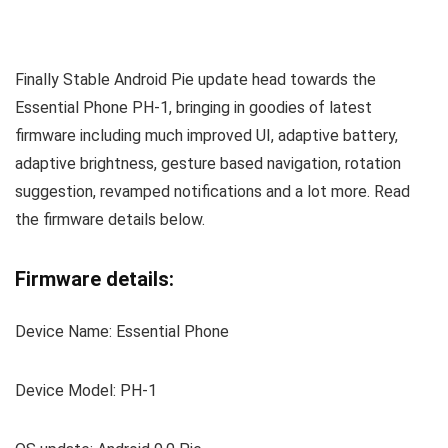
Finally Stable Android Pie update head towards the
Essential Phone PH-1, bringing in goodies of latest
firmware including much improved UI, adaptive battery,
adaptive brightness, gesture based navigation, rotation
suggestion, revamped notifications and a lot more. Read
the firmware details below.
Firmware details:
Device Name: Essential Phone
Device Model: PH-1