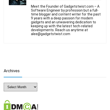
Meet the Founder of Gadgetstwist.com – A
Software Engineer by profession but a full-
time blogger and content writer for the past
9 years with a deep passion for modern
gadgets and an unwavering dedication to
keeping up with the latest tech-related
developments. Reach us anytime at
alee@gadgetstwist.com
Archives
Archives