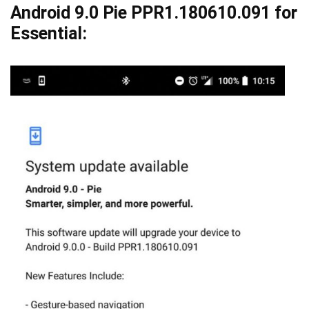
Android 9.0 Pie PPR1.180610.091 for
Essential: