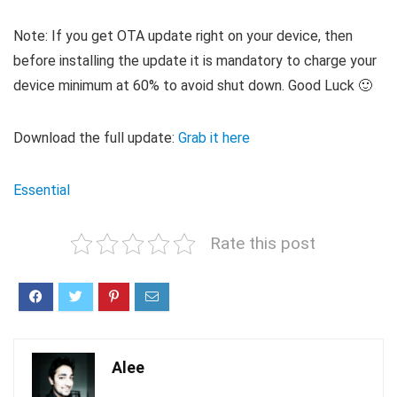
Note: If you get OTA update right on your device, then
before installing the update it is mandatory to charge your
device minimum at 60% to avoid shut down. Good Luck 🙂
Download the full update:
Grab it here
Essential
Rate this post
Alee