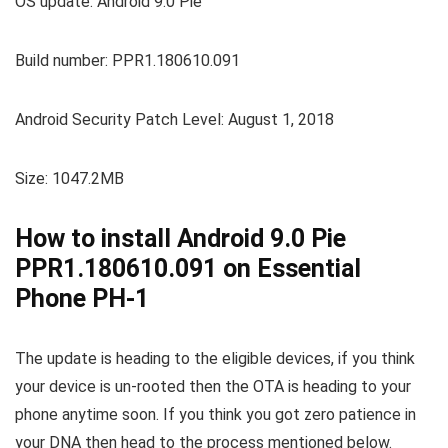
OS update: Android 9.0 Pie
Build number: PPR1.180610.091
Android Security Patch Level: August 1, 2018
Size: 1047.2MB
How to install Android 9.0 Pie
PPR1.180610.091 on Essential
Phone PH-1
The update is heading to the eligible devices, if you think
your device is un-rooted then the OTA is heading to your
phone anytime soon. If you think you got zero patience in
your DNA then head to the process mentioned below.