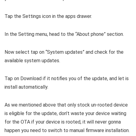
Tap the Settings icon in the apps drawer.
In the Setting menu, head to the “About phone” section.
Now select tap on “System updates” and check for the
available system updates.
Tap on Download if it notifies you of the update, and let is
install automatically.
As we mentioned above that only stock un-rooted device
is eligible for the update, don’t waste your device waiting
for the OTA if your device is rooted, it will never gonna
happen you need to switch to manual firmware installation.