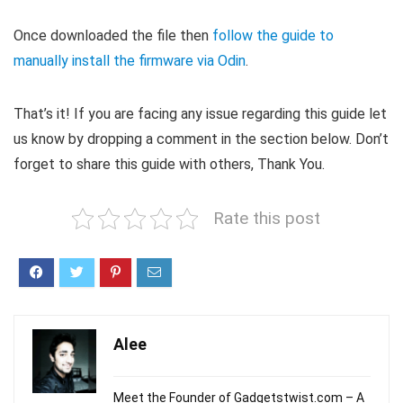
Once downloaded the file then
follow the guide to
manually install the firmware via Odin
.
That’s it! If you are facing any issue regarding this guide let
us know by dropping a comment in the section below. Don’t
forget to share this guide with others, Thank You.
Rate this post
Alee
Meet the Founder of Gadgetstwist.com – A