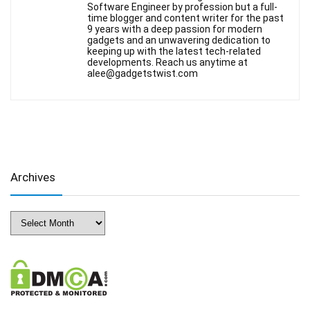
Software Engineer by profession but a full-
time blogger and content writer for the past
9 years with a deep passion for modern
gadgets and an unwavering dedication to
keeping up with the latest tech-related
developments. Reach us anytime at
alee@gadgetstwist.com
Archives
Archives