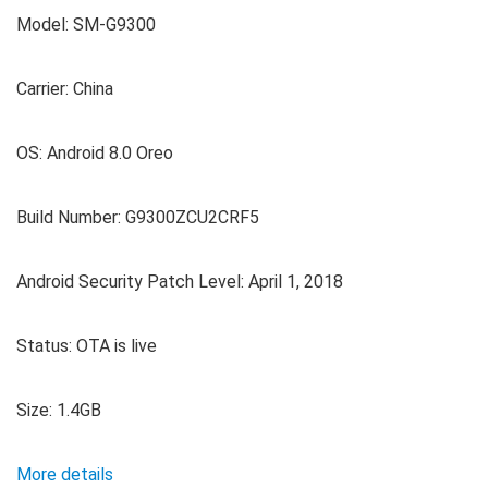
Model: SM-G9300
Carrier: China
OS: Android 8.0 Oreo
Build Number: G9300ZCU2CRF5
Android Security Patch Level: April 1, 2018
Status: OTA is live
Size: 1.4GB
More details