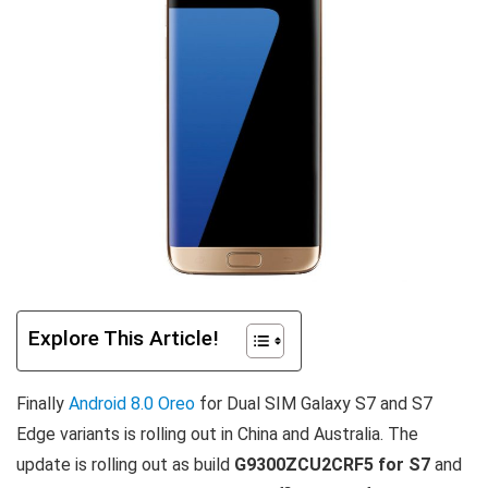
Explore This Article!
Finally
Android 8.0 Oreo
for Dual SIM Galaxy S7 and S7
Edge variants is rolling out in China and Australia. The
update is rolling out as build
G9300ZCU2CRF5 for S7
and