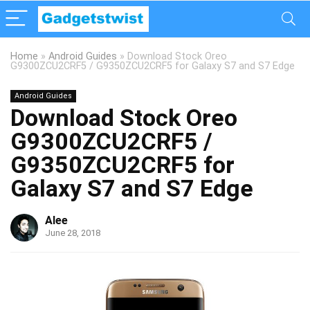
Home
»
Android Guides
»
Download Stock Oreo
G9300ZCU2CRF5 / G9350ZCU2CRF5 for Galaxy S7 and S7 Edge
Android Guides
Download Stock Oreo
G9300ZCU2CRF5 /
G9350ZCU2CRF5 for
Galaxy S7 and S7 Edge
Alee
June 28, 2018