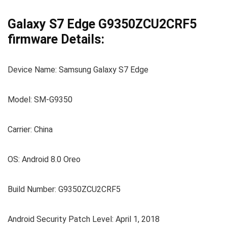
Galaxy S7 Edge G9350ZCU2CRF5
firmware Details:
Device Name: Samsung Galaxy S7 Edge
Model: SM-G9350
Carrier: China
OS: Android 8.0 Oreo
Build Number: G9350ZCU2CRF5
Android Security Patch Level: April 1, 2018