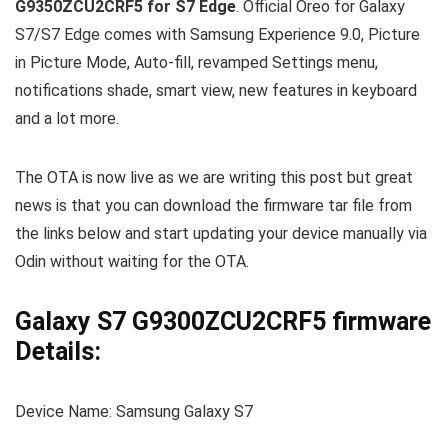
G9350ZCU2CRF5 for S7 Edge
. Official Oreo for Galaxy
S7/S7 Edge comes with Samsung Experience 9.0, Picture
in Picture Mode, Auto-fill, revamped Settings menu,
notifications shade, smart view, new features in keyboard
and a lot more.
The OTA is now live as we are writing this post but great
news is that you can download the firmware tar file from
the links below and start updating your device manually via
Odin without waiting for the OTA.
Galaxy S7 G9300ZCU2CRF5 firmware
Details:
Device Name: Samsung Galaxy S7