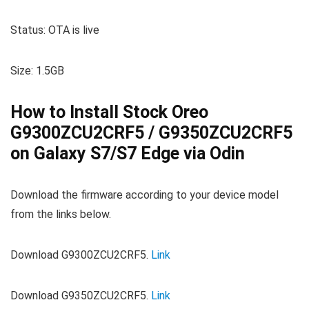
Status: OTA is live
Size: 1.5GB
How to Install Stock Oreo
G9300ZCU2CRF5 / G9350ZCU2CRF5
on Galaxy S7/S7 Edge via Odin
Download the firmware according to your device model
from the links below.
Download G9300ZCU2CRF5.
Link
Download G9350ZCU2CRF5.
Link