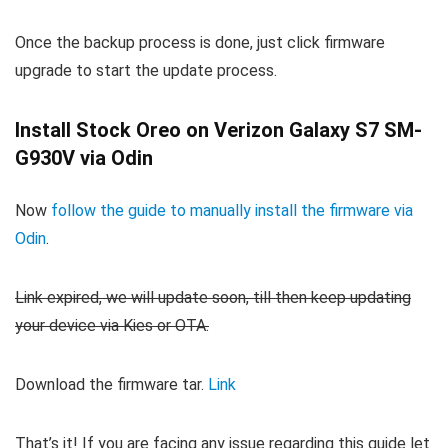
Once the backup process is done, just click firmware
upgrade to start the update process.
Install Stock Oreo on Verizon Galaxy S7 SM-
G930V via Odin
Now
follow the guide to manually install the firmware via
Odin
.
Link expired, we will update soon, till then keep updating
your device via Kies or OTA.
Download the firmware tar.
Link
That’s it! If you are facing any issue regarding this guide let