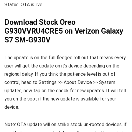
Status: OTA is live
Download Stock Oreo
G930VVRU4CRE5 on Verizon Galaxy
S7 SM-G930V
The update is on the full fledged roll out that means every
user will get the update on it’s device depending on the
regional delay. If you think the patience level is out of
control, head to Settings >> About Device >> System
updates, now tap on the check for new updates. It will tell
you on the spot if the new update is available for your
device.
Note: OTA update will on strike stock un-rooted devices, if