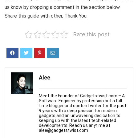
us know by dropping a comment in the section below.
Share this guide with other, Thank You.
Rate this post
Alee
Meet the Founder of Gadgetstwist.com – A
Software Engineer by profession but a full-
time blogger and content writer for the past
9 years with a deep passion for modern
gadgets and an unwavering dedication to
keeping up with the latest tech-related
developments. Reach us anytime at
alee@gadgetstwist.com