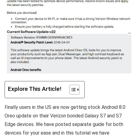
Explore This Article!
Finally users in the US are now getting stock Android 8.0
Oreo update on their Verizon bonded Galaxy S7 and S7
Edge devices. We have posted separate guide for both
devices for your ease and in this tutorial we have