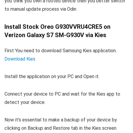
you think you own a rooted device then you better switch
to manual update process via Odin
Install Stock Oreo G930VVRU4CRE5 on
Verizon Galaxy S7 SM-G930V via Kies
First You need to download Samsung Kies application.
Download Kies
Install the application on your PC and Open it.
Connect your device to PC and wait for the Kies app to
detect your device.
Now it’s essential to make a backup of your device by
clicking on Backup and Restore tab in the Kies screen.