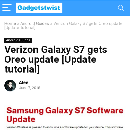
Home
»
Android Guides
»
Verizon Galaxy S7 gets Oreo update
[Update tutorial]
Android Guides
Verizon Galaxy S7 gets
Oreo update [Update
tutorial]
Alee
June 7, 2018