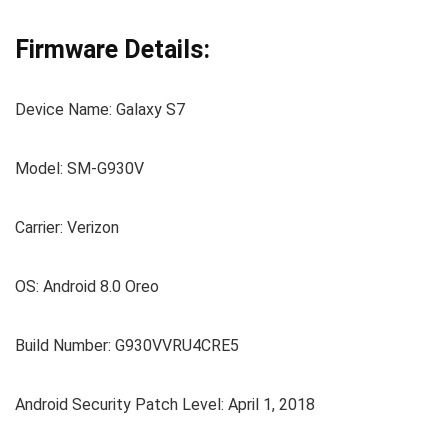
Firmware Details:
Device Name: Galaxy S7
Model: SM-G930V
Carrier: Verizon
OS: Android 8.0 Oreo
Build Number: G930VVRU4CRE5
Android Security Patch Level: April 1, 2018