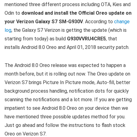
mentioned three different process including OTA, Kies and
Odin to
download and install the Official Oreo update on
your Verizon Galaxy S7 SM-G930V
. According to
change
log
, the Galaxy S7 Verizon is getting the update (which is
starting from today) as build
G930VVRU4CRE5
, that
installs Android 8.0 Oreo and April 01, 2018 security patch.
The Android 8.0 Oreo release was expected to happen a
month before, but it is rolling out now. The Oreo update on
Verizon S7 brings Picture In Picture mode, Auto-fill, better
background process handling, notification dots for quickly
scanning the notifications and a lot more. If you are getting
impatient to see Android 8.0 Oreo on your device then we
have mentioned three possible updates method for you.
Just go ahead and follow the instructions to flash stock
Oreo on Verizon S7.