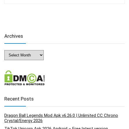
Archives
Archives
Recent Posts
Dragon Ball Legends Mod Apk v6.26.0 | Unlimited CC Chrono
Crystal/Energy 2026
TikTok Unicorn Apk 2026 Android – Free latest version