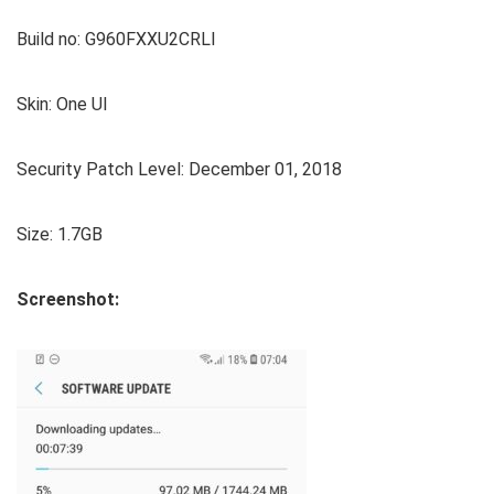
Build no: G960FXXU2CRLI
Skin: One UI
Security Patch Level: December 01, 2018
Size: 1.7GB
Screenshot: