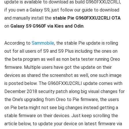
update is available to download as build G960FXXU2CRLI,
if you own a Galaxy S9, just follow our guide to download
and manually install the
stable Pie G960FXXU2CRLI OTA
on
Galaxy S9 G960F via Kies and Odin
.
According to
Sammobile
, the stable Pie update is rolling
out for all users of S9 and S9 Plus including the ones on
the beta program as well as non beta tester running Oreo
firmware. Multiple users have got the update on their
devices as shared the screenshot as well, one such image
is posted below. The G960FXXU2CRLI update comes with
December 2018 security patch along big visual changes for
the One’s upgrading from Oreo to Pie firmware, the users
on Pie beta might not see big changes instead getting a
stable firmware on their devices. Just keep scrolling the
article below, to update your device on latest firmware via