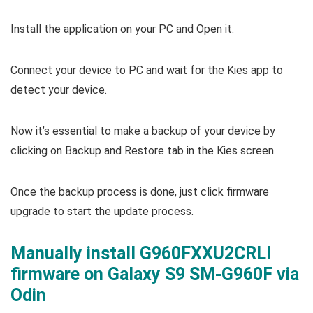
Install the application on your PC and Open it.
Connect your device to PC and wait for the Kies app to
detect your device.
Now it’s essential to make a backup of your device by
clicking on Backup and Restore tab in the Kies screen.
Once the backup process is done, just click firmware
upgrade to start the update process.
Manually install G960FXXU2CRLI
firmware on Galaxy S9 SM-G960F via
Odin