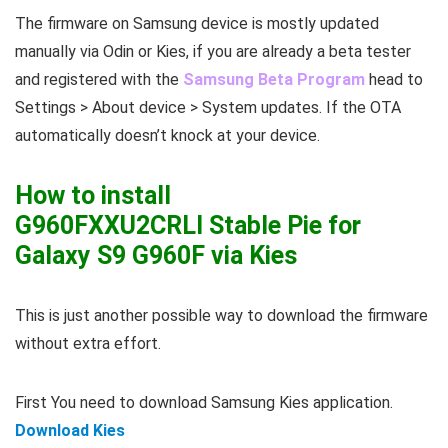
The firmware on Samsung device is mostly updated
manually via Odin or Kies, if you are already a beta tester
and registered with the
Samsung Beta Program
head to
Settings > About device > System updates. If the OTA
automatically doesn’t knock at your device.
How to install
G960FXXU2CRLI Stable Pie for
Galaxy S9 G960F via Kies
This is just another possible way to download the firmware
without extra effort.
First You need to download Samsung Kies application.
Download Kies