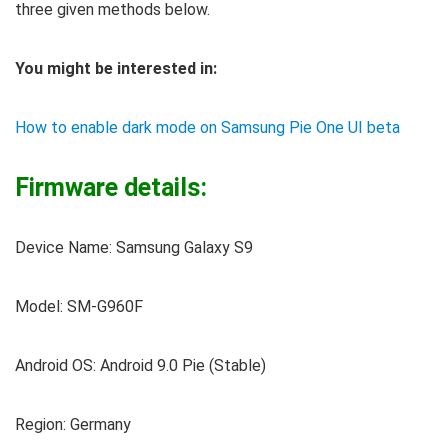
three given methods below.
You might be interested in:
How to enable dark mode on Samsung Pie One UI beta
Firmware details:
Device Name: Samsung Galaxy S9
Model: SM-G960F
Android OS: Android 9.0 Pie (Stable)
Region: Germany