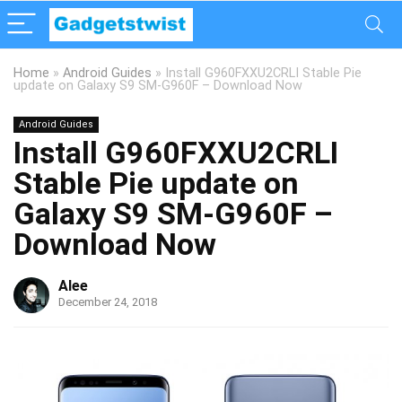
Home
»
Android Guides
»
Install G960FXXU2CRLI Stable Pie
update on Galaxy S9 SM-G960F – Download Now
Android Guides
Install G960FXXU2CRLI
Stable Pie update on
Galaxy S9 SM-G960F –
Download Now
Alee
December 24, 2018