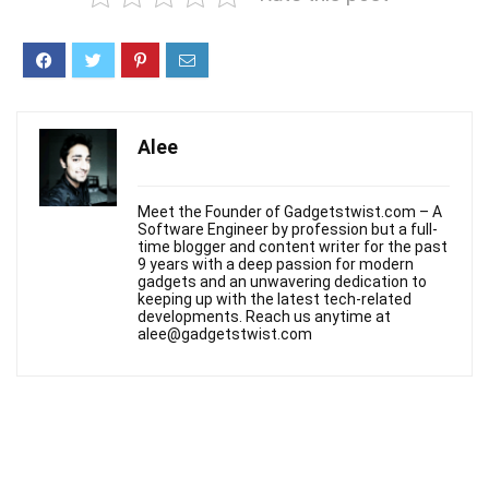
Alee
Meet the Founder of Gadgetstwist.com – A
Software Engineer by profession but a full-
time blogger and content writer for the past
9 years with a deep passion for modern
gadgets and an unwavering dedication to
keeping up with the latest tech-related
developments. Reach us anytime at
alee@gadgetstwist.com