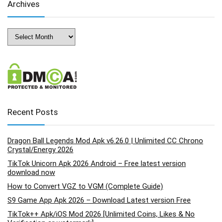
Archives
Archives
Recent Posts
Dragon Ball Legends Mod Apk v6.26.0 | Unlimited CC Chrono
Crystal/Energy 2026
TikTok Unicorn Apk 2026 Android – Free latest version
download now
How to Convert VGZ to VGM (Complete Guide)
S9 Game App Apk 2026 – Download Latest version Free
TikTok++ Apk/iOS Mod 2026 [Unlimited Coins, Likes & No