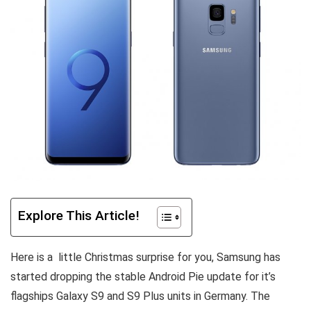
Explore This Article!
Here is a little Christmas surprise for you, Samsung has
started dropping the stable Android Pie update for it’s
flagships Galaxy S9 and S9 Plus units in Germany. The