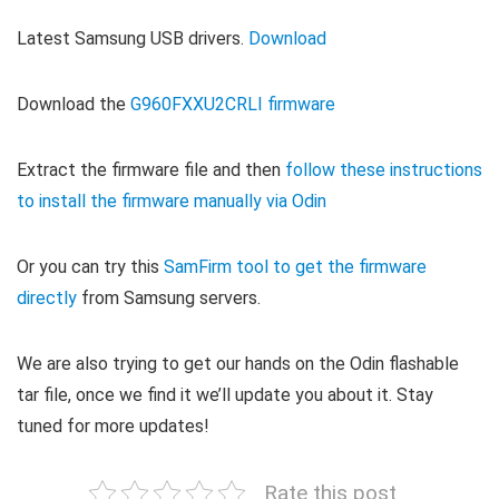
Latest Samsung USB drivers.
Download
Download the
G960FXXU2CRLI firmware
Extract the firmware file and then
follow these instructions
to install the firmware manually via Odin
Or you can try this
SamFirm tool to get the firmware
directly
from Samsung servers.
We are also trying to get our hands on the Odin flashable
tar file, once we find it we’ll update you about it. Stay
tuned for more updates!
Rate this post