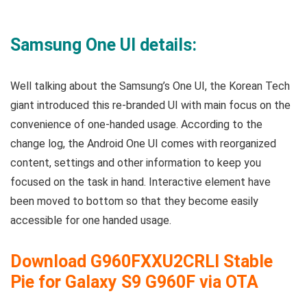
Samsung One UI details:
Well talking about the Samsung’s One UI, the Korean Tech
giant introduced this re-branded UI with main focus on the
convenience of one-handed usage. According to the
change log, the Android One UI comes with reorganized
content, settings and other information to keep you
focused on the task in hand. Interactive element have
been moved to bottom so that they become easily
accessible for one handed usage.
Download
G960FXXU2CRLI
Stable
Pie for Galaxy S9 G960F via OTA