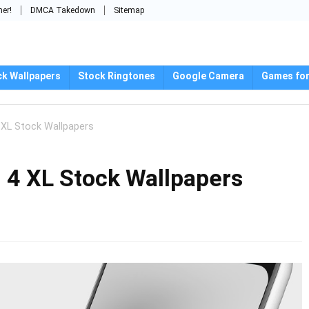
mer!
DMCA Takedown
Sitemap
ck Wallpapers
Stock Ringtones
Google Camera
Games for
 XL Stock Wallpapers
 4 XL Stock Wallpapers