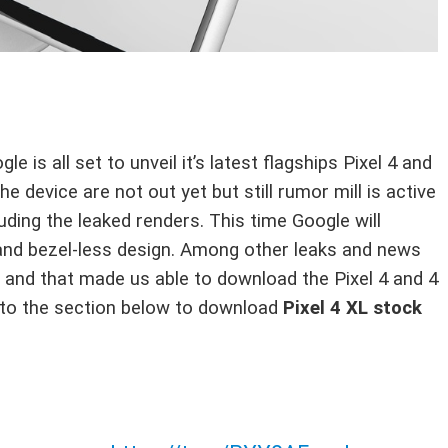
 is all set to unveil it’s latest flagships Pixel 4 and
he device are not out yet but still rumor mill is active
ding the leaked renders. This time Google will
s and bezel-less design. Among other leaks and news
 and that made us able to download the Pixel 4 and 4
d to the section below to download
Pixel 4 XL stock