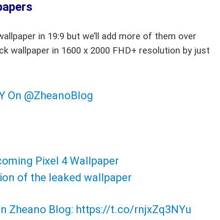
papers
allpaper in 19:9 but we’ll add more of them over
ck wallpaper in 1600 x 2000 FHD+ resolution by just
LY On
@ZheanoBlog
coming Pixel 4 Wallpaper
ion of the leaked wallpaper
 on Zheano Blog:
https://t.co/rnjxZq3NYu