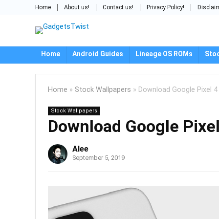
Home
About us!
Contact us!
Privacy Policy!
Disclai
Home
Android Guides
Lineage OS ROMs
Sto
Home
»
Stock Wallpapers
»
Download Google Pixel 4
Stock Wallpapers
Download Google Pixel
Alee
September 5, 2019