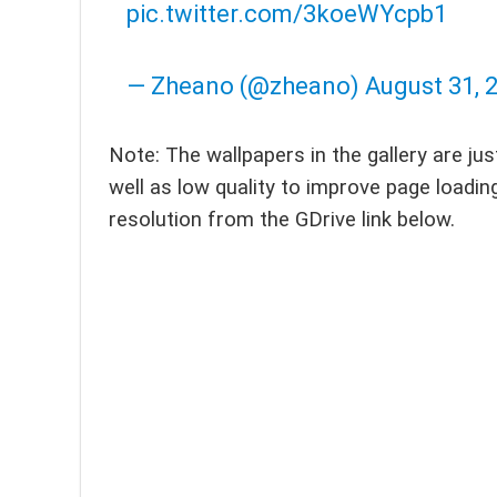
pic.twitter.com/3koeWYcpb1
— Zheano (@zheano)
August 31, 
Note: The wallpapers in the gallery are ju
well as low quality to improve page loadin
resolution from the GDrive link below.