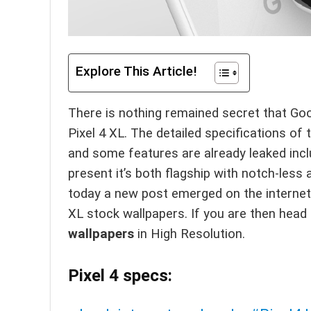
Explore This Article!
There is nothing remained secret that Google
Pixel 4 XL. The detailed specifications of t
and some features are already leaked inclu
present it’s both flagship with notch-les
today a new post emerged on the internet
XL stock wallpapers. If you are then hea
wallpapers
in High Resolution.
Pixel 4 specs: