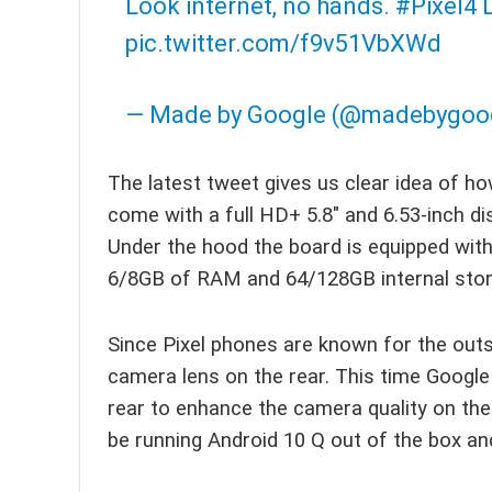
Look internet, no hands.
#Pixel4
L
pic.twitter.com/f9v51VbXWd
— Made by Google (@madebygoo
The latest tweet gives us clear idea of how 
come with a full HD+ 5.8″ and 6.53-inch di
Under the hood the board is equipped wi
6/8GB of RAM and 64/128GB internal stor
Since Pixel phones are known for the out
camera lens on the rear. This time Google
rear to enhance the camera quality on the
be running Android 10 Q out of the box a