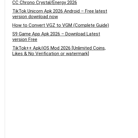
CC Chrono Crystal/Energy 2026
TikTok Unicorn Apk 2026 Android – Free latest
version download now
How to Convert VGZ to VGM (Complete Guide)
S9 Game App Apk 2026 – Download Latest
version Free
TikTok++ Apk/iOS Mod 2026 [Unlimited Coins,
Likes & No Verification or watermark]