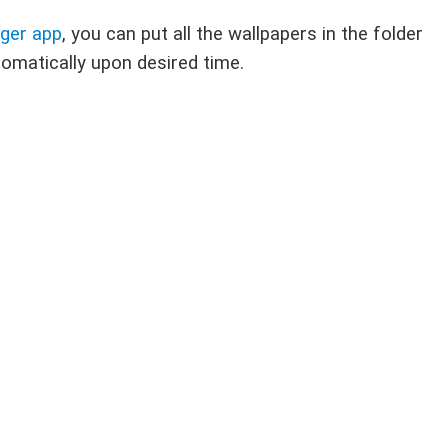
nger app
, you can put all the wallpapers in the folder
tomatically upon desired time.