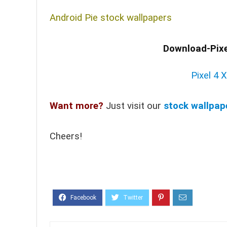
Android Pie stock wallpapers
Download-Pixe
Pixel 4 
Want more?
Just visit our
stock wallpap
Cheers!