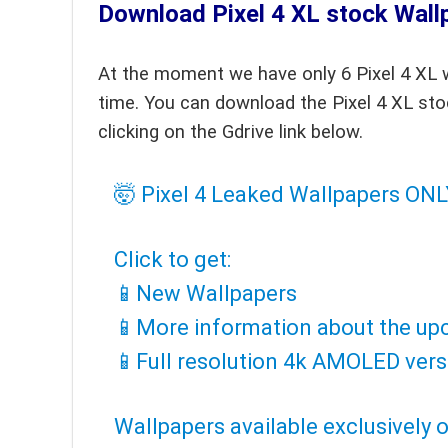
Download Pixel 4 XL stock Wall
At the moment we have only 6 Pixel 4 XL w
time. You can download the Pixel 4 XL sto
clicking on the Gdrive link below.
🤯 Pixel 4 Leaked Wallpapers ON
Click to get:
📱️New Wallpapers
📱️More information about the up
📱️Full resolution 4k AMOLED vers
Wallpapers available exclusively