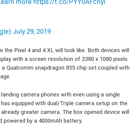
earn more
https://t.co/PYY0AFcnyI
gle)
July 29, 2019
the Pixel 4 and 4 XL will look like. Both devices will
splay with a screen resolution of 2380 x 1080 pixels.
th a Qualcomm snapdragon 855 chip set coupled with
age.
standing camera phones with even using a single
 has equipped with dual/Triple camera setup on the
 already greater camera. The box opened device will
nd powered by a 4000mAh battery.