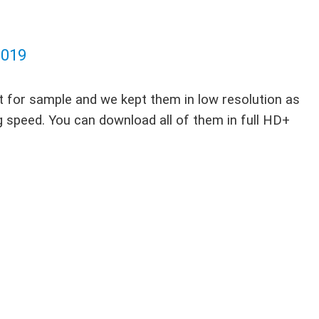
2019
st for sample and we kept them in low resolution as
g speed. You can download all of them in full HD+