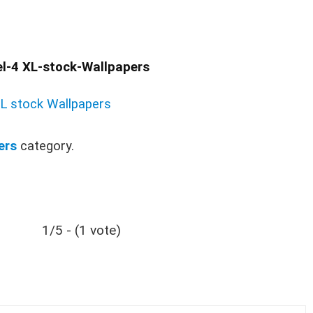
l-4 XL-stock-Wallpapers
XL stock Wallpapers
ers
category.
1/5 - (1 vote)