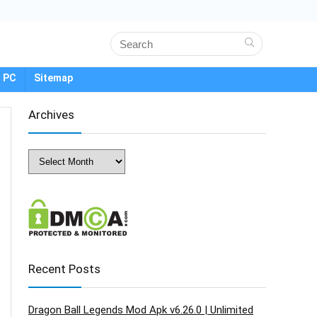
 PC
Sitemap
Archives
Archives
Recent Posts
Dragon Ball Legends Mod Apk v6.26.0 | Unlimited