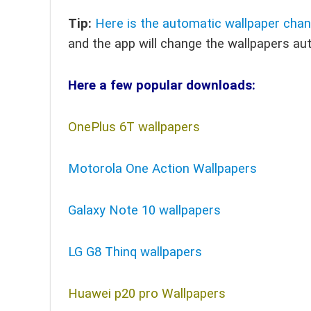
Tip:
Here is the automatic wallpaper cha
and the app will change the wallpapers au
Here a few popular downloads:
OnePlus 6T wallpapers
Motorola One Action Wallpapers
Galaxy Note 10 wallpapers
LG G8 Thinq wallpapers
Huawei p20 pro Wallpapers