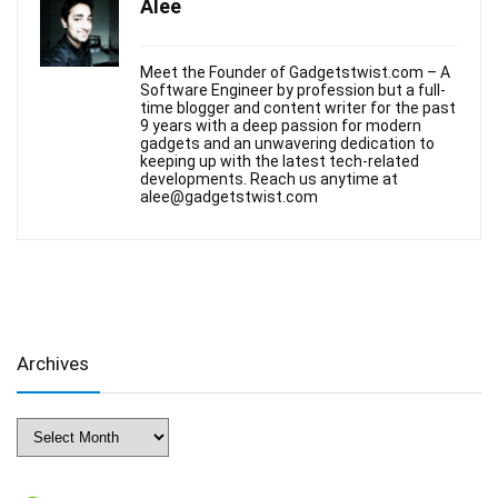
Alee
Meet the Founder of Gadgetstwist.com – A
Software Engineer by profession but a full-
time blogger and content writer for the past
9 years with a deep passion for modern
gadgets and an unwavering dedication to
keeping up with the latest tech-related
developments. Reach us anytime at
alee@gadgetstwist.com
Archives
Archives