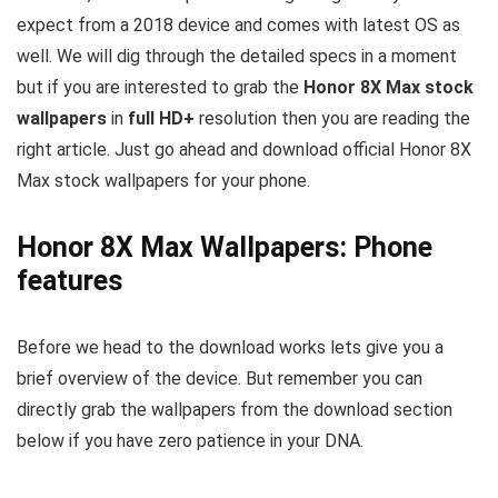
expect from a 2018 device and comes with latest OS as
well. We will dig through the detailed specs in a moment
but if you are interested to grab the
Honor 8X Max stock
wallpapers
in
full HD+
resolution then you are reading the
right article. Just go ahead and download official Honor 8X
Max stock wallpapers for your phone.
Honor 8X Max Wallpapers: Phone
features
Before we head to the download works lets give you a
brief overview of the device. But remember you can
directly grab the wallpapers from the download section
below if you have zero patience in your DNA.