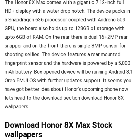
The Honor 8X Max comes with a gigantic 7.12-inch full
HD+ display with a water drop notch. The device packs in
a Snapdragon 636 processor coupled with Andreno 509
GPU, the board also holds up to 128GB of storage with
upto 6GB of RAM. On the rear there is dual 16+2MP rear
snapper and on the front there is single 8MP sensor for
shooting selfies. The device features a rear mounted
fingerprint sensor and the hardware is powered by a 5,000
mAh battery. Box opened device will be running Android 8.1
Oreo EMUI OS with further updates support. It seems you
have got better idea about Honor’s upcoming phone now
lets head to the download section download Honor 8X
wallpapers.
Download Honor 8X Max Stock
wallpapers