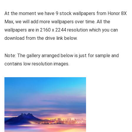
At the moment we have 9 stock wallpapers from Honor 8X
Max, we will add more wallpapers over time. All the
wallpapers are in 2160 x 2244 resolution which you can
download from the drive link below.
Note: The gallery arranged below is just for sample and
contains low resolution images.