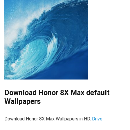
Download Honor 8X Max default
Wallpapers
Download Honor 8X Max Wallpapers in HD.
Drive