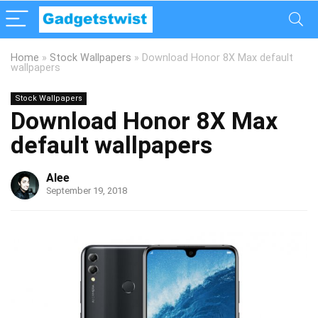
Home
»
Stock Wallpapers
»
Download Honor 8X Max default
wallpapers
Stock Wallpapers
Download Honor 8X Max
default wallpapers
Alee
September 19, 2018