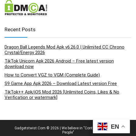
Recent Posts
Dragon Ball Legends Mod Apk v6.26.0 | Unlimited CC Chrono
Crystal/Energy 2026
TikTok Unicorn Apk 2026 Android – Free latest version
download now
How to Convert VGZ to VGM (Complete Guide)
S9 Game App Apk 2026 – Download Latest version Free
TikTok++ Apk/iOS Mod 2026 [Unlimited Coins, Likes & No
Verification or watermark]
EN
Gadgetstwist.Com © 2026 | We believe in "Content By People, For
People"