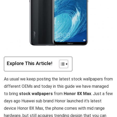
Explore This Article!
As usual we keep posting the latest stock wallpapers from
different OEMs and today in this guide we have managed
to bring
stock wallpapers
from
Honor 8X Max
. Just a few
days ago Huawei sub brand Honor launched it’s latest
device Honor 8X Max, the phone comes with mid range
hardware, but still acquires trending design that you can