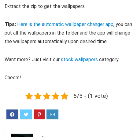
Extract the zip to get the wallpapers.
Tips:
Here is the automatic wallpaper changer app
, you can
put all the wallpapers in the folder and the app will change
the wallpapers automatically upon desired time.
Want more? Just visit our
stock wallpapers
category.
Cheers!
5/5 - (1 vote)