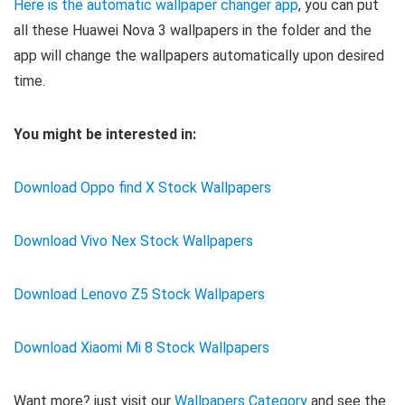
Here is the automatic wallpaper changer app
, you can put
all these Huawei Nova 3 wallpapers in the folder and the
app will change the wallpapers automatically upon desired
time.
You might be interested in:
Download Oppo find X Stock Wallpapers
Download Vivo Nex Stock Wallpapers
Download Lenovo Z5 Stock Wallpapers
Download Xiaomi Mi 8 Stock Wallpapers
Want more? just visit our
Wallpapers Category
and see the