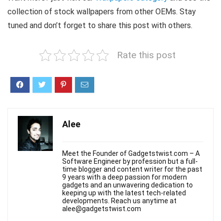
collection of stock wallpapers from other OEMs. Stay
tuned and don’t forget to share this post with others.
Rate this post
Alee
Meet the Founder of Gadgetstwist.com – A
Software Engineer by profession but a full-
time blogger and content writer for the past
9 years with a deep passion for modern
gadgets and an unwavering dedication to
keeping up with the latest tech-related
developments. Reach us anytime at
alee@gadgetstwist.com