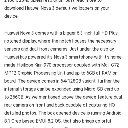
2160 x 2340 pixels resolution. Just read more to
download Huawei Nova 3 default wallpapers on your
device.
Huawei Nova 3 comes with a bigger 6.3-inch full HD Plus
notched display, where the notch houses the necessary
sensors and dual front cameras. Just under the display
Huawei has powered it’s Nova 3 smartphone with it’s home-
made Hisilicon Kirin 970 processor coupled with Mali-G72
MP12 Graphic Processing Unit and up to 6GB of RAM on
board. The device comes in 64/128GB variant, further the
internal storage can be expanded using Micro-SD card up
to 256GB. As we mentioned above the device feature dual
rear camera on front and back capable of capturing HQ
detailed photos. The box opened device is running Android
8.1 Oreo based EMUI 8.2 OS, that also brings colorful