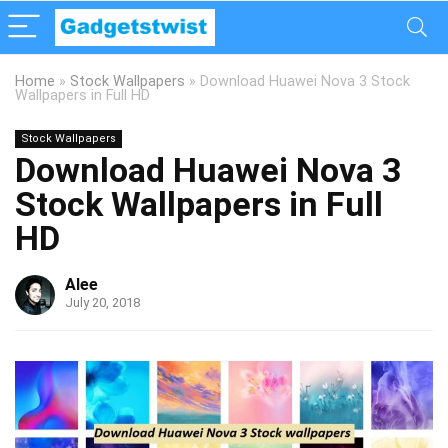
Home
»
Stock Wallpapers
»
Download Huawei Nova 3 Stock
Wallpapers in Full HD
Stock Wallpapers
Download Huawei Nova 3
Stock Wallpapers in Full
HD
Alee
July 20, 2018