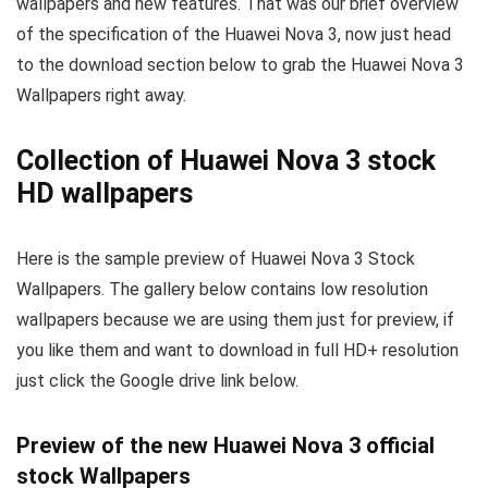
wallpapers and new features. That was our brief overview
of the specification of the Huawei Nova 3, now just head
to the download section below to grab the Huawei Nova 3
Wallpapers right away.
Collection of Huawei Nova 3 stock
HD wallpapers
Here is the sample preview of Huawei Nova 3 Stock
Wallpapers. The gallery below contains low resolution
wallpapers because we are using them just for preview, if
you like them and want to download in full HD+ resolution
just click the Google drive link below.
Preview of the new Huawei Nova 3 official
stock Wallpapers