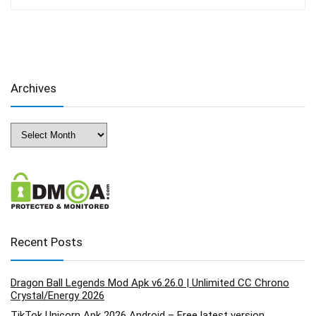
Archives
Archives
Recent Posts
Dragon Ball Legends Mod Apk v6.26.0 | Unlimited CC Chrono
Crystal/Energy 2026
TikTok Unicorn Apk 2026 Android – Free latest version