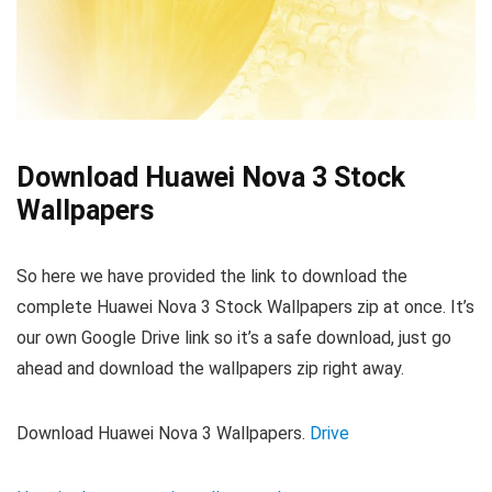
Download Huawei Nova 3 Stock
Wallpapers
So here we have provided the link to download the
complete Huawei Nova 3 Stock Wallpapers zip at once. It’s
our own Google Drive link so it’s a safe download, just go
ahead and download the wallpapers zip right away.
Download Huawei Nova 3 Wallpapers.
Drive