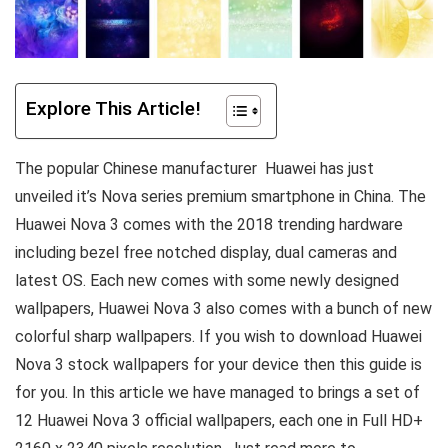
Explore This Article!
The popular Chinese manufacturer Huawei has just
unveiled it’s Nova series premium smartphone in China. The
Huawei Nova 3 comes with the 2018 trending hardware
including bezel free notched display, dual cameras and
latest OS. Each new comes with some newly designed
wallpapers, Huawei Nova 3 also comes with a bunch of new
colorful sharp wallpapers. If you wish to download Huawei
Nova 3 stock wallpapers for your device then this guide is
for you. In this article we have managed to brings a set of
12 Huawei Nova 3 official wallpapers, each one in Full HD+