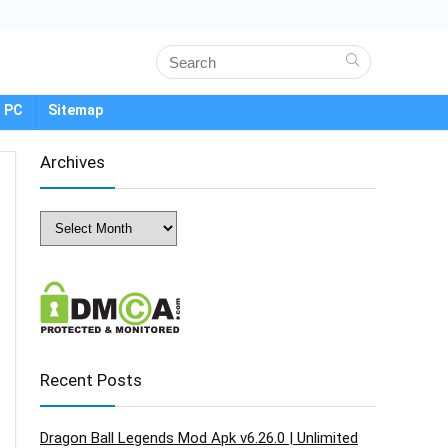
 PC
Sitemap
Archives
Archives
Recent Posts
Dragon Ball Legends Mod Apk v6.26.0 | Unlimited