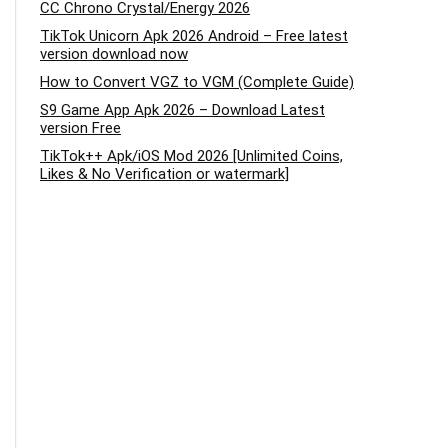
CC Chrono Crystal/Energy 2026
TikTok Unicorn Apk 2026 Android – Free latest
version download now
How to Convert VGZ to VGM (Complete Guide)
S9 Game App Apk 2026 – Download Latest
version Free
TikTok++ Apk/iOS Mod 2026 [Unlimited Coins,
Likes & No Verification or watermark]