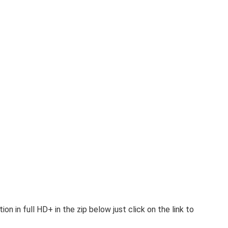
 in full HD+ in the zip below just click on the link to