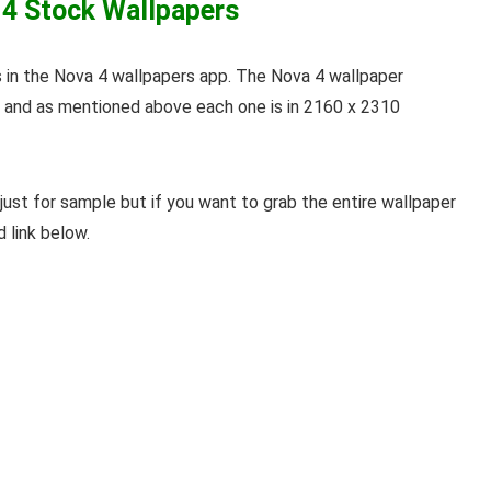
 4 Stock Wallpapers
 in the Nova 4 wallpapers app. The Nova 4 wallpaper
s and as mentioned above each one is in 2160 x 2310
just for sample but if you want to grab the entire wallpaper
d link below.