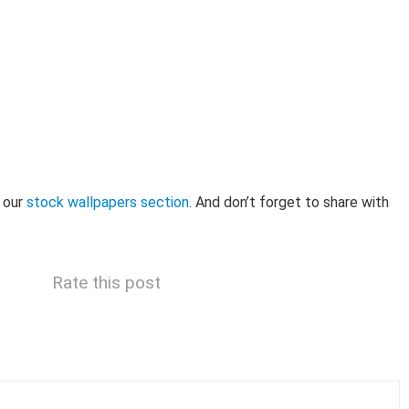
 our
stock wallpapers section
. And don’t forget to share with
Rate this post