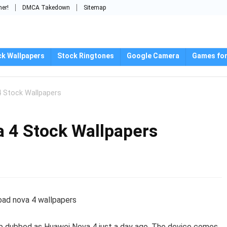
mer!
DMCA Takedown
Sitemap
ck Wallpapers
Stock Ringtones
Google Camera
Games for
 Stock Wallpapers
 4 Stock Wallpapers
ship dubbed as Huawei Nova 4 just a day ago. The device comes