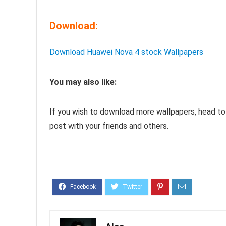
Download:
Download Huawei Nova 4 stock Wallpapers
You may also like:
If you wish to download more wallpapers, head to
post with your friends and others.