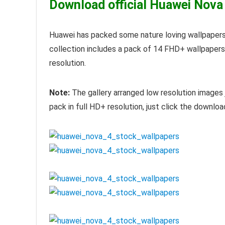
Download official Huawei Nova
Huawei has packed some nature loving wallpapers
collection includes a pack of 14 FHD+ wallpaper
resolution.
Note:
The gallery arranged low resolution images 
pack in full HD+ resolution, just click the downloa