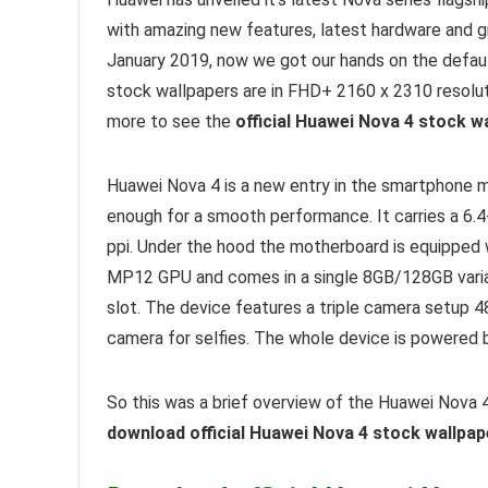
with amazing new features, latest hardware and gr
January 2019, now we got our hands on the defau
stock wallpapers are in FHD+ 2160 x 2310 resolut
more to see the
official Huawei Nova 4 stock w
Huawei Nova 4 is a new entry in the smartphone 
enough for a smooth performance. It carries a 6.4
ppi. Under the hood the motherboard is equipped w
MP12 GPU and comes in a single 8GB/128GB varian
slot. The device features a triple camera setup
camera for selfies. The whole device is powered
So this was a brief overview of the Huawei Nova 4
download official Huawei Nova 4 stock wallpape