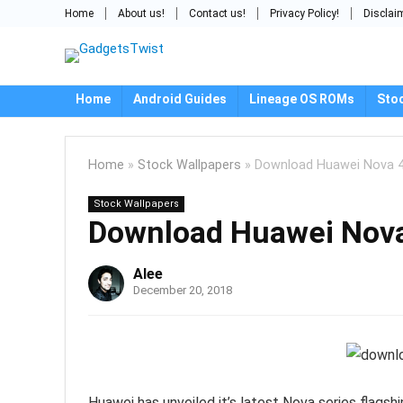
Home
About us!
Contact us!
Privacy Policy!
Disclai
Home
Android Guides
Lineage OS ROMs
Sto
Home
»
Stock Wallpapers
»
Download Huawei Nova 4
Stock Wallpapers
Download Huawei Nova
Alee
December 20, 2018
Huawei has unveiled it’s latest Nova series flag