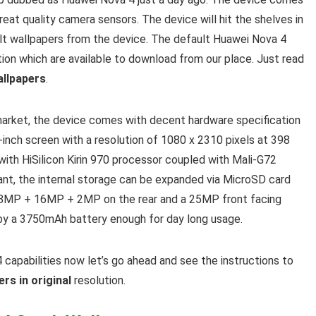
eat quality camera sensors. The device will hit the shelves in
lt wallpapers from the device. The default Huawei Nova 4
ion which are available to download from our place. Just read
allpapers
.
market, the device comes with decent hardware specification
-inch screen with a resolution of 1080 x 2310 pixels at 398
ith HiSilicon Kirin 970 processor coupled with Mali-G72
t, the internal storage can be expanded via MicroSD card
 48MP + 16MP + 2MP on the rear and a 25MP front facing
 by a 3750mAh battery enough for day long usage.
 capabilities now let’s go ahead and see the instructions to
rs in original
resolution
.