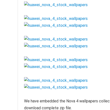
We have embedded the Nova 4 wallpapers collection
download complete zip file.