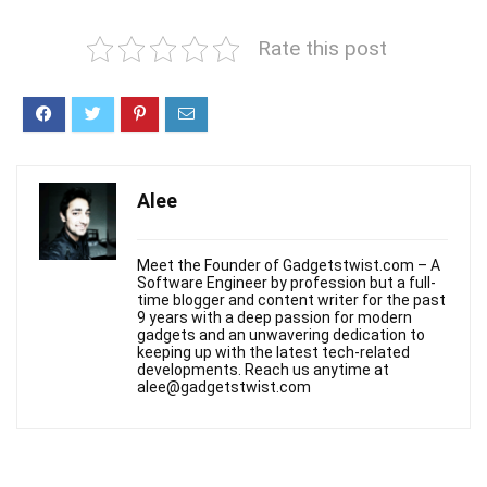
Rate this post
Alee
Meet the Founder of Gadgetstwist.com – A
Software Engineer by profession but a full-
time blogger and content writer for the past
9 years with a deep passion for modern
gadgets and an unwavering dedication to
keeping up with the latest tech-related
developments. Reach us anytime at
alee@gadgetstwist.com