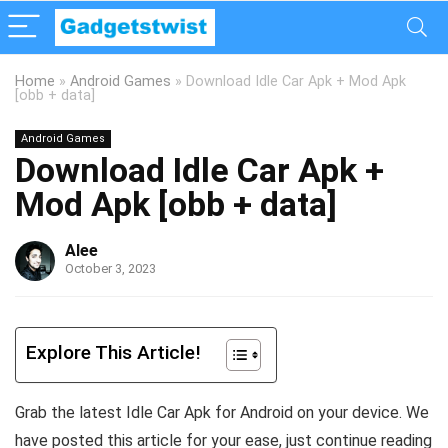
Home
»
Android Games
»
Download Idle Car Apk + Mod Apk
[obb + data]
Android Games
Download Idle Car Apk +
Mod Apk [obb + data]
Alee
October 3, 2023
Explore This Article!
Grab the latest Idle Car Apk for Android on your device. We
have posted this article for your ease, just continue reading