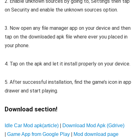
2. Enable unknown sources by going to, Settings then tap
on Security and enable the unknown sources option.
3. Now open any file manager app on your device and then
tap on the downloaded apk file where ever you placed in
your phone.
4. Tap on the apk and let it install properly on your device.
5. After successful installation, find the game’s icon in app
drawer and start playing.
Download section!
Idle Car Mod apk(article)
|
Download Mod Apk (Gdrive)
|
Game App from Google Play
|
Mod download page