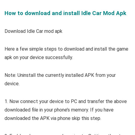
How to download and install Idle Car Mod Apk
Download Idle Car mod apk
Here a few simple steps to download and install the game
apk on your device successfully.
Note: Uninstall the currently installed APK from your
device.
1. Now connect your device to PC and transfer the above
downloaded file in your phone’s memory. If you have
downloaded the APK via phone skip this step.