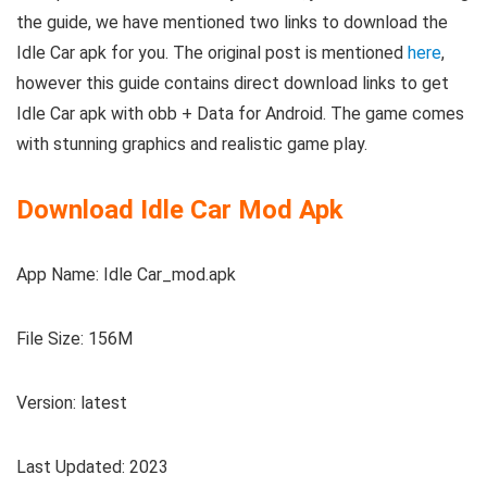
the guide, we have mentioned two links to download the
Idle Car apk for you. The original post is mentioned
here
,
however this guide contains direct download links to get
Idle Car apk with obb + Data for Android. The game comes
with stunning graphics and realistic game play.
Download Idle Car Mod Apk
App Name: Idle Car_mod.apk
File Size: 156M
Version: latest
Last Updated: 2023