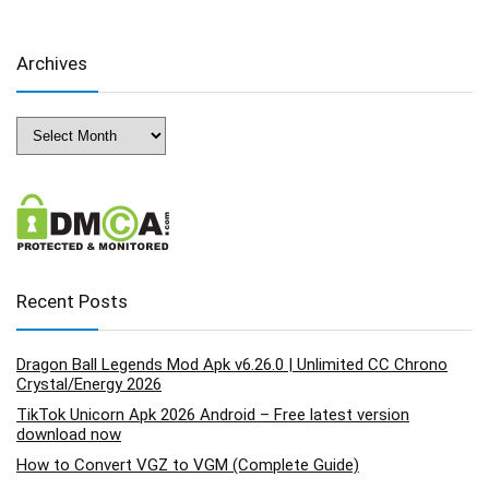
Archives
Archives
Recent Posts
Dragon Ball Legends Mod Apk v6.26.0 | Unlimited CC Chrono
Crystal/Energy 2026
TikTok Unicorn Apk 2026 Android – Free latest version
download now
How to Convert VGZ to VGM (Complete Guide)