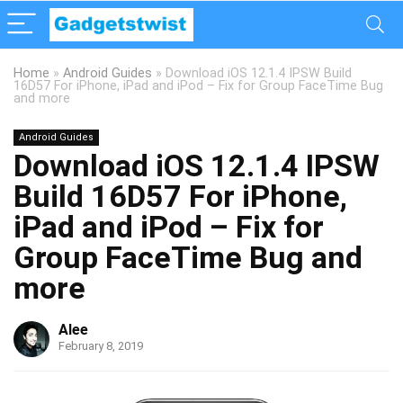
Home
»
Android Guides
»
Download iOS 12.1.4 IPSW Build
16D57 For iPhone, iPad and iPod – Fix for Group FaceTime Bug
and more
Android Guides
Download iOS 12.1.4 IPSW
Build 16D57 For iPhone,
iPad and iPod – Fix for
Group FaceTime Bug and
more
Alee
February 8, 2019