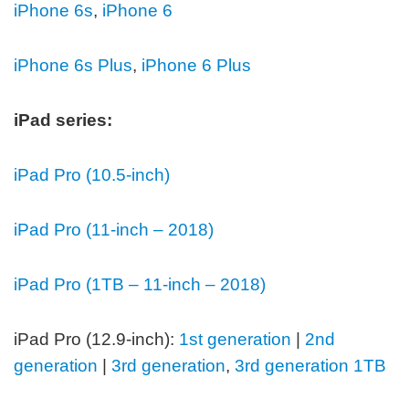
iPhone 6s
,
iPhone 6
iPhone 6s Plus
,
iPhone 6 Plus
iPad series:
iPad Pro (10.5-inch)
iPad Pro (11-inch – 2018)
iPad Pro (1TB – 11-inch – 2018)
iPad Pro (12.9-inch):
1st generation
|
2nd
generation
|
3rd generation
,
3rd generation 1TB