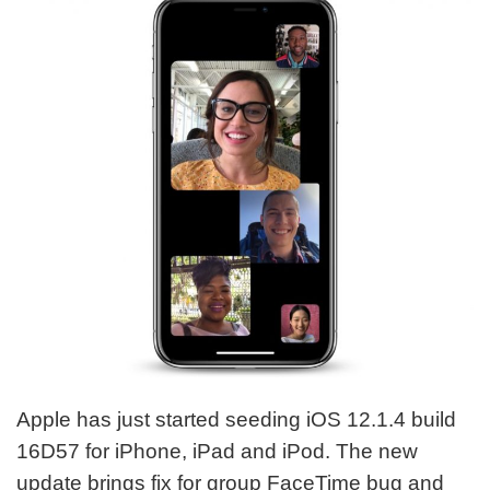
Apple has just started seeding iOS 12.1.4 build
16D57 for iPhone, iPad and iPod. The new
update brings fix for group FaceTime bug and