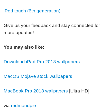
iPod touch (6th generation)
Give us your feedback and stay connected for
more updates!
You may also like:
Download iPad Pro 2018 wallpapers
MacOS Mojave stock wallpapers
MacBook Pro 2018 wallpapers
[Ultra HD]
via
redmondpie