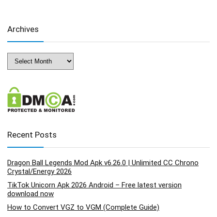
Archives
Archives
Recent Posts
Dragon Ball Legends Mod Apk v6.26.0 | Unlimited CC Chrono
Crystal/Energy 2026
TikTok Unicorn Apk 2026 Android – Free latest version
download now
How to Convert VGZ to VGM (Complete Guide)