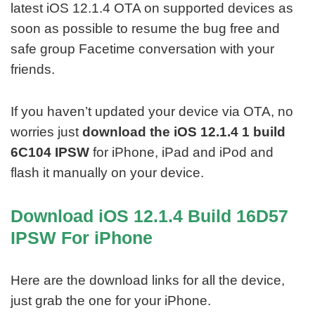
latest iOS 12.1.4 OTA on supported devices as
soon as possible to resume the bug free and
safe group Facetime conversation with your
friends.
If you haven’t updated your device via OTA, no
worries just
download the iOS 12.1.4 1 build
6C104 IPSW
for iPhone, iPad and iPod and
flash it manually on your device.
Download iOS 12.1.4 Build 16D57
IPSW For iPhone
Here are the download links for all the device,
just grab the one for your iPhone.