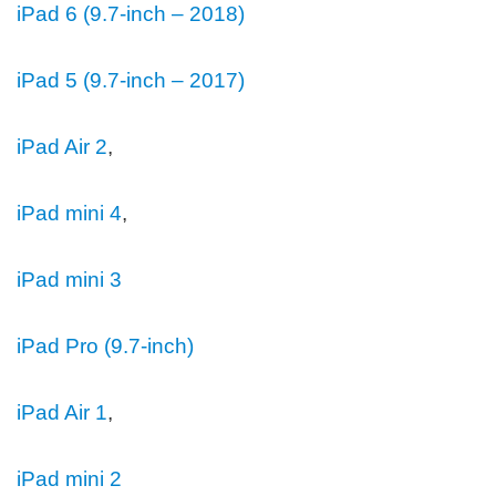
iPad 6 (9.7-inch – 2018)
iPad 5 (9.7-inch – 2017)
iPad Air 2
,
iPad mini 4
,
iPad mini 3
iPad Pro (9.7‑inch)
iPad Air 1
,
iPad mini 2