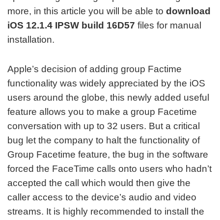
more, in this article you will be able to
download
iOS 12.1.4 IPSW build 16D57
files for manual
installation.
Apple’s decision of adding group Factime
functionality was widely appreciated by the iOS
users around the globe, this newly added useful
feature allows you to make a group Facetime
conversation with up to 32 users. But a critical
bug let the company to halt the functionality of
Group Facetime feature, the bug in the software
forced the FaceTime calls onto users who hadn’t
accepted the call which would then give the
caller access to the device’s audio and video
streams. It is highly recommended to install the