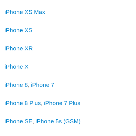
iPhone XS Max
iPhone XS
iPhone XR
iPhone X
iPhone 8
,
iPhone 7
iPhone 8 Plus
,
iPhone 7 Plus
iPhone SE
,
iPhone 5s (GSM)