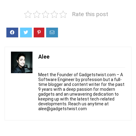
Rate this post
Alee
Meet the Founder of Gadgetstwist.com – A
Software Engineer by profession but a full-
time blogger and content writer for the past
9 years with a deep passion for modern
gadgets and an unwavering dedication to
keeping up with the latest tech-related
developments. Reach us anytime at
alee@gadgetstwist.com