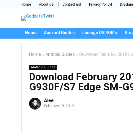
Home
About us!
Contact us!
Privacy Policy!
Disclai
Home
Android Guides
Lineage OS ROMs
Sto
Home
»
Android Guides
»
Download February 2019 u
Android Guides
Download February 20
G930F/S7 Edge SM-G
Alee
February 18, 2019