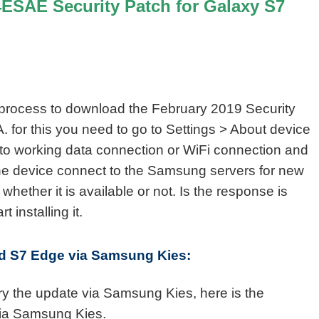
SAE Security Patch for Galaxy S7
 process to download the February 2019 Security
for this you need to go to Settings > About device
to working data connection or WiFi connection and
he device connect to the Samsung servers for new
 whether it is available or not. Is the response is
 installing it.
and S7 Edge via Samsung Kies:
try the update via Samsung Kies, here is the
via Samsung Kies.