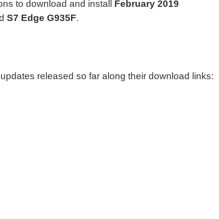
ions to download and install
February 2019
d
S7 Edge G935F
.
y updates released so far along their download links: