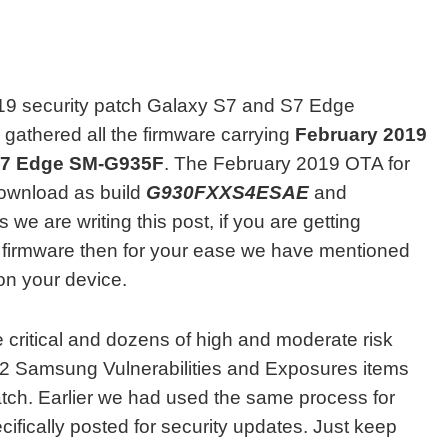
19 security patch Galaxy S7 and S7 Edge
 gathered all the firmware carrying
February 2019
S7 Edge SM-G935F
. The February 2019 OTA for
download as build
G930FXXS4ESAE
and
s we are writing this post, if you are getting
t firmware then for your ease we have mentioned
 on your device.
e critical and dozens of high and moderate risk
12 Samsung Vulnerabilities and Exposures items
patch. Earlier we had used the same process for
cifically posted for security updates. Just keep