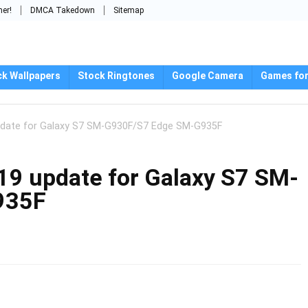
mer!
DMCA Takedown
Sitemap
ck Wallpapers
Stock Ringtones
Google Camera
Games for
pdate for Galaxy S7 SM-G930F/S7 Edge SM-G935F
19 update for Galaxy S7 SM-
935F