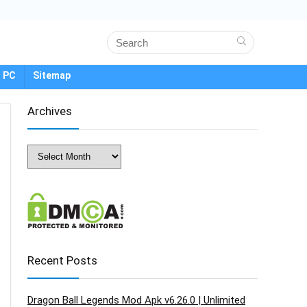
 PC
Sitemap
Archives
Archives
Recent Posts
Dragon Ball Legends Mod Apk v6.26.0 | Unlimited