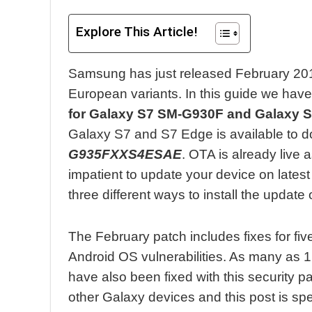
Explore This Article!
Samsung has just released February 20
European variants. In this guide we have
for Galaxy S7 SM-G930F and Galaxy 
Galaxy S7 and S7 Edge is available to 
G935FXXS4ESAE
. OTA is already live a
impatient to update your device on lates
three different ways to install the update
The February patch includes fixes for fiv
Android OS vulnerabilities. As many as 
have also been fixed with this security 
other Galaxy devices and this post is spe