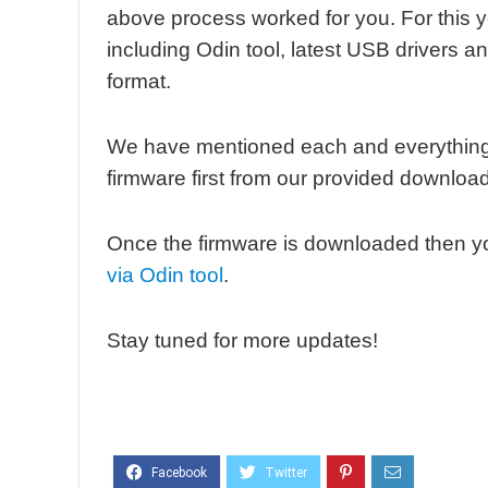
above process worked for you. For this 
including Odin tool, latest USB drivers an
format.
We have mentioned each and everything 
firmware first from our provided download
Once the firmware is downloaded then y
via Odin tool
.
Stay tuned for more updates!