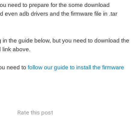
you need to prepare for the some download
d even adb drivers and the firmware file in .tar
in the guide below, but you need to download the
 link above.
ou need to
follow our guide to install the firmware
Rate this post