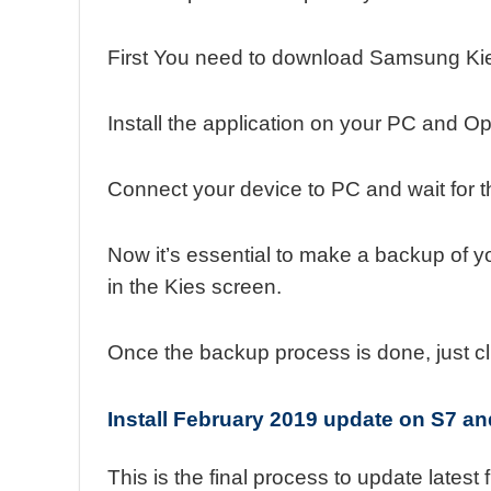
First You need to download Samsung Kie
Install the application on your PC and Op
Connect your device to PC and wait for t
Now it’s essential to make a backup of y
in the Kies screen.
Once the backup process is done, just cl
Install February 2019 update on S7 a
This is the final process to update latest