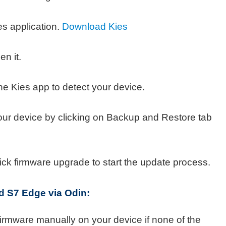
s application.
Download Kies
en it.
he Kies app to detect your device.
our device by clicking on Backup and Restore tab
ick firmware upgrade to start the update process.
nd S7 Edge via
Odin:
 firmware manually on your device if none of the