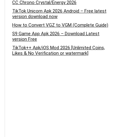
CC Chrono Crystal/Energy 2026
TikTok Unicorn Apk 2026 Android – Free latest
version download now
How to Convert VGZ to VGM (Complete Guide)
S9 Game App Apk 2026 – Download Latest
version Free
TikTok++ Apk/iOS Mod 2026 [Unlimited Coins,
Likes & No Verification or watermark]