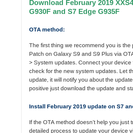
Download February 2019 XXS4E
G930F and S7 Edge G935F
OTA method:
The first thing we recommend you is the
Patch on Galaxy S9 and S9 Plus via OTA. 
> System updates. Connect your device 
check for the new system updates. Let t
update, it will notify you about the update
positive just download the update and start
Install February 2019 update on S7 
If the OTA method doesn’t help you just 
detailed process to update your device 