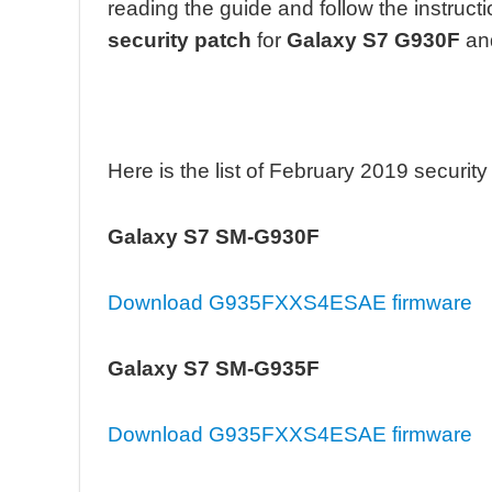
reading the guide and follow the instruct
security patch
for
Galaxy S7 G930F
an
Here is the list of February 2019 securit
Galaxy S7 SM-G930F
Download G935FXXS4ESAE firmware
Galaxy S7 SM-G935F
Download G935FXXS4ESAE firmware