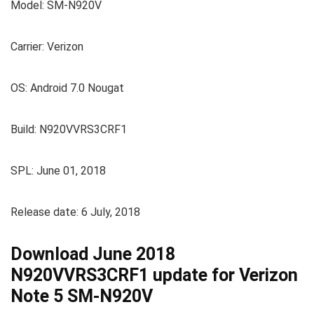
Model: SM-N920V
Carrier: Verizon
OS: Android 7.0 Nougat
Build: N920VVRS3CRF1
SPL: June 01, 2018
Release date: 6 July, 2018
Download June 2018
N920VVRS3CRF1 update for Verizon
Note 5 SM-N920V