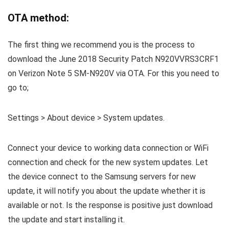
OTA method:
The first thing we recommend you is the process to
download the June 2018 Security Patch N920VVRS3CRF1
on Verizon Note 5 SM-N920V via OTA. For this you need to
go to;
Settings > About device > System updates.
Connect your device to working data connection or WiFi
connection and check for the new system updates. Let
the device connect to the Samsung servers for new
update, it will notify you about the update whether it is
available or not. Is the response is positive just download
the update and start installing it.