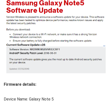
Firmware details:
Device Name: Galaxy Note 5