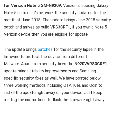
for Verizon Note 5 SM-N920V:
Verizon is seeding Galaxy
Note 5 units on it’s network the security updates for the
month of June 2018. The update brings June 2018 security
patch and arrives as build VRS3CRF1, if you own a Note 5
Verizon device then you are eligible for update.
The update brings
patches
for the security lapse in the
firmware to protect the device from different
Malware. Apart from security fixes the
N920VVRS3CRF1
update brings stability improvements and Samsung
specific security fixes as well. We have posted below
three working methods including OTA, Kies and Odin to
install the update right away on your device. Just keep
reading the instructions to flash the firmware right away.