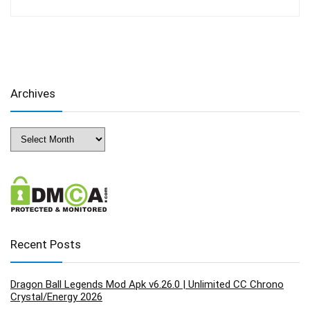
Archives
Archives
Recent Posts
Dragon Ball Legends Mod Apk v6.26.0 | Unlimited CC Chrono
Crystal/Energy 2026