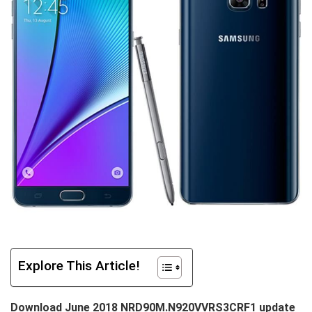
Explore This Article!
Download June 2018 NRD90M.N920VVRS3CRF1 update