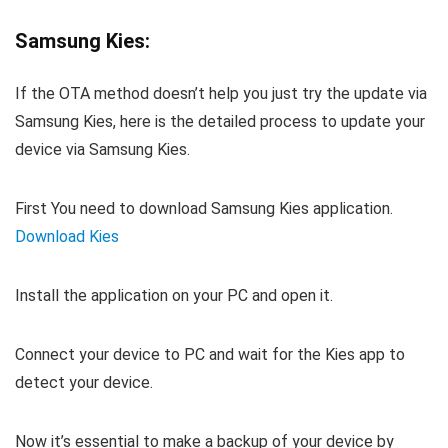
Samsung Kies:
If the OTA method doesn’t help you just try the update via
Samsung Kies, here is the detailed process to update your
device via Samsung Kies.
First You need to download Samsung Kies application.
Download Kies
Install the application on your PC and open it.
Connect your device to PC and wait for the Kies app to
detect your device.
Now it’s essential to make a backup of your device by