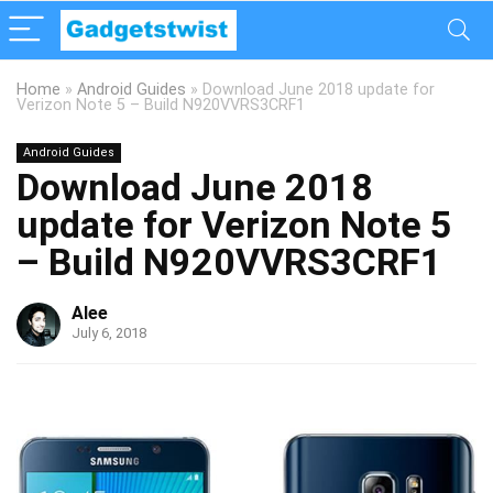
Home
»
Android Guides
»
Download June 2018 update for
Verizon Note 5 – Build N920VVRS3CRF1
Android Guides
Download June 2018
update for Verizon Note 5
– Build N920VVRS3CRF1
Alee
July 6, 2018