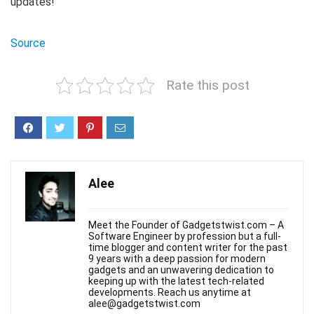
updates!
Source
Rate this post
Alee
Meet the Founder of Gadgetstwist.com – A
Software Engineer by profession but a full-
time blogger and content writer for the past
9 years with a deep passion for modern
gadgets and an unwavering dedication to
keeping up with the latest tech-related
developments. Reach us anytime at
alee@gadgetstwist.com