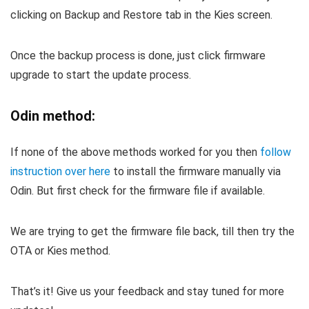
clicking on Backup and Restore tab in the Kies screen.
Once the backup process is done, just click firmware
upgrade to start the update process.
Odin method:
If none of the above methods worked for you then
follow
instruction over here
to install the firmware manually via
Odin. But first check for the firmware file if available.
We are trying to get the firmware file back, till then try the
OTA or Kies method.
That’s it! Give us your feedback and stay tuned for more