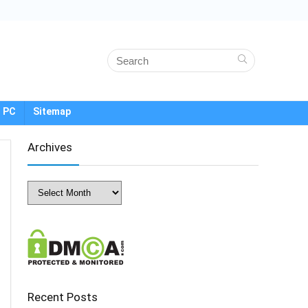
 PC
Sitemap
Archives
Archives
Recent Posts