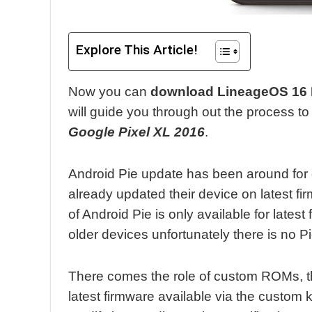
Explore This Article!
Now you can
download LineageOS 16 R
will guide you through out the process t
Google Pixel XL 2016
.
Android Pie update has been around for
already updated their device on latest f
of Android Pie is only available for latest
older devices unfortunately there is no P
There comes the role of custom ROMs, t
latest firmware available via the custom