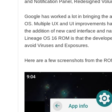
and Notification Panel, Redesigned Volu
Google has worked a lot in bringing the a
OS. Multiple UX and UI improvements h
the addition of new card interface and n
Lineage OS 16 ROM is that the developers
avoid Viruses and Exposures.
Here are a few screenshots from the RO