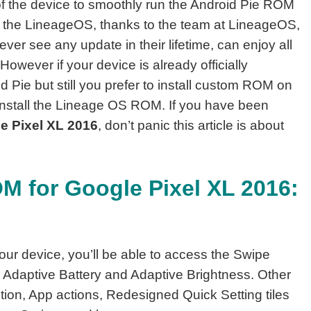
 of the device to smoothly run the Android Pie ROM
 the LineageOS, thanks to the team at LineageOS,
ver see any update in their lifetime, can enjoy all
owever if your device is already officially
 Pie but still you prefer to install custom ROM on
nstall the Lineage OS ROM. If you have been
le Pixel XL 2016
, don’t panic this article is about
M for Google Pixel XL 2016:
our device, you’ll be able to access the Swipe
 Adaptive Battery and Adaptive Brightness. Other
tion, App actions, Redesigned Quick Setting tiles