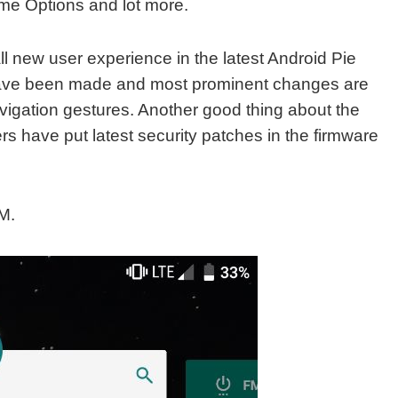
me Options and lot more.
ll new user experience in the latest Android Pie
ave been made and most prominent changes are
avigation gestures. Another good thing about the
 have put latest security patches in the firmware
M.