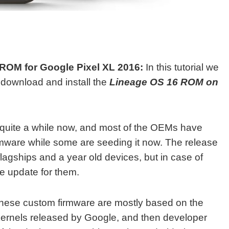
OM for Google Pixel XL 2016:
In this tutorial we
o download and install the
Lineage OS 16 ROM on
 quite a while now, and most of the OEMs have
irmware while some are seeding it now. The release
 flagships and a year old devices, but in case of
ie update for them.
hese custom firmware are mostly based on the
 kernels released by Google, and then developer