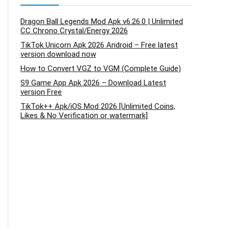
Dragon Ball Legends Mod Apk v6.26.0 | Unlimited
CC Chrono Crystal/Energy 2026
TikTok Unicorn Apk 2026 Android – Free latest
version download now
How to Convert VGZ to VGM (Complete Guide)
S9 Game App Apk 2026 – Download Latest
version Free
TikTok++ Apk/iOS Mod 2026 [Unlimited Coins,
Likes & No Verification or watermark]