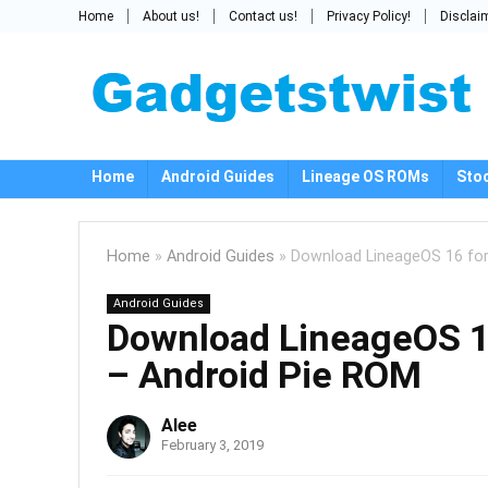
Home
About us!
Contact us!
Privacy Policy!
Disclai
Home
Android Guides
Lineage OS ROMs
Sto
Home
»
Android Guides
»
Download LineageOS 16 for
Android Guides
Download LineageOS 16
– Android Pie ROM
Alee
February 3, 2019