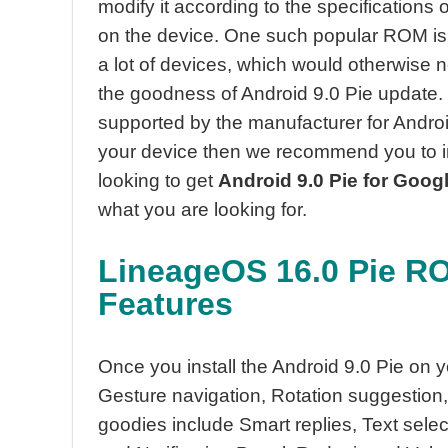
modify it according to the specifications
on the device. One such popular ROM is
a lot of devices, which would otherwise ne
the goodness of Android 9.0 Pie update. H
supported by the manufacturer for Android
your device then we recommend you to i
looking to get
Android 9.0 Pie for Goog
what you are looking for.
LineageOS 16.0 Pie RO
Features
Once you install the Android 9.0 Pie on y
Gesture navigation, Rotation suggestion,
goodies include Smart replies, Text selec