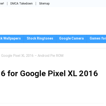
mer!
DMCA Takedown
Sitemap
ck Wallpapers
Stock Ringtones
Google Camera
Games for
 Google Pixel XL 2016 – Android Pie ROM
 for Google Pixel XL 2016