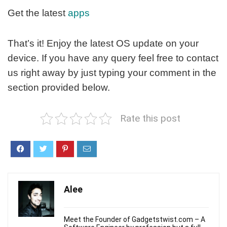
Get the latest
apps
That’s it! Enjoy the latest OS update on your
device. If you have any query feel free to contact
us right away by just typing your comment in the
section provided below.
Rate this post
Alee
Meet the Founder of Gadgetstwist.com – A