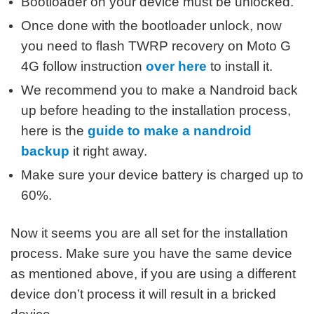
Bootloader on your device must be unlocked.
Once done with the bootloader unlock, now
you need to flash TWRP recovery on Moto G
4G follow instruction
over here
to install it.
We recommend you to make a Nandroid back
up before heading to the installation process,
here is the
guide to make a nandroid
backup
it right away.
Make sure your device battery is charged up to
60%.
Now it seems you are all set for the installation
process. Make sure you have the same device
as mentioned above, if you are using a different
device don’t process it will result in a bricked