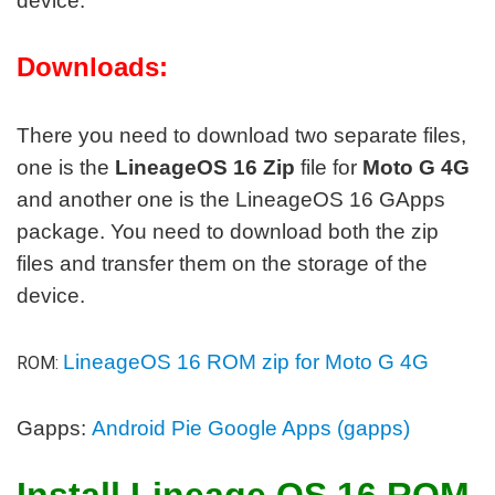
device.
Downloads:
There you need to download two separate files,
one is the
LineageOS 16 Zip
file for
Moto G 4G
and another one is the LineageOS 16 GApps
package. You need to download both the zip
files and transfer them on the storage of the
device.
LineageOS 16 ROM zip for Moto G 4G
ROM:
Gapps:
Android Pie Google Apps (gapps)
Install Lineage OS 16 ROM