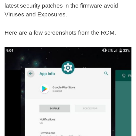
latest security patches in the firmware avoid
Viruses and Exposures.
Here are a few screenshots from the ROM.