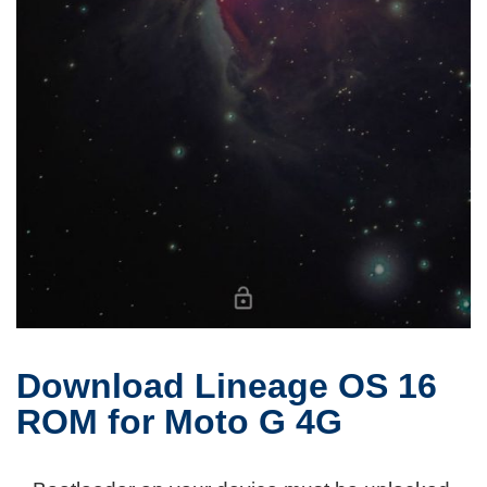
Download Lineage OS 16
ROM for Moto G 4G