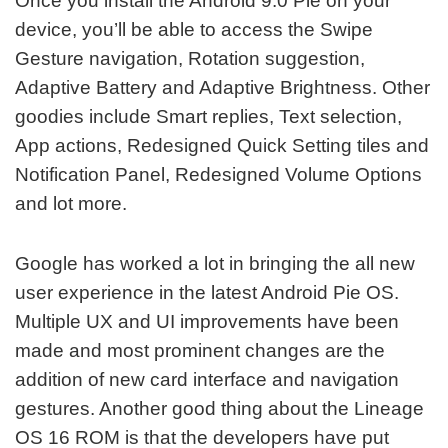
Once you install the Android 9.0 Pie on your
device, you’ll be able to access the Swipe
Gesture navigation, Rotation suggestion,
Adaptive Battery and Adaptive Brightness. Other
goodies include Smart replies, Text selection,
App actions, Redesigned Quick Setting tiles and
Notification Panel, Redesigned Volume Options
and lot more.
Google has worked a lot in bringing the all new
user experience in the latest Android Pie OS.
Multiple UX and UI improvements have been
made and most prominent changes are the
addition of new card interface and navigation
gestures. Another good thing about the Lineage
OS 16 ROM is that the developers have put