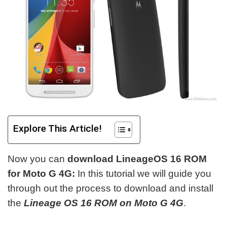
Explore This Article!
Now you can
download LineageOS 16 ROM
for Moto G 4G:
In this tutorial we will guide you
through out the process to download and install
the
Lineage OS 16 ROM on Moto G 4G
.