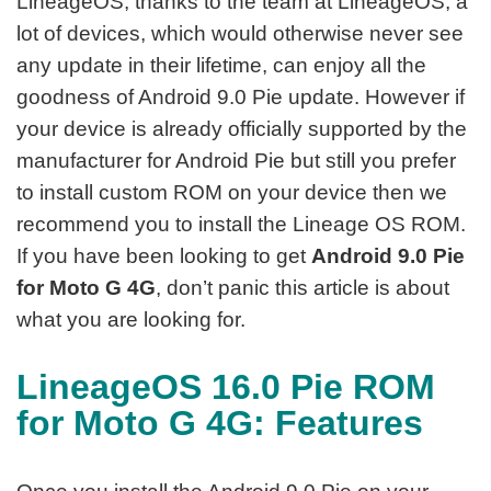
LineageOS, thanks to the team at LineageOS, a
lot of devices, which would otherwise never see
any update in their lifetime, can enjoy all the
goodness of Android 9.0 Pie update. However if
your device is already officially supported by the
manufacturer for Android Pie but still you prefer
to install custom ROM on your device then we
recommend you to install the Lineage OS ROM.
If you have been looking to get
Android 9.0 Pie
for Moto G 4G
, don’t panic this article is about
what you are looking for.
LineageOS 16.0 Pie ROM
for Moto G 4G: Features