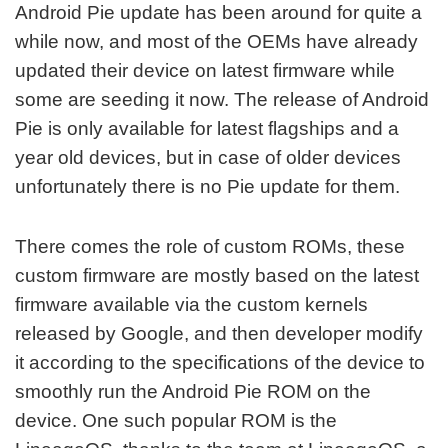
Android Pie update has been around for quite a
while now, and most of the OEMs have already
updated their device on latest firmware while
some are seeding it now. The release of Android
Pie is only available for latest flagships and a
year old devices, but in case of older devices
unfortunately there is no Pie update for them.
There comes the role of custom ROMs, these
custom firmware are mostly based on the latest
firmware available via the custom kernels
released by Google, and then developer modify
it according to the specifications of the device to
smoothly run the Android Pie ROM on the
device. One such popular ROM is the