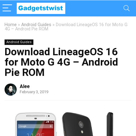
Home
»
Android Guides
»
Download LineageOS 16 for Moto G
4G – Android Pie ROM
Android Guides
Download LineageOS 16
for Moto G 4G – Android
Pie ROM
Alee
February 3, 2019