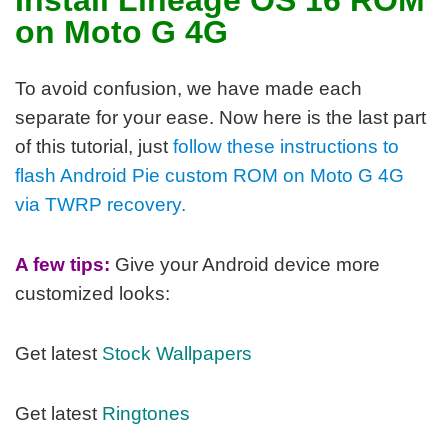
on Moto G 4G
To avoid confusion, we have made each
separate for your ease. Now here is the last part
of this tutorial, j
ust
follow these instructions to
flash Android Pie custom ROM on Moto G 4G
via TWRP recovery
.
A few tips:
Give your Android device more
customized looks:
Get latest
Stock Wallpapers
Get latest
Ringtones