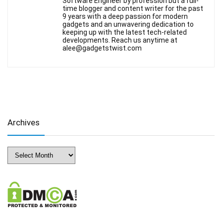
Software Engineer by profession but a full-
time blogger and content writer for the past
9 years with a deep passion for modern
gadgets and an unwavering dedication to
keeping up with the latest tech-related
developments. Reach us anytime at
alee@gadgetstwist.com
Archives
Archives