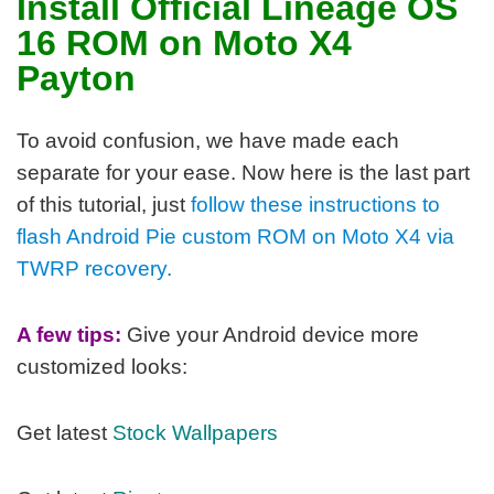
Install Official Lineage OS
16 ROM on Moto X4
Payton
To avoid confusion, we have made each
separate for your ease. Now here is the last part
of this tutorial, j
ust
follow these instructions to
flash Android Pie custom ROM on Moto X4 via
TWRP recovery
.
A few tips:
Give your Android device more
customized looks:
Get latest
Stock Wallpapers