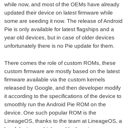
while now, and most of the OEMs have already
updated their device on latest firmware while
some are seeding it now. The release of Android
Pie is only available for latest flagships and a
year old devices, but in case of older devices
unfortunately there is no Pie update for them.
There comes the role of custom ROMs, these
custom firmware are mostly based on the latest
firmware available via the custom kernels
released by Google, and then developer modify
it according to the specifications of the device to
smoothly run the Android Pie ROM on the
device. One such popular ROM is the
LineageOS, thanks to the team at LineageOS, a