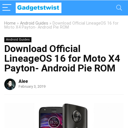
Home
»
Android Guides
»
Download Official LineageOS 16 for
Moto X4 Payton- Android Pie ROM
Android Guides
Download Official
LineageOS 16 for Moto X4
Payton- Android Pie ROM
Alee
February 3, 2019