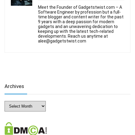
Meet the Founder of Gadgetstwist.com – A
Software Engineer by profession but a full-
time blogger and content writer for the past
9 years with a deep passion for modern
gadgets and an unwavering dedication to
keeping up with the latest tech-related
developments. Reach us anytime at
alee@gadgetstwist.com
Archives
Archives