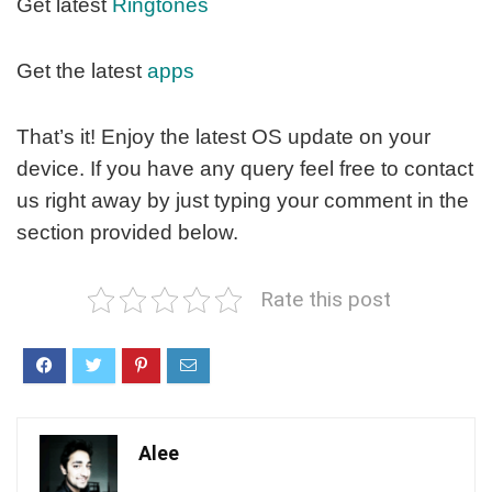
Get latest
Ringtones
Get the latest
apps
That’s it! Enjoy the latest OS update on your
device. If you have any query feel free to contact
us right away by just typing your comment in the
section provided below.
Rate this post
Alee