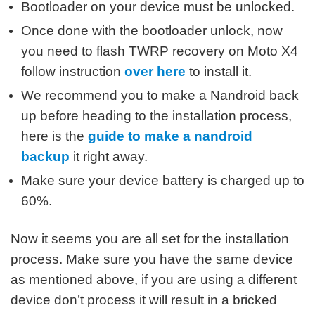
Bootloader on your device must be unlocked.
Once done with the bootloader unlock, now
you need to flash TWRP recovery on Moto X4
follow instruction
over here
to install it.
We recommend you to make a Nandroid back
up before heading to the installation process,
here is the
guide to make a nandroid
backup
it right away.
Make sure your device battery is charged up to
60%.
Now it seems you are all set for the installation
process. Make sure you have the same device
as mentioned above, if you are using a different
device don’t process it will result in a bricked