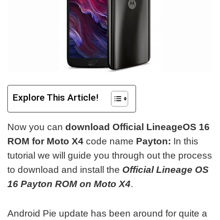
Explore This Article!
Now you can
download Official LineageOS 16
ROM for Moto X4
code name
Payton:
In this
tutorial we will guide you through out the process
to download and install the
Official Lineage OS
16 Payton ROM on Moto X4
.
Android Pie update has been around for quite a