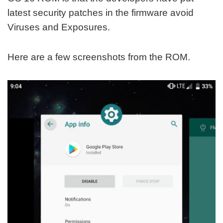
latest security patches in the firmware avoid
Viruses and Exposures.
Here are a few screenshots from the ROM.