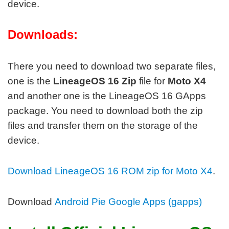
device.
Downloads:
There you need to download two separate files,
one is the
LineageOS 16 Zip
file for
Moto X4
and another one is the LineageOS 16 GApps
package. You need to download both the zip
files and transfer them on the storage of the
device.
Download LineageOS 16 ROM zip for Moto X4
.
Download
Android Pie Google Apps (gapps)