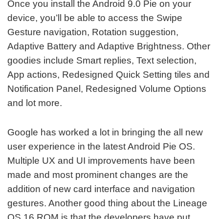
Once you install the Android 9.0 Pie on your
device, you’ll be able to access the Swipe
Gesture navigation, Rotation suggestion,
Adaptive Battery and Adaptive Brightness. Other
goodies include Smart replies, Text selection,
App actions, Redesigned Quick Setting tiles and
Notification Panel, Redesigned Volume Options
and lot more.
Google has worked a lot in bringing the all new
user experience in the latest Android Pie OS.
Multiple UX and UI improvements have been
made and most prominent changes are the
addition of new card interface and navigation
gestures. Another good thing about the Lineage
OS 16 ROM is that the developers have put