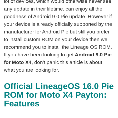
lot of devices, which would otherwise never see
any update in their lifetime, can enjoy all the
goodness of Android 9.0 Pie update. However if
your device is already officially supported by the
manufacturer for Android Pie but still you prefer
to install custom ROM on your device then we
recommend you to install the Lineage OS ROM.
If you have been looking to get
Android 9.0 Pie
for Moto X4
, don’t panic this article is about
what you are looking for.
Official LineageOS 16.0 Pie
ROM for Moto X4 Payton:
Features