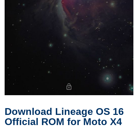
Download Lineage OS 16
Official ROM for Moto X4