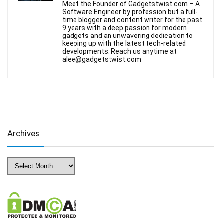
Meet the Founder of Gadgetstwist.com – A
Software Engineer by profession but a full-
time blogger and content writer for the past
9 years with a deep passion for modern
gadgets and an unwavering dedication to
keeping up with the latest tech-related
developments. Reach us anytime at
alee@gadgetstwist.com
Archives
Archives