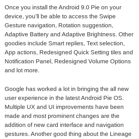
Once you install the Android 9.0 Pie on your
device, you’ll be able to access the Swipe
Gesture navigation, Rotation suggestion,
Adaptive Battery and Adaptive Brightness. Other
goodies include Smart replies, Text selection,
App actions, Redesigned Quick Setting tiles and
Notification Panel, Redesigned Volume Options
and lot more.
Google has worked a lot in bringing the all new
user experience in the latest Android Pie OS.
Multiple UX and UI improvements have been
made and most prominent changes are the
addition of new card interface and navigation
gestures. Another good thing about the Lineage