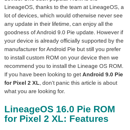
LineageOS, thanks to the team at LineageOS, a
lot of devices, which would otherwise never see
any update in their lifetime, can enjoy all the
goodness of Android 9.0 Pie update. However if
your device is already officially supported by the
manufacturer for Android Pie but still you prefer
to install custom ROM on your device then we
recommend you to install the Lineage OS ROM.
If you have been looking to get
Android 9.0 Pie
for Pixel 2 XL
, don’t panic this article is about
what you are looking for.
LineageOS 16.0 Pie ROM
for Pixel 2 XL: Features