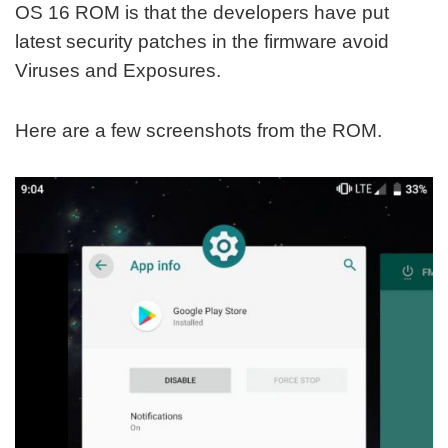
OS 16 ROM is that the developers have put
latest security patches in the firmware avoid
Viruses and Exposures.
Here are a few screenshots from the ROM.