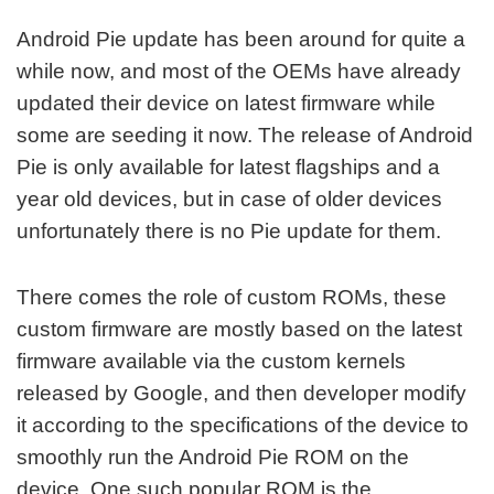
Android Pie update has been around for quite a
while now, and most of the OEMs have already
updated their device on latest firmware while
some are seeding it now. The release of Android
Pie is only available for latest flagships and a
year old devices, but in case of older devices
unfortunately there is no Pie update for them.
There comes the role of custom ROMs, these
custom firmware are mostly based on the latest
firmware available via the custom kernels
released by Google, and then developer modify
it according to the specifications of the device to
smoothly run the Android Pie ROM on the
device. One such popular ROM is the