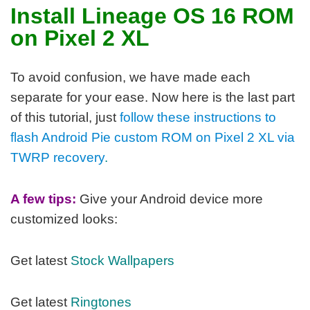
Install Lineage OS 16 ROM
on Pixel 2 XL
To avoid confusion, we have made each
separate for your ease. Now here is the last part
of this tutorial, j
ust
follow these instructions to
flash Android Pie custom ROM on Pixel 2 XL via
TWRP recovery
.
A few tips:
Give your Android device more
customized looks:
Get latest
Stock Wallpapers
Get latest
Ringtones