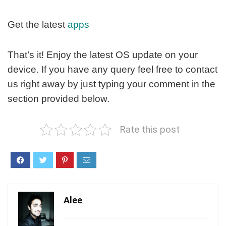
Get the latest
apps
That’s it! Enjoy the latest OS update on your
device. If you have any query feel free to contact
us right away by just typing your comment in the
section provided below.
Rate this post
Alee