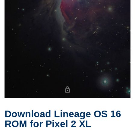
Download Lineage OS 16
ROM for Pixel 2 XL