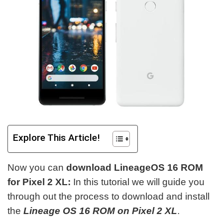
Explore This Article!
Now you can
download LineageOS 16 ROM
for Pixel 2 XL:
In this tutorial we will guide you
through out the process to download and install
the
Lineage OS 16 ROM on Pixel 2 XL
.