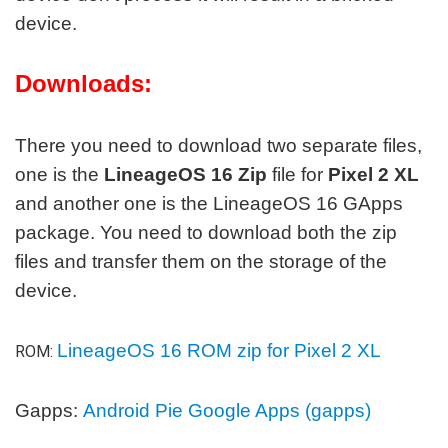
device.
Downloads:
There you need to download two separate files,
one is the
LineageOS 16 Zip
file for
Pixel 2 XL
and another one is the LineageOS 16 GApps
package. You need to download both the zip
files and transfer them on the storage of the
device.
LineageOS 16 ROM zip for Pixel 2 XL
ROM:
Gapps:
Android Pie Google Apps (gapps)