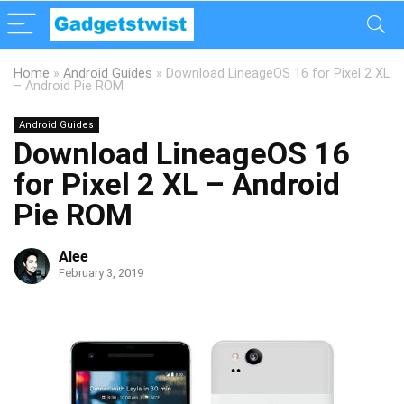
Home
»
Android Guides
»
Download LineageOS 16 for Pixel 2 XL
– Android Pie ROM
Android Guides
Download LineageOS 16
for Pixel 2 XL – Android
Pie ROM
Alee
February 3, 2019