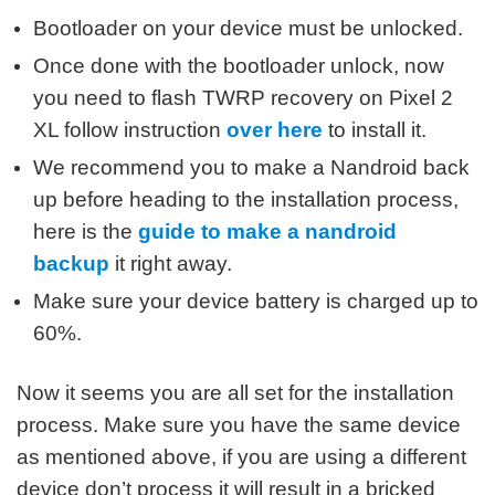
Bootloader on your device must be unlocked.
Once done with the bootloader unlock, now
you need to flash TWRP recovery on Pixel 2
XL follow instruction
over here
to install it.
We recommend you to make a Nandroid back
up before heading to the installation process,
here is the
guide to make a nandroid
backup
it right away.
Make sure your device battery is charged up to
60%.
Now it seems you are all set for the installation
process. Make sure you have the same device
as mentioned above, if you are using a different
device don’t process it will result in a bricked