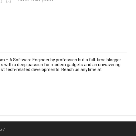
m – A Software Engineer by profession but a full-time blogger
ars with a deep passion for modern gadgets and an unwavering
test tech-related developments. Reach us anytime at
ple"