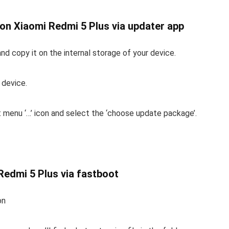
M on Xiaomi Redmi 5 Plus via updater app
d copy it on the internal storage of your device.
 device.
t menu ‘…’ icon and select the ‘choose update package’.
 Redmi 5 Plus via fastboot
on