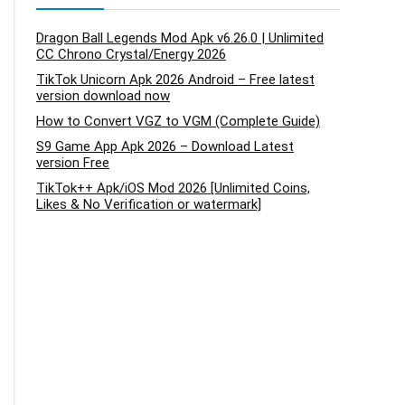
Dragon Ball Legends Mod Apk v6.26.0 | Unlimited
CC Chrono Crystal/Energy 2026
TikTok Unicorn Apk 2026 Android – Free latest
version download now
How to Convert VGZ to VGM (Complete Guide)
S9 Game App Apk 2026 – Download Latest
version Free
TikTok++ Apk/iOS Mod 2026 [Unlimited Coins,
Likes & No Verification or watermark]