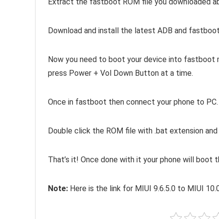
Extract the fastboot ROM file you downloaded above
Download and install the latest ADB and fastboot
Now you need to boot your device into fastboot m
press Power + Vol Down Button at a time.
Once in fastboot then connect your phone to PC.
Double click the ROM file with .bat extension an
That’s it! Once done with it your phone will boot 
Note:
Here is the link for MIUI 9.6.5.0 to MIUI 10