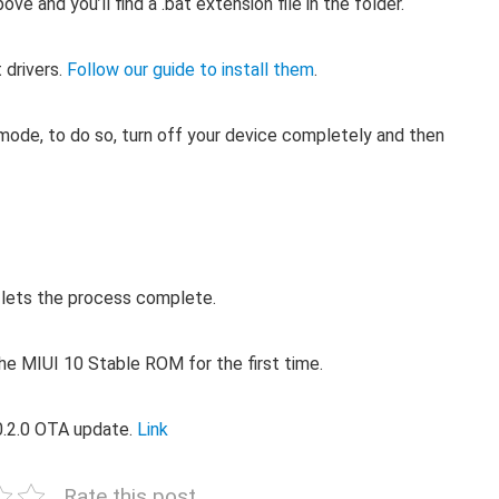
 and you’ll find a .bat extension file in the folder.
 drivers.
Follow our guide to install them
.
ode, to do so, turn off your device completely and then
d lets the process complete.
the MIUI 10 Stable ROM for the first time.
.0.2.0 OTA update.
Link
Rate this post