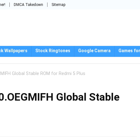
mer!
DMCA Takedown
Sitemap
ck Wallpapers
Stock Ringtones
Google Camera
Games for
GMIFH Global Stable ROM for Redmi 5 Plus
0.OEGMIFH Global Stable