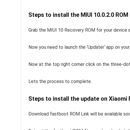
Steps to install the MIUI 10.0.2.0 RO
Grab the MIUI 10 Recovery ROM for your device an
Now you need to launch the ‘Updater‘ app on your
Now at the top right corner click on the three-do
Lets the process to complete.
Steps to install the update on Xiaomi
Download fastboot ROM Link will be available so