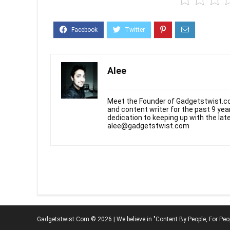
Alee
Meet the Founder of Gadgetstwist.co
and content writer for the past 9 ye
dedication to keeping up with the la
alee@gadgetstwist.com
Gadgetstwist.Com © 2026 | We believe in "Content By People, For Peo