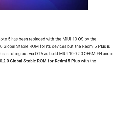
 Note 5 has been replaced with the MIUI 10 OS by the
0 Global Stable ROM for its devices but the Redmi 5 Plus is
s is rolling out via OTA as build MIUI 10.0.2.0.OEGMIFH and in
0.2.0 Global Stable ROM for Redmi 5 Plus
with the