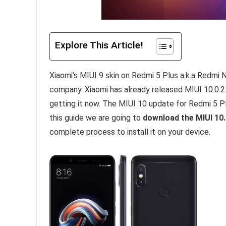
Explore This Article!
Xiaomi’s MIUI 9 skin on Redmi 5 Plus a.k.a Redmi
company. Xiaomi has already released MIUI 10.0.2.
getting it now. The MIUI 10 update for Redmi 5 Plu
this guide we are going to
download the MIUI 10.
complete process to install it on your device.