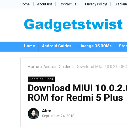
Home
About us!
Contact us!
Privacy Policy!
Disclai
Home
Android Guides
Lineage OS ROMs
Sto
Home
»
Android Guides
»
Download MIUI 10.0.2.0.OE
Android Guides
Download MIUI 10.0.2.
ROM for Redmi 5 Plus
Alee
September 24, 2018