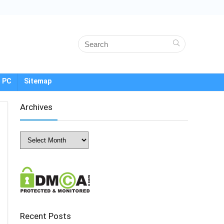
 PC
Sitemap
Archives
Archives
Recent Posts