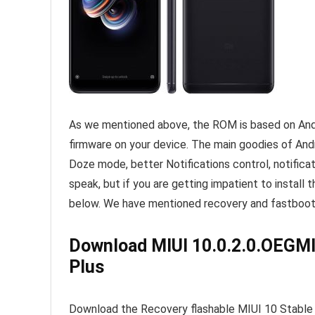
As we mentioned above, the ROM is based on Andro
firmware on your device. The main goodies of Andr
Doze mode, better Notifications control, notificati
speak, but if you are getting impatient to install 
below. We have mentioned recovery and fastboot 
Download MIUI 10.0.2.0.OEGMI
Plus
Download the Recovery flashable MIUI 10 Stable