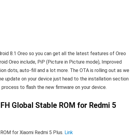
id 8.1 Oreo so you can get all the latest features of Oreo
oid Oreo include, PiP (Picture in Picture mode), Improved
on dots, auto-fill and a lot more. The OTA is rolling out as we
the update on your device just head to the installation section
process to flash the new firmware on your device.
FH Global Stable ROM for Redmi 5
 ROM for Xiaomi Redmi 5 Plus.
Link