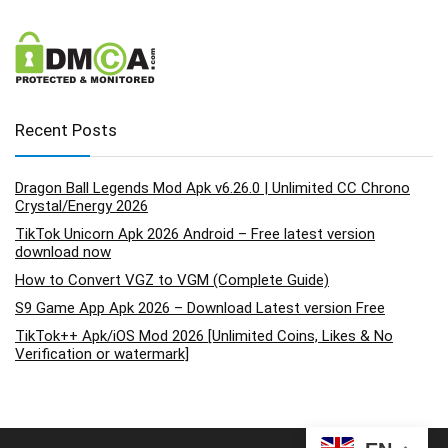
Recent Posts
Dragon Ball Legends Mod Apk v6.26.0 | Unlimited CC Chrono
Crystal/Energy 2026
TikTok Unicorn Apk 2026 Android – Free latest version
download now
How to Convert VGZ to VGM (Complete Guide)
S9 Game App Apk 2026 – Download Latest version Free
TikTok++ Apk/iOS Mod 2026 [Unlimited Coins, Likes & No
Verification or watermark]