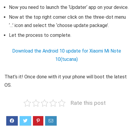
Now you need to launch the ‘Updater‘ app on your device.
Now at the top right corner click on the three-dot menu
‘…’ icon and select the ‘choose update package’.
Let the process to complete.
Download the Android 10 update for Xiaomi Mi Note
10(tucana)
That’s it! Once done with it your phone will boot the latest
OS.
Rate this post