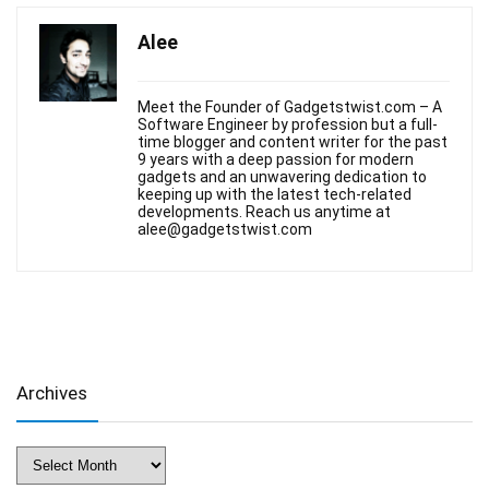
Alee
Meet the Founder of Gadgetstwist.com – A
Software Engineer by profession but a full-
time blogger and content writer for the past
9 years with a deep passion for modern
gadgets and an unwavering dedication to
keeping up with the latest tech-related
developments. Reach us anytime at
alee@gadgetstwist.com
Archives
Archives