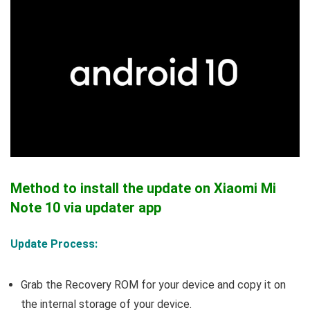
Method to install the update on Xiaomi Mi
Note 10 via updater app
Update Process:
Grab the Recovery ROM for your device and copy it on
the internal storage of your device.