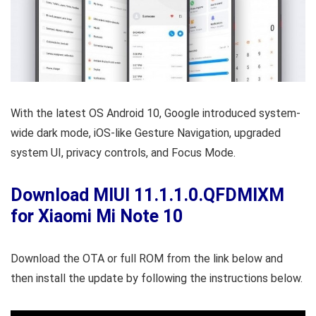
With the latest OS Android 10, Google introduced system-
wide dark mode, iOS-like Gesture Navigation, upgraded
system UI, privacy controls, and Focus Mode.
Download MIUI 11.1.1.0.QFDMIXM
for Xiaomi Mi Note 10
Download the OTA or full ROM from the link below and
then install the update by following the instructions below.