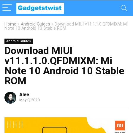
Home
»
Android Guides
»
Download MIUI v11.1.1.0.QFDMIXM: Mi
Note 10 Android 10 Stable ROM
Android Guides
Download MIUI
v11.1.1.0.QFDMIXM: Mi
Note 10 Android 10 Stable
ROM
Alee
May 9, 2020