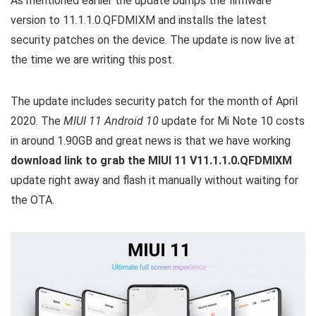
As mentioned earlier the update bumps the firmware
version to 11.1.1.0.QFDMIXM and installs the latest
security patches on the device. The update is now live at
the time we are writing this post.
The update includes security patch for the month of April
2020. The
MIUI 11 Android 10
update for Mi Note 10 costs
in around 1.90GB and great news is that we have working
download link to grab the MIUI 11 V11.1.1.0.QFDMIXM
update right away and flash it manually without waiting for
the OTA.