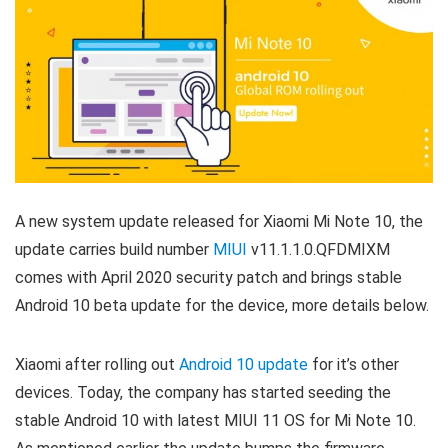
A new system update released for Xiaomi Mi Note 10, the
update carries build number
MIUI
v11.1.1.0.QFDMIXM
comes with April 2020 security patch and brings stable
Android 10 beta update for the device, more details below.
Xiaomi after rolling out
Android 10 update
for it’s other
devices. Today, the company has started seeding the
stable Android 10 with latest MIUI 11 OS for Mi Note 10.