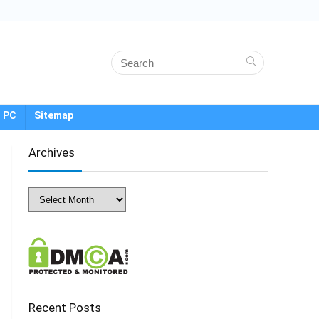
 PC
Sitemap
Archives
Archives
Recent Posts