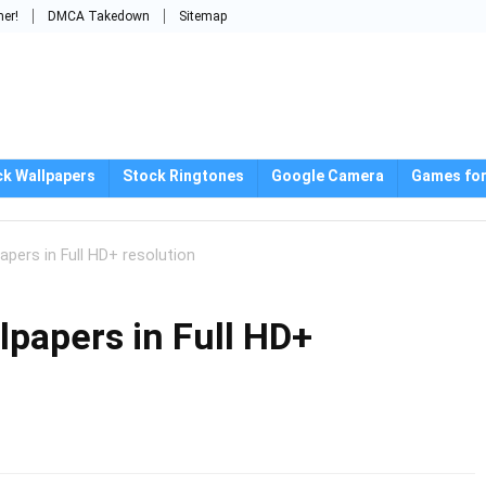
mer!
DMCA Takedown
Sitemap
ck Wallpapers
Stock Ringtones
Google Camera
Games for
pers in Full HD+ resolution
papers in Full HD+