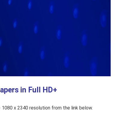
pers in Full HD+
1080 x 2340 resolution from the link below.