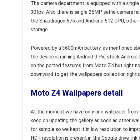
The camera department is equipped with a single
30fps. Also there is single 25MP selfie camera h
the Snapdragon 675 and Andreno 612 GPU, other 
storage.
Powered by a 3600mAh battery, as mentioned above
the device is running Android 9 Pie stock Android 
on the ported features from Moto Z4 but right 
downward to get the wallpapers collection right 
Moto Z4 Wallpapers detail
At the moment we have only one wallpaper from the
keep on updating the gallery as soon as other wa
for sample so we kept it in low resolution to imp
HD+ resolution is present in the Google drive link 