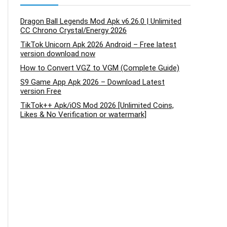
Dragon Ball Legends Mod Apk v6.26.0 | Unlimited
CC Chrono Crystal/Energy 2026
TikTok Unicorn Apk 2026 Android – Free latest
version download now
How to Convert VGZ to VGM (Complete Guide)
S9 Game App Apk 2026 – Download Latest
version Free
TikTok++ Apk/iOS Mod 2026 [Unlimited Coins,
Likes & No Verification or watermark]