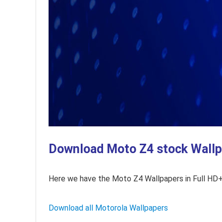
Download Moto Z4 stock Wallpa
Here we have the Moto Z4 Wallpapers in Full HD+ 
Download all Motorola Wallpapers