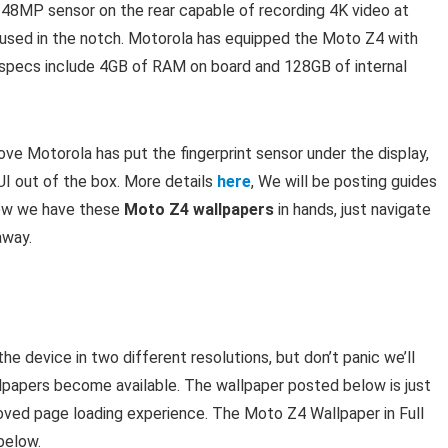
 48MP sensor on the rear capable of recording 4K video at
oused in the notch. Motorola has equipped the Moto Z4 with
specs include 4GB of RAM on board and 128GB of internal
 Motorola has put the fingerprint sensor under the display,
UI out of the box. More details
here
, We will be posting guides
now we have these
Moto Z4 wallpapers
in hands, just navigate
away.
 device in two different resolutions, but don’t panic we’ll
llpapers become available. The wallpaper posted below is just
roved page loading experience. The Moto Z4 Wallpaper in Full
below.