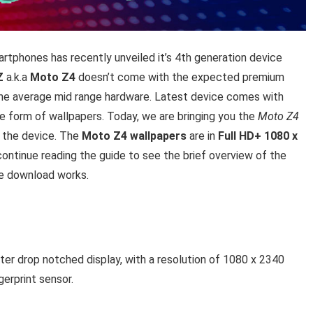
tphones has recently unveiled it’s 4th generation device
Z
a.k.a
Moto Z4
doesn’t come with the expected premium
 the average mid range hardware. Latest device comes with
e form of wallpapers. Today, we are bringing you the
Moto Z4
m the device. The
Moto Z4 wallpapers
are in
Full HD+ 1080 x
 continue reading the guide to see the brief overview of the
he download works.
r drop notched display, with a resolution of 1080 x 2340
gerprint sensor.