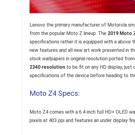
Lenovo the primary manufacturer of Motorola smar
from the popular Moto Z lineup. The
2019 Moto 
specifications rather it is equipped with a above
new features and all new art work presented in th
stock wallpapers
in original resolution ported fro
2340 resolution
to be fit on any HD display, just
specifications of the device before heading to t
Moto Z4 Specs:
Moto Z4 comes with a 6.4-inch full HD+ OLED wate
pixels at 403 ppi and features an under display fin