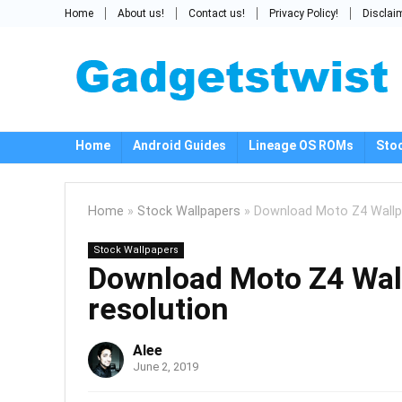
Home
About us!
Contact us!
Privacy Policy!
Disclai
Home
Android Guides
Lineage OS ROMs
Sto
Home
»
Stock Wallpapers
»
Download Moto Z4 Wallpa
Stock Wallpapers
Download Moto Z4 Wall
resolution
Alee
June 2, 2019