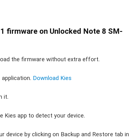
1 firmware on Unlocked Note 8 SM-
load the firmware without extra effort.
application.
Download Kies
 it.
e Kies app to detect your device.
ur device by clicking on Backup and Restore tab in