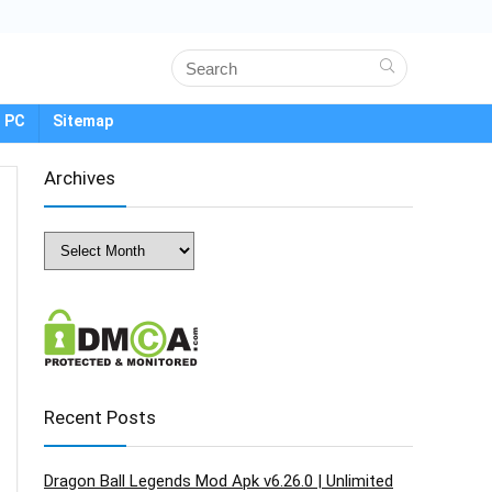
 PC
Sitemap
Archives
Archives
Recent Posts
Dragon Ball Legends Mod Apk v6.26.0 | Unlimited