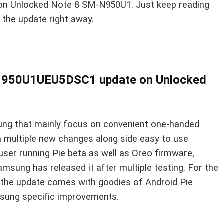
on Unlocked Note 8 SM-N950U1. Just keep reading
h the update right away.
I N950U1UEU5DSC1 update on Unlocked
ung that mainly focus on convenient one-handed
 multiple new changes along side easy to use
 user running Pie beta as well as Oreo firmware,
 Samsung has released it after multiple testing. For the
t the update comes with goodies of Android Pie
msung specific improvements.