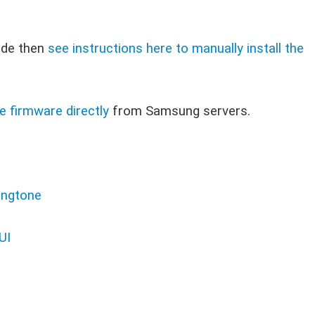
ode then
see instructions here to manually install the
e firmware directly
from Samsung servers.
ingtone
UI