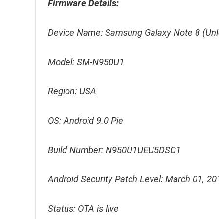
Firmware Details:
Device Name: Samsung Galaxy Note 8 (Unl
Model: SM-N950U1
Region: USA
OS: Android 9.0 Pie
Build Number: N950U1UEU5DSC1
Android Security Patch Level: March 01, 20
Status: OTA is live