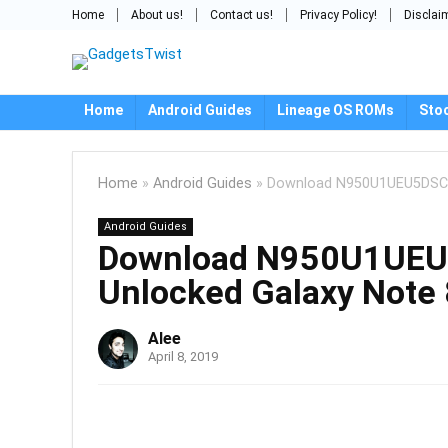
Home
About us!
Contact us!
Privacy Policy!
Disclai
Home
Android Guides
Lineage OS ROMs
Sto
Home
»
Android Guides
»
Download N950U1UEU5DSC1:
Android Guides
Download N950U1UEU5
Unlocked Galaxy Note 
Alee
April 8, 2019