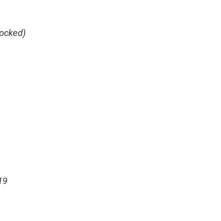
ocked)
19