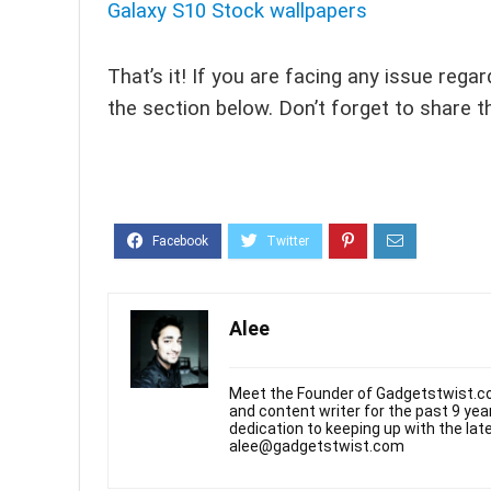
Galaxy S10 Stock wallpapers
That’s it! If you are facing any issue reg
the section below. Don’t forget to share t
Alee
Meet the Founder of Gadgetstwist.co
and content writer for the past 9 ye
dedication to keeping up with the la
alee@gadgetstwist.com