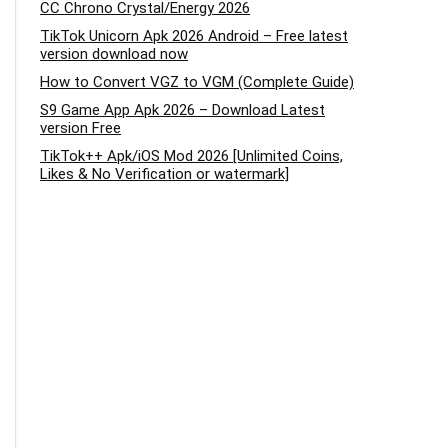
CC Chrono Crystal/Energy 2026
TikTok Unicorn Apk 2026 Android – Free latest
version download now
How to Convert VGZ to VGM (Complete Guide)
S9 Game App Apk 2026 – Download Latest
version Free
TikTok++ Apk/iOS Mod 2026 [Unlimited Coins,
Likes & No Verification or watermark]