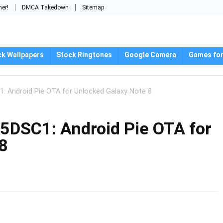
mer!
DMCA Takedown
Sitemap
ck Wallpapers
Stock Ringtones
Google Camera
Games for
 Android Pie OTA for Unlocked Galaxy Note 8
DSC1: Android Pie OTA for
8