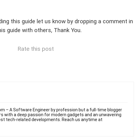
arding this guide let us know by dropping a comment in
his guide with others, Thank You.
Rate this post
m – A Software Engineer by profession but a full-time blogger
ars with a deep passion for modern gadgets and an unwavering
test tech-related developments. Reach us anytime at