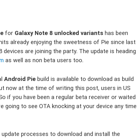
te
for
Galaxy Note 8 unlocked variants
has been
nits already enjoying the sweetness of Pie since last
devices are joining the party. The update is heading
am
as well as non beta users too.
al
Android Pie
build is available to download as build
out now at the time of writing this post, users in US
 So if you have been a regular beta receiver or waited
re going to see OTA knocking at your device any time
update processes to download and install the