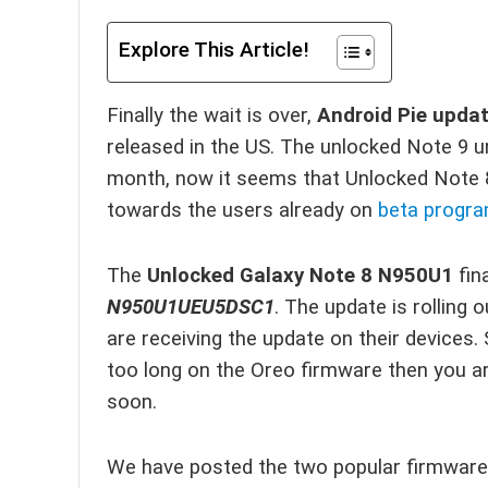
Explore This Article!
Finally the wait is over,
Android Pie upda
released in the US. The unlocked Note 9 u
month, now it seems that Unlocked Note 8 
towards the users already on
beta progr
The
Unlocked Galaxy Note 8 N950U1
fin
N950U1UEU5DSC1
. The update is rolling 
are receiving the update on their devices.
too long on the Oreo firmware then you a
soon.
We have posted the two popular firmware 