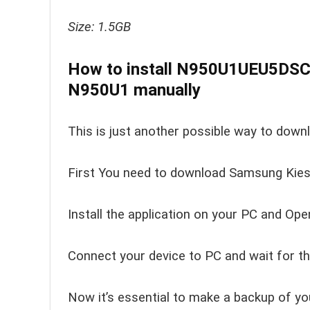
Size: 1.5GB
How to install N950U1UEU5DSC
N950U1 manually
This is just another possible way to down
First You need to download Samsung Kies 
Install the application on your PC and Open
Connect your device to PC and wait for th
Now it’s essential to make a backup of yo