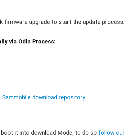
ck firmware upgrade to start the update process.
ly via Odin Process:
g
.
e
Sammobile download repository
 boot it into download Mode, to do so
follow our