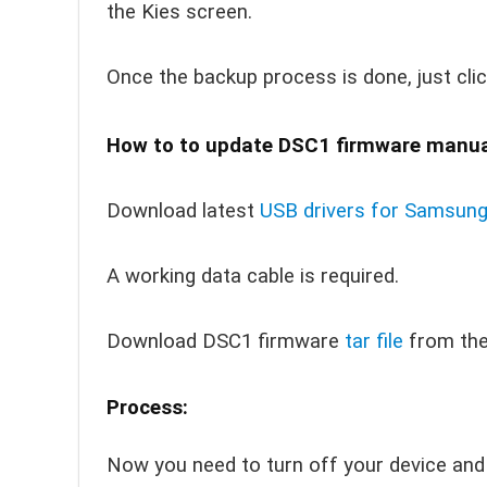
the Kies screen.
Once the backup process is done, just cli
How to to update DSC1 firmware manual
Download latest
USB drivers for Samsun
A working data cable is required.
Download DSC1 firmware
tar file
from th
Process:
Now you need to turn off your device and