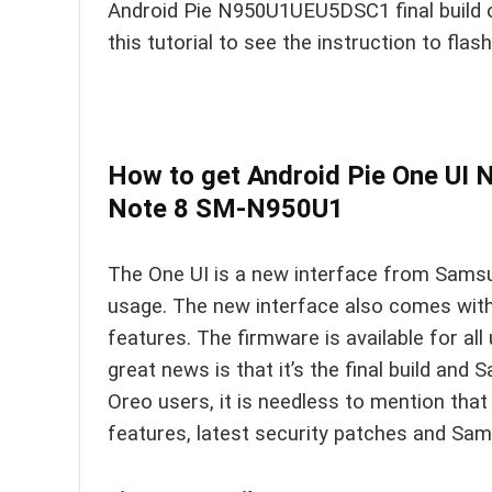
Android Pie N950U1UEU5DSC1 final build 
this tutorial to see the instruction to flas
How to get Android Pie One U
Note 8 SM-N950U1
The One UI is a new interface from Sams
usage. The new interface also comes with
features. The firmware is available for all
great news is that it’s the final build and
Oreo users, it is needless to mention tha
features, latest security patches and Sa