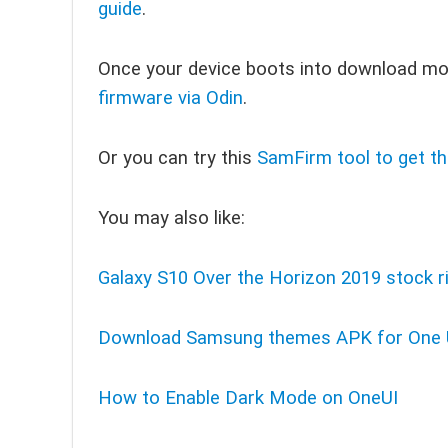
guide
.
Once your device boots into download m
firmware via Odin
.
Or you can try this
SamFirm tool to get th
You may also like:
Galaxy S10 Over the Horizon 2019 stock r
Download Samsung themes APK for One 
How to Enable Dark Mode on OneUI