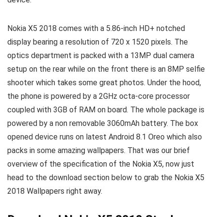
Nokia X5 2018 comes with a 5.86-inch HD+ notched
display bearing a resolution of 720 x 1520 pixels. The
optics department is packed with a 13MP dual camera
setup on the rear while on the front there is an 8MP selfie
shooter which takes some great photos. Under the hood,
the phone is powered by a 2GHz octa-core processor
coupled with 3GB of RAM on board. The whole package is
powered by a non removable 3060mAh battery. The box
opened device runs on latest Android 8.1 Oreo which also
packs in some amazing wallpapers. That was our brief
overview of the specification of the Nokia X5, now just
head to the download section below to grab the Nokia X5
2018 Wallpapers right away.