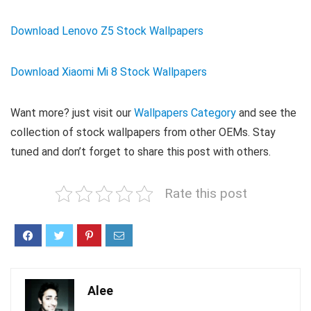
Download Lenovo Z5 Stock Wallpapers
Download Xiaomi Mi 8 Stock Wallpapers
Want more? just visit our
Wallpapers Category
and see the
collection of stock wallpapers from other OEMs. Stay
tuned and don’t forget to share this post with others.
Rate this post
Alee