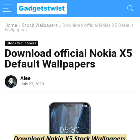
Home
»
Stock Wallpapers
»
Download official Nokia X5 Default
Wallpapers
Stock Wallpapers
Download official Nokia X5
Default Wallpapers
Alee
July 27, 2018