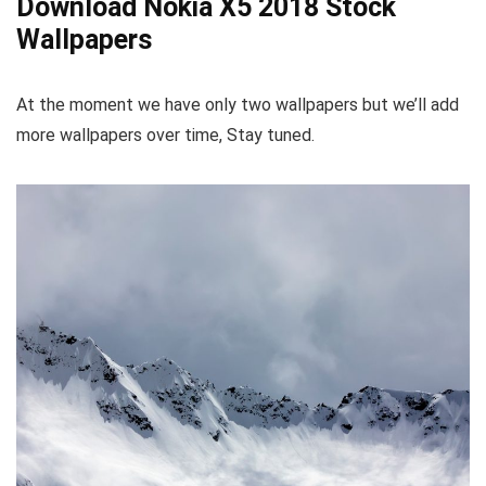
Download Nokia X5 2018 Stock
Wallpapers
At the moment we have only two wallpapers but we’ll add
more wallpapers over time, Stay tuned.