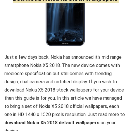
Just a few days back, Nokia has announced it’s mid range
smartphone Nokia X5 2018. The new device comes with
mediocre specification but still comes with trending
design, dual camera and notched display. If you wish to
download Nokia X5 2018 stock wallpapers for your device
then this guide is for you. In this article we have managed
to bring a set of Nokia X5 2018 official wallpapers, each
one in HD 1440 x 1520 pixels resolution. Just read more to
download Nokia X5 2018 default wallpapers
on your
device.