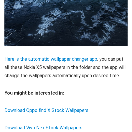
Here is the automatic wallpaper changer app
, you can put
all these Nokia X5 wallpapers in the folder and the app will
change the wallpapers automatically upon desired time.
You might be interested in:
Download Oppo find X Stock Wallpapers
Download Vivo Nex Stock Wallpapers