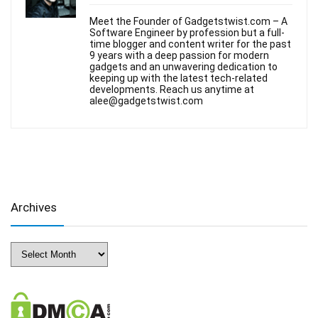
Meet the Founder of Gadgetstwist.com – A
Software Engineer by profession but a full-
time blogger and content writer for the past
9 years with a deep passion for modern
gadgets and an unwavering dedication to
keeping up with the latest tech-related
developments. Reach us anytime at
alee@gadgetstwist.com
Archives
Archives