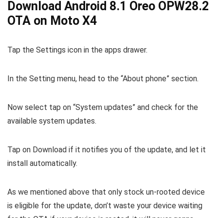
Download Android 8.1 Oreo OPW28.2
OTA on Moto X4
Tap the Settings icon in the apps drawer.
In the Setting menu, head to the “About phone” section.
Now select tap on “System updates” and check for the
available system updates.
Tap on Download if it notifies you of the update, and let it
install automatically.
As we mentioned above that only stock un-rooted device
is eligible for the update, don’t waste your device waiting