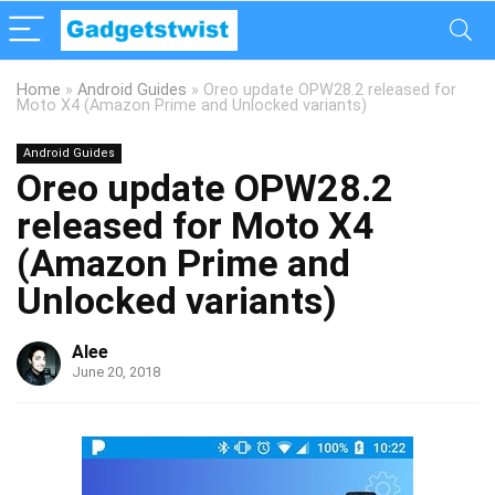
Home
»
Android Guides
»
Oreo update OPW28.2 released for
Moto X4 (Amazon Prime and Unlocked variants)
Android Guides
Oreo update OPW28.2
released for Moto X4
(Amazon Prime and
Unlocked variants)
Alee
June 20, 2018