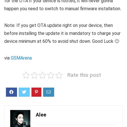
for the OTA if your device is rooted, it will never gonna
happen you need to switch to manual firmware installation.
Note: If you get OTA update right on your device, then
before installing the update it is mandatory to charge your
device minimum at 60% to avoid shut down. Good Luck 🙂
via
GSMArena
Rate this post
Alee