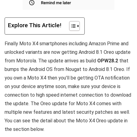
Explore This Article!
Finally Moto X4 smartphones including Amazon Prime and
unlocked variants are now getting Android 8.1 Oreo update
from Motorola. The update arrives as build
OPW28.2
that
bumps the Android OS from Nougat to Android 8.1 Oreo. If
you own a Moto X4 then you’ll be getting OTA notification
on your device anytime soon, make sure your device is
connection to high speed internet connection to download
the update. The Oreo update for Moto X4 comes with
multiple new features and latest security patches as well.
You can see the detail about the Moto X4 Oreo update in
the section below.