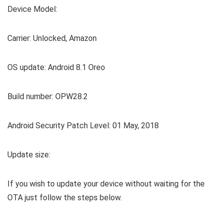
Device Model:
Carrier: Unlocked, Amazon
OS update: Android 8.1 Oreo
Build number: OPW28.2
Android Security Patch Level: 01 May, 2018
Update size:
If you wish to update your device without waiting for the
OTA just follow the steps below.