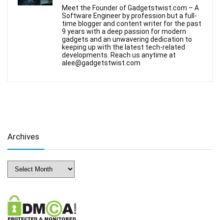
Meet the Founder of Gadgetstwist.com – A
Software Engineer by profession but a full-
time blogger and content writer for the past
9 years with a deep passion for modern
gadgets and an unwavering dedication to
keeping up with the latest tech-related
developments. Reach us anytime at
alee@gadgetstwist.com
Archives
Archives