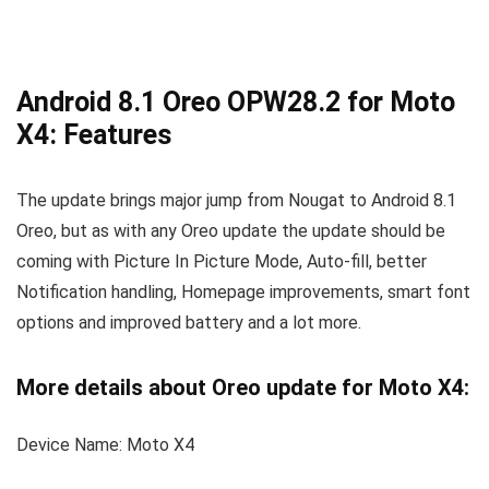
Android 8.1 Oreo OPW28.2 for Moto
X4: Features
The update brings major jump from Nougat to Android 8.1
Oreo, but as with any Oreo update the update should be
coming with Picture In Picture Mode, Auto-fill, better
Notification handling, Homepage improvements, smart font
options and improved battery and a lot more.
More details about Oreo update for Moto X4:
Device Name: Moto X4