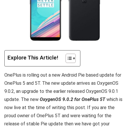
Explore This Article!
OnePlus is rolling out a new Android Pie based update for
OnePlus 5 and 5T. The new update arrives as OxygenOS
9.0.2, an upgrade to the earlier released OxygenOS 9.0.1
update. The new
OxygenOS 9.0.2 for OnePlus 5T
which is
now live at the time of writing this post. If you are the
proud owner of OnePlus 5T and were waiting for the
release of stable Pie update then we have got your