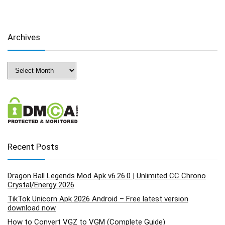
Archives
Archives
Recent Posts
Dragon Ball Legends Mod Apk v6.26.0 | Unlimited CC Chrono
Crystal/Energy 2026
TikTok Unicorn Apk 2026 Android – Free latest version
download now
How to Convert VGZ to VGM (Complete Guide)