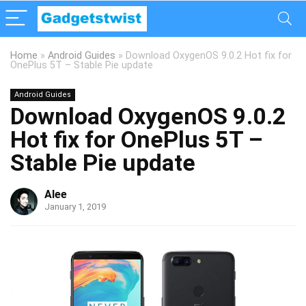
Home
»
Android Guides
»
Download OxygenOS 9.0.2 Hot fix for
OnePlus 5T – Stable Pie update
Android Guides
Download OxygenOS 9.0.2
Hot fix for OnePlus 5T –
Stable Pie update
Alee
January 1, 2019