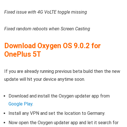
Fixed issue with 4G VoLTE toggle missing
Fixed random reboots when Screen Casting
Download Oxygen OS 9.0.2 for
OnePlus 5T
If you are already running previous beta build then the new
update will hit your device anytime soon.
Download and install the Oxygen updater app from
Google Play
.
Install any VPN and set the location to Germany.
Now open the Oxygen updater app and let it search for