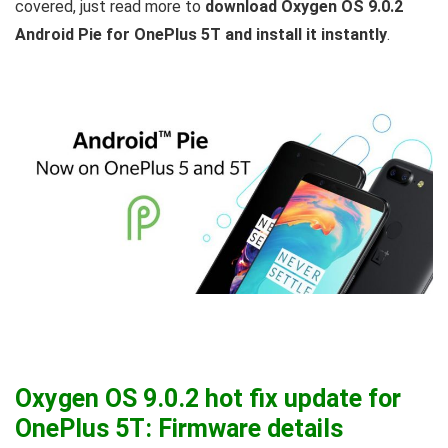
covered, just read more to
download Oxygen OS 9.0.2
Android Pie for OnePlus 5T and install it instantly
.
Oxygen OS 9.0.2 hot fix update for
OnePlus 5T: Firmware details