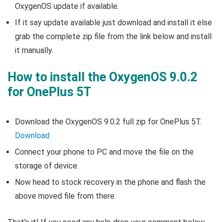
OxygenOS update if available.
If it say update available just download and install it else
grab the complete zip file from the link below and install
it manually.
How to install the OxygenOS 9.0.2
for OnePlus 5T
Download the OxygenOS 9.0.2 full zip for OnePlus 5T.
Download
Connect your phone to PC and move the file on the
storage of device.
Now head to stock recovery in the phone and flash the
above moved file from there.