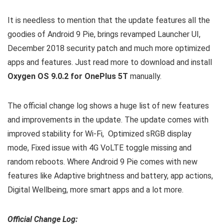
It is needless to mention that the update features all the
goodies of Android 9 Pie, brings revamped Launcher UI,
December 2018 security patch and much more optimized
apps and features. Just read more to download and install
Oxygen OS 9.0.2 for OnePlus 5T
manually.
The official change log shows a huge list of new features
and improvements in the update. The update comes with
improved stability for Wi-Fi, Optimized sRGB display
mode, Fixed issue with 4G VoLTE toggle missing and
random reboots. Where Android 9 Pie comes with new
features like Adaptive brightness and battery, app actions,
Digital Wellbeing, more smart apps and a lot more.
Official Change Log: