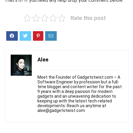
That’s it! If you need any help drop your comment below.
Rate this post
Alee
Meet the Founder of Gadgetstwist.com – A
Software Engineer by profession but a full-
time blogger and content writer for the past
9 years with a deep passion for modern
gadgets and an unwavering dedication to
keeping up with the latest tech-related
developments. Reach us anytime at
alee@gadgetstwist.com