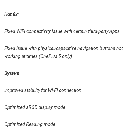
Hot fix:
Fixed WiFi connectivity issue with certain third-party Apps.
Fixed issue with physical/capacitive navigation buttons not
working at times (OnePlus 5 only)
System
Improved stability for Wi-Fi connection
Optimized sRGB display mode
Optimized Reading mode