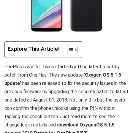
Explore This Article!
OnePlus 5 and 5T twins started getting latest monthly
patch from OnePlus. The new update ‘
Oxygen OS 5.1.5
update’
has been released to fix the security issues in the
previous firmware by upgrading the security patch to latest
one dated as August 01, 2018. Not only this but the users
can confirm the phone unlocks using the PIN without
tapping the check button. Just read more to see the
change log in details and
download OxygenOS 5.1.5