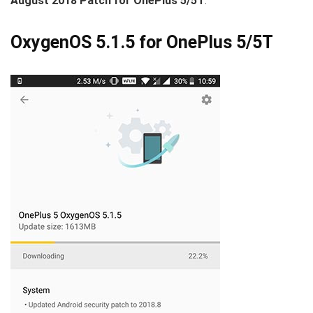
August 2018 Patch for OnePlus 5/5T
.
OxygenOS 5.1.5 for OnePlus 5/5T