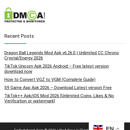
Recent Posts
Dragon Ball Legends Mod Apk v6.26.0 | Unlimited CC Chrono
Crystal/Energy 2026
TikTok Unicorn Apk 2026 Android – Free latest version
download now
How to Convert VGZ to VGM (Complete Guide)
S9 Game App Apk 2026 – Download Latest version Free
TikTok++ Apk/iOS Mod 2026 [Unlimited Coins, Likes & No
Verification or watermark]
EN