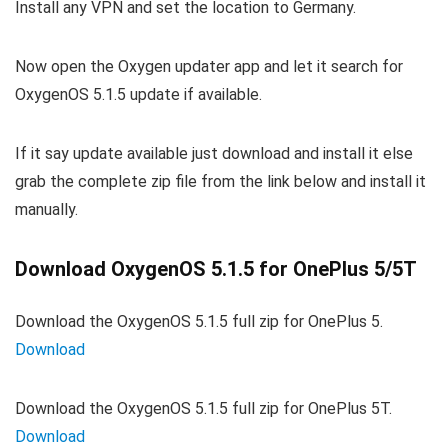
Install any VPN and set the location to Germany.
Now open the Oxygen updater app and let it search for
OxygenOS 5.1.5 update if available.
If it say update available just download and install it else
grab the complete zip file from the link below and install it
manually.
Download OxygenOS 5.1.5 for OnePlus 5/5T
Download the OxygenOS 5.1.5 full zip for OnePlus 5.
Download
Download the OxygenOS 5.1.5 full zip for OnePlus 5T.
Download