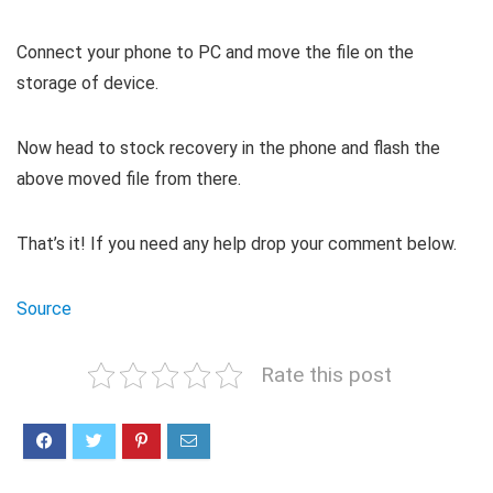
Connect your phone to PC and move the file on the
storage of device.
Now head to stock recovery in the phone and flash the
above moved file from there.
That’s it! If you need any help drop your comment below.
Source
Rate this post