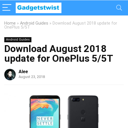
Home
»
Android Guides
»
Download August 2018 update for
OnePlus 5/5T
Android Guides
Download August 2018
update for OnePlus 5/5T
Alee
August 23, 2018