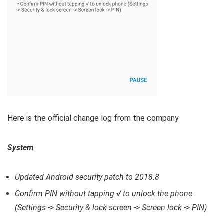
Here is the official change log from the company
System
Updated Android security patch to 2018.8
Confirm PIN without tapping √ to unlock the phone
(Settings -> Security & lock screen -> Screen lock -> PIN)