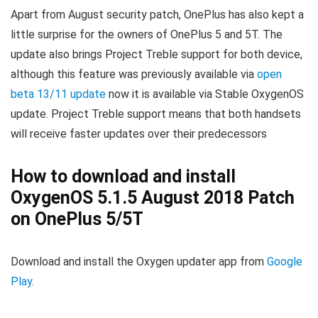
Apart from August security patch, OnePlus has also kept a
little surprise for the owners of OnePlus 5 and 5T. The
update also brings Project Treble support for both device,
although this feature was previously available via
open
beta 13/11 update
now it is available via Stable OxygenOS
update. Project Treble support means that both handsets
will receive faster updates over their predecessors
How to download and install
OxygenOS 5.1.5 August 2018 Patch
on OnePlus 5/5T
Download and install the Oxygen updater app from
Google
Play
.