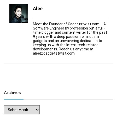
Alee
Meet the Founder of Gadgetstwist.com – A
Software Engineer by profession but a full-
time blogger and content writer for the past
9 years with a deep passion for modern
gadgets and an unwavering dedication to
keeping up with the latest tech-related
developments. Reach us anytime at
alee@gadgetstwist.com
Archives
Archives