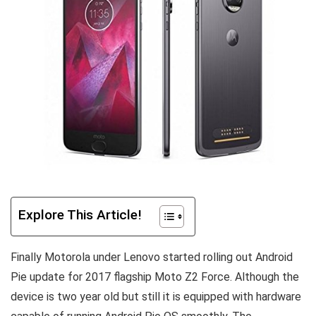
Explore This Article!
Finally Motorola under Lenovo started rolling out Android
Pie update for 2017 flagship Moto Z2 Force. Although the
device is two year old but still it is equipped with hardware