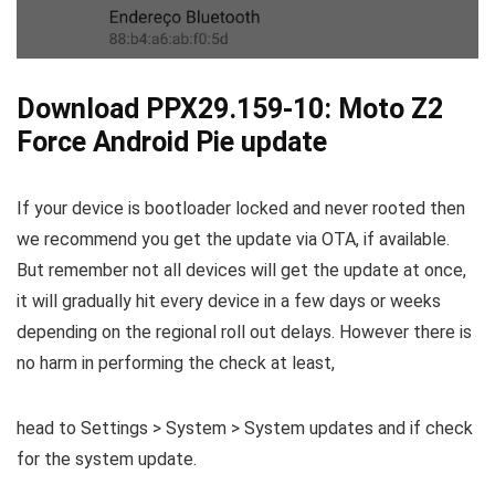
Download PPX29.159-10: Moto Z2
Force Android Pie update
If your device is bootloader locked and never rooted then
we recommend you get the update via OTA, if available.
But remember not all devices will get the update at once,
it will gradually hit every device in a few days or weeks
depending on the regional roll out delays. However there is
no harm in performing the check at least,
head to Settings > System > System updates and if check
for the system update.