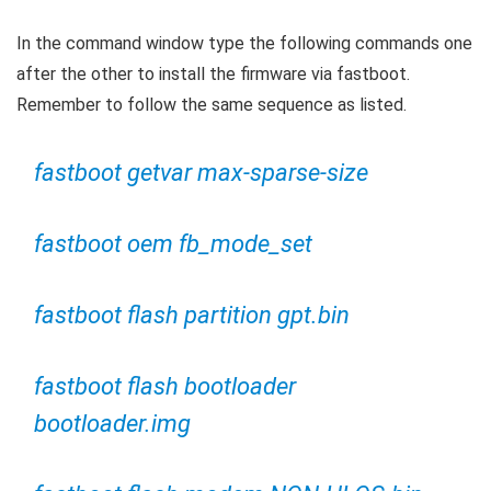
In the command window type the following commands one
after the other to install the firmware via fastboot.
Remember to follow the same sequence as listed.
fastboot getvar max-sparse-size
fastboot oem fb_mode_set
fastboot flash partition gpt.bin
fastboot flash bootloader
bootloader.img