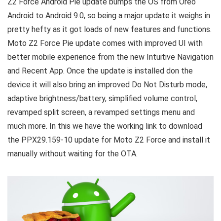
Z2 Force Android Pie update bumps the OS from Oreo
Android to Android 9.0, so being a major update it weighs in
pretty hefty as it got loads of new features and functions.
Moto Z2 Force Pie update comes with improved UI with
better mobile experience from the new Intuitive Navigation
and Recent App. Once the update is installed don the
device it will also bring an improved Do Not Disturb mode,
adaptive brightness/battery, simplified volume control,
revamped split screen, a revamped settings menu and
much more. In this we have the working link to download
the PPX29.159-10 update for Moto Z2 Force and install it
manually without waiting for the OTA.