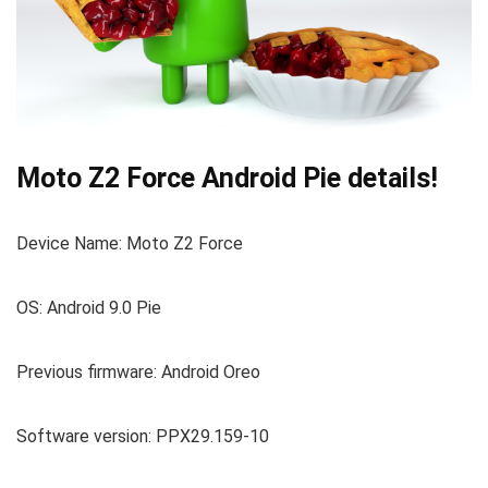
Moto Z2 Force Android Pie details!
Device Name: Moto Z2 Force
OS: Android 9.0 Pie
Previous firmware: Android Oreo
Software version: PPX29.159-10