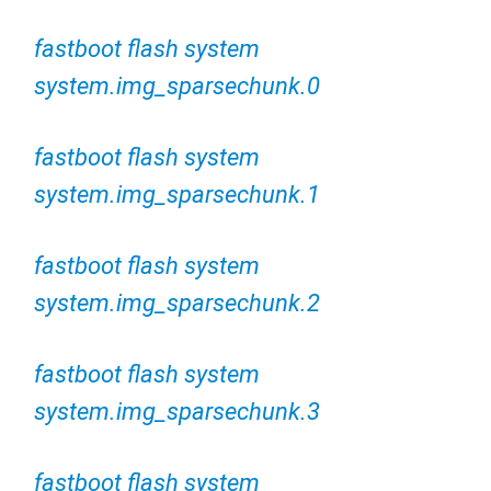
fastboot flash system
system.img_sparsechunk.0
fastboot flash system
system.img_sparsechunk.1
fastboot flash system
system.img_sparsechunk.2
fastboot flash system
system.img_sparsechunk.3
fastboot flash system