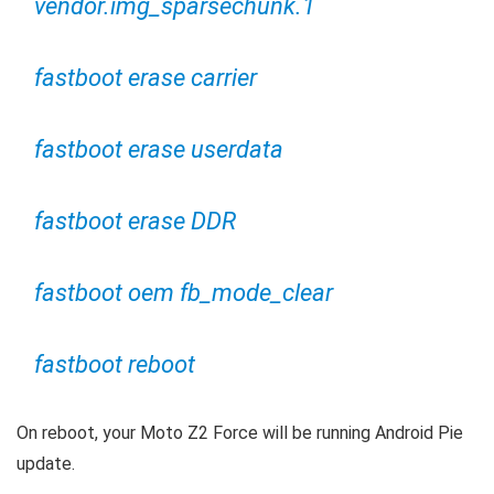
vendor.img_sparsechunk.1
fastboot erase carrier
fastboot erase userdata
fastboot erase DDR
fastboot oem fb_mode_clear
fastboot reboot
On reboot, your Moto Z2 Force will be running Android Pie
update.