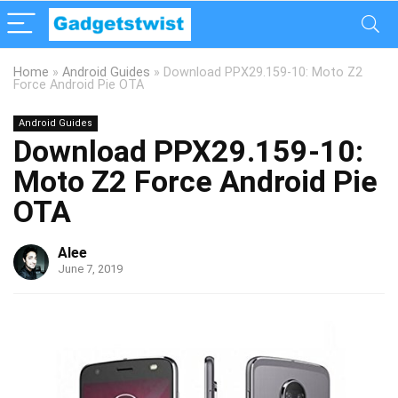
Home
»
Android Guides
»
Download PPX29.159-10: Moto Z2
Force Android Pie OTA
Android Guides
Download PPX29.159-10:
Moto Z2 Force Android Pie
OTA
Alee
June 7, 2019