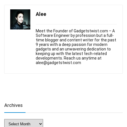
Alee
Meet the Founder of Gadgetstwist.com – A
Software Engineer by profession but a full-
time blogger and content writer for the past
9 years with a deep passion for modern
gadgets and an unwavering dedication to
keeping up with the latest tech-related
developments. Reach us anytime at
alee@gadgetstwist.com
Archives
Archives