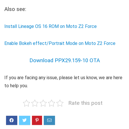
Also see:
Install Lineage OS 16 ROM on Moto Z2 Force
Enable Bokeh effect/Portrait Mode on Moto Z2 Force
Download PPX29.159-10 OTA
If you are facing any issue, please let us know, we are here
to help you.
Rate this post