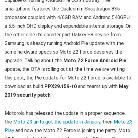
capable of running Android Pie OS smoothly. The
smartphone features the Qualcomm Snapdragon 835
processor coupled with 4/6GB RAM and Andreno 540GPU,
a 5.5-inch QHD display and expandable internal storage .On
the other side it’s counter part Galaxy S8 device from
Samsung is already running Android Pie update with the
same hardware specs so Moto Z2 Force deserves the
upgrade. Talking about the
Moto Z2 Force Android Pie
update, the OTA is rolling out at the time we are writing
this post, the Pie update for Moto Z2 Force is available to
download as build
PPX29.159-10
and teams up with
May
2019 security patch
.
Motorola has released the update in a proper sequence,
the
Moto Z3 units got the update in January
, then
Moto Z3
Play
and now the Moto Z2 Force is joining the party. Moto