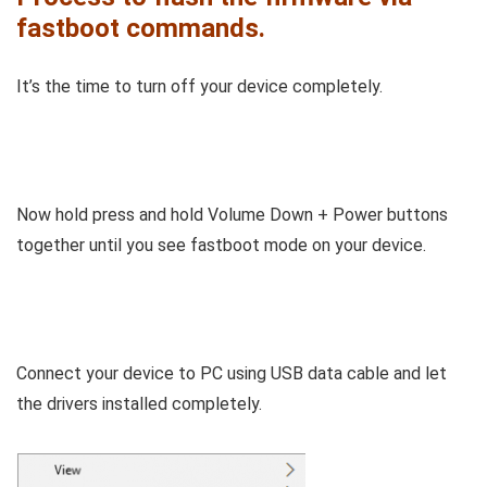
fastboot commands.
It’s the time to turn off your device completely.
Now hold press and hold Volume Down + Power buttons
together until you see fastboot mode on your device.
Connect your device to PC using USB data cable and let
the drivers installed completely.