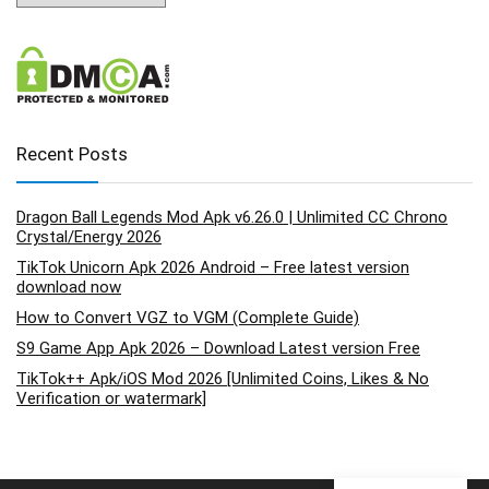
Recent Posts
Dragon Ball Legends Mod Apk v6.26.0 | Unlimited CC Chrono
Crystal/Energy 2026
TikTok Unicorn Apk 2026 Android – Free latest version
download now
How to Convert VGZ to VGM (Complete Guide)
S9 Game App Apk 2026 – Download Latest version Free
TikTok++ Apk/iOS Mod 2026 [Unlimited Coins, Likes & No
Verification or watermark]