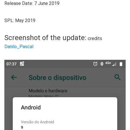
Release Date: 7 June 2019
SPL: May 2019
Screenshot of the update:
credits
Danilo_Pascal