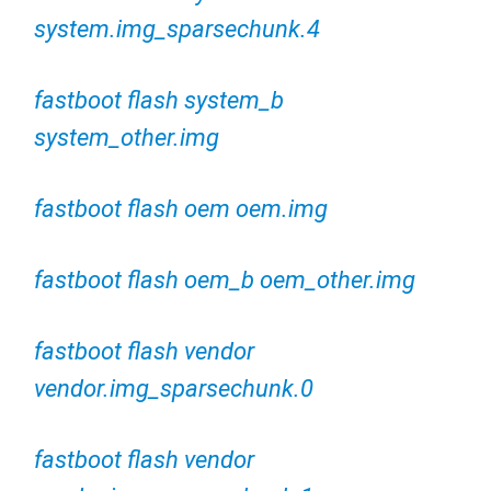
system.img_sparsechunk.4
fastboot flash system_b
system_other.img
fastboot flash oem oem.img
fastboot flash oem_b oem_other.img
fastboot flash vendor
vendor.img_sparsechunk.0
fastboot flash vendor