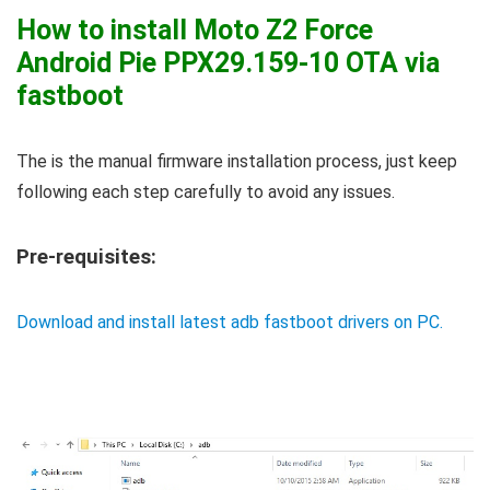
How to install Moto Z2 Force
Android Pie PPX29.159-10 OTA via
fastboot
The is the manual firmware installation process, just keep
following each step carefully to avoid any issues.
Pre-requisites:
Download and install latest adb fastboot drivers on PC.