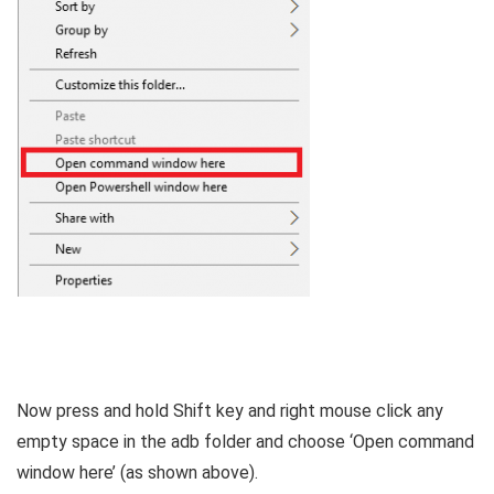
Now press and hold Shift key and right mouse click any
empty space in the adb folder and choose ‘Open command
window here’ (as shown above).