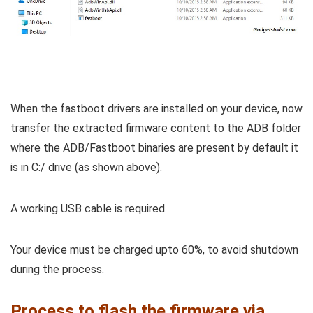
When the fastboot drivers are installed on your device, now
transfer the extracted firmware content to the ADB folder
where the ADB/Fastboot binaries are present by default it
is in C:/ drive (as shown above).
A working USB cable is required.
Your device must be charged upto 60%, to avoid shutdown
during the process.
Process to flash the firmware via