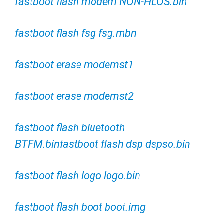
fastboot flash modem NON-HLOS.bin
fastboot flash fsg fsg.mbn
fastboot erase modemst1
fastboot erase modemst2
fastboot flash bluetooth
BTFM.binfastboot flash dsp dspso.bin
fastboot flash logo logo.bin
fastboot flash boot boot.img