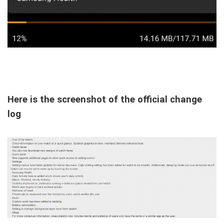
Here is the screenshot of the official change
log