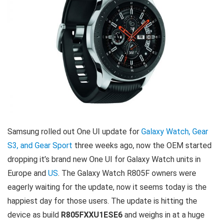
Samsung rolled out One UI update for
Galaxy Watch, Gear
S3, and Gear Sport
three weeks ago, now the OEM started
dropping it’s brand new One UI for Galaxy Watch units in
Europe and
US
. The Galaxy Watch R805F owners were
eagerly waiting for the update, now it seems today is the
happiest day for those users. The update is hitting the
device as build
R805FXXU1ESE6
and weighs in at a huge