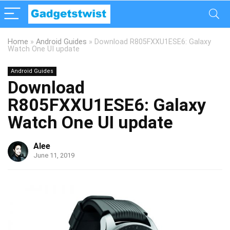
Home
»
Android Guides
»
Download R805FXXU1ESE6: Galaxy
Watch One UI update
Android Guides
Download
R805FXXU1ESE6: Galaxy
Watch One UI update
Alee
June 11, 2019