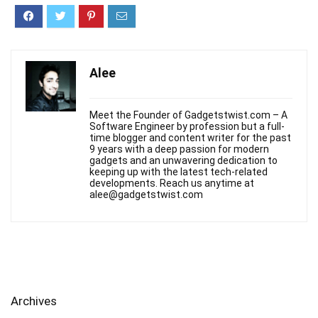
Alee
Meet the Founder of Gadgetstwist.com – A
Software Engineer by profession but a full-
time blogger and content writer for the past
9 years with a deep passion for modern
gadgets and an unwavering dedication to
keeping up with the latest tech-related
developments. Reach us anytime at
alee@gadgetstwist.com
Archives