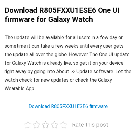
Download R805FXXU1ESE6 One UI
firmware for Galaxy Watch
The update will be available for all users in a few day or
sometime it can take a few weeks until every user gets
the update all over the globe. However The One UI update
for Galaxy Watch is already live, so get it on your device
right away by going into About >> Update software. Let the
watch check for new updates or check the Galaxy
Wearable App.
Download R805FXXU1ESE6 firmware
Rate this post