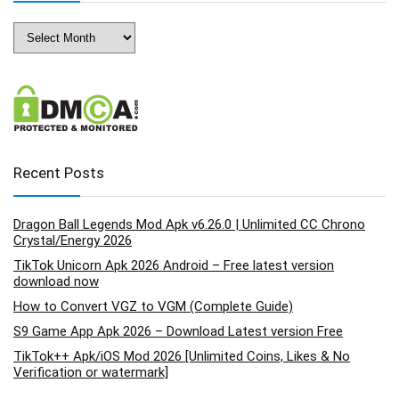
Archives
Recent Posts
Dragon Ball Legends Mod Apk v6.26.0 | Unlimited CC Chrono
Crystal/Energy 2026
TikTok Unicorn Apk 2026 Android – Free latest version
download now
How to Convert VGZ to VGM (Complete Guide)
S9 Game App Apk 2026 – Download Latest version Free
TikTok++ Apk/iOS Mod 2026 [Unlimited Coins, Likes & No
Verification or watermark]