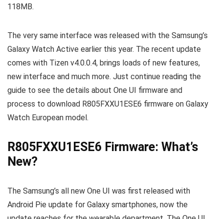
118MB.
The very same interface was released with the Samsung’s
Galaxy Watch Active earlier this year. The recent update
comes with Tizen v4.0.0.4, brings loads of new features,
new interface and much more. Just continue reading the
guide to see the details about One UI firmware and
process to download R805FXXU1ESE6 firmware on Galaxy
Watch European model.
R805FXXU1ESE6 Firmware: What’s
New?
The Samsung’s all new One UI was first released with
Android Pie update for Galaxy smartphones, now the
update reaches for the wearable department. The One UI