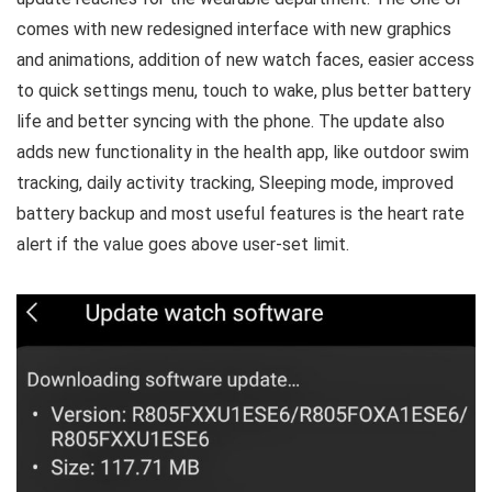
comes with new redesigned interface with new graphics
and animations, addition of new watch faces, easier access
to quick settings menu, touch to wake, plus better battery
life and better syncing with the phone. The update also
adds new functionality in the health app, like outdoor swim
tracking, daily activity tracking, Sleeping mode, improved
battery backup and most useful features is the heart rate
alert if the value goes above user-set limit.