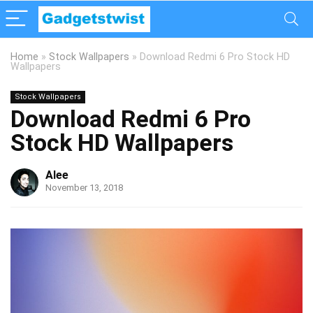
Home
»
Stock Wallpapers
»
Download Redmi 6 Pro Stock HD
Wallpapers
Stock Wallpapers
Download Redmi 6 Pro
Stock HD Wallpapers
Alee
November 13, 2018