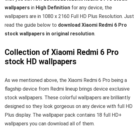
wallpapers
in
High Definition
for any device, the
wallpapers are in 1080 x 2160 Full HD Plus Resolution. Just
read the guide below to
download Xiaomi Redmi 6 Pro
stock wallpapers in original resolution
.
Collection of Xiaomi Redmi 6 Pro
stock HD wallpapers
As we mentioned above, the Xiaomi Redmi 6 Pro being a
flagship device from Redmi lineup brings device exclusive
stock wallpapers. These colorful wallpapers are brilliantly
designed so they look gorgeous on any device with full HD
Plus display. The wallpaper pack contains 18 full HD+
wallpapers you can download all of them.