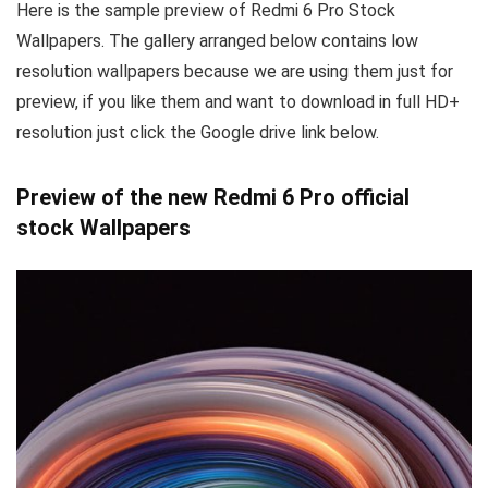
Here is the sample preview of Redmi 6 Pro Stock
Wallpapers. The gallery arranged below contains low
resolution wallpapers because we are using them just for
preview, if you like them and want to download in full HD+
resolution just click the Google drive link below.
Preview of the new Redmi 6 Pro official
stock Wallpapers