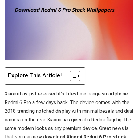
Explore This Article!
Xiaomi has just released it’s latest mid range smartphone
Redmi 6 Pro a few days back. The device comes with the
2018 trending notched display with minimal bezels and dual
camera on the rear. Xiaomi has given it’s Redmi flagship the
same modern looks as any premium device. Great news is
that you can now
download Xiaomi Redmi 6 Pro stock