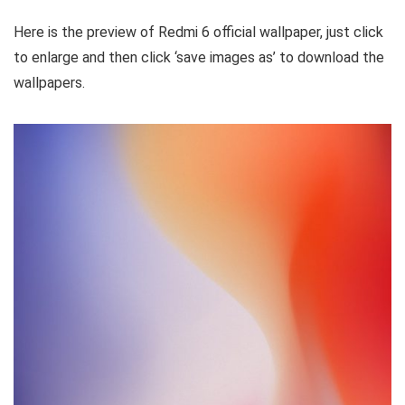
Here is the preview of Redmi 6 official wallpaper, just click
to enlarge and then click ‘save images as’ to download the
wallpapers.