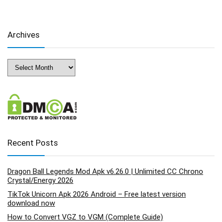
Archives
Archives
Recent Posts
Dragon Ball Legends Mod Apk v6.26.0 | Unlimited CC Chrono
Crystal/Energy 2026
TikTok Unicorn Apk 2026 Android – Free latest version
download now
How to Convert VGZ to VGM (Complete Guide)