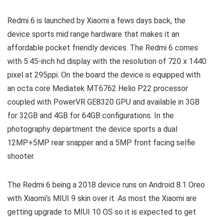
Redmi 6 is launched by Xiaomi a fews days back, the
device sports mid range hardware that makes it an
affordable pocket friendly devices. The Redmi 6 comes
with 5.45-inch hd display with the resolution of 720 x 1440
pixel at 295ppi. On the board the device is equipped with
an octa core Mediatek MT6762 Helio P22 processor
coupled with PowerVR GE8320 GPU and available in 3GB
for 32GB and 4GB for 64GB configurations. In the
photography department the device sports a dual
12MP+5MP rear snapper and a 5MP front facing selfie
shooter.
The Redmi 6 being a 2018 device runs on Android 8.1 Oreo
with Xiaomi’s MIUI 9 skin over it. As most the Xiaomi are
getting upgrade to MIUI 10 OS so it is expected to get