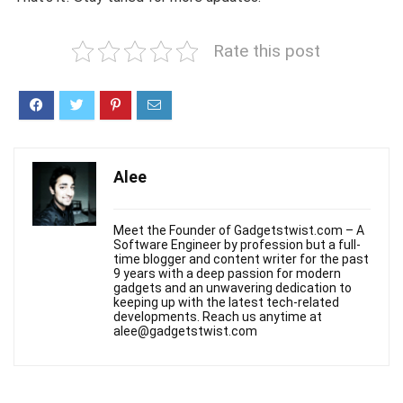
Rate this post
Alee
Meet the Founder of Gadgetstwist.com – A
Software Engineer by profession but a full-
time blogger and content writer for the past
9 years with a deep passion for modern
gadgets and an unwavering dedication to
keeping up with the latest tech-related
developments. Reach us anytime at
alee@gadgetstwist.com