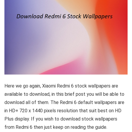
Here we go again, Xiaomi Redmi 6 stock wallpapers are
available to download, in this brief post you will be able to
download all of them. The Redmi 6 default wallpapers are
in HD+ 720 x 1440 pixels resolution that suit best on HD
Plus display. If you wish to download stock wallpapers
from Redmi 6 then just keep on reading the guide.