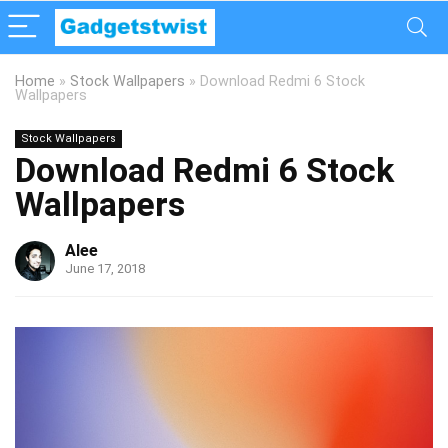
Home
»
Stock Wallpapers
»
Download Redmi 6 Stock
Wallpapers
Stock Wallpapers
Download Redmi 6 Stock
Wallpapers
Alee
June 17, 2018