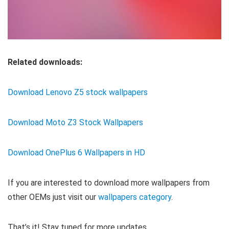
Related downloads:
Download Lenovo Z5 stock wallpapers
Download Moto Z3 Stock Wallpapers
Download OnePlus 6 Wallpapers in HD
If you are interested to download more wallpapers from
other OEMs just visit our
wallpapers category
.
That’s it! Stay tuned for more updates.