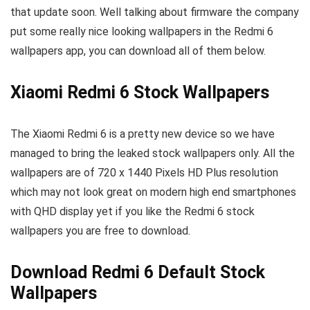
that update soon. Well talking about firmware the company
put some really nice looking wallpapers in the Redmi 6
wallpapers app, you can download all of them below.
Xiaomi Redmi 6 Stock Wallpapers
The Xiaomi Redmi 6 is a pretty new device so we have
managed to bring the leaked stock wallpapers only. All the
wallpapers are of 720 x 1440 Pixels HD Plus resolution
which may not look great on modern high end smartphones
with QHD display yet if you like the Redmi 6 stock
wallpapers you are free to download.
Download Redmi 6 Default Stock
Wallpapers